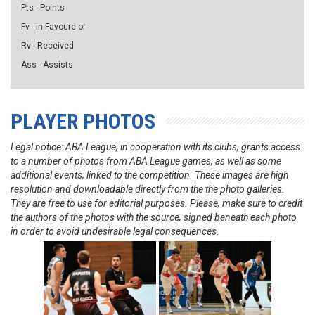
Pts - Points
Fv - in Favoure of
Rv - Received
Ass - Assists
PLAYER PHOTOS
Legal notice: ABA League, in cooperation with its clubs, grants access
to a number of photos from ABA League games, as well as some
additional events, linked to the competition. These images are high
resolution and downloadable directly from the the photo galleries.
They are free to use for editorial purposes. Please, make sure to credit
the authors of the photos with the source, signed beneath each photo
in order to avoid undesirable legal consequences.