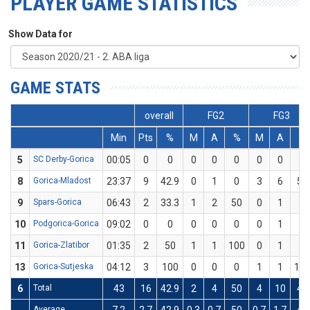
PLAYER GAME STATISTICS
Show Data for
GAME STATS
overall
FG2
FG3
Min
Pts
%
M
A
%
M
A
%
5
SC Derby-Gorica
00:05
0
0
0
0
0
0
0
0
8
Gorica-Mladost
23:37
9
42.9
0
1
0
3
6
50
9
Spars-Gorica
06:43
2
33.3
1
2
50
0
1
0
10
Podgorica-Gorica
09:02
0
0
0
0
0
0
1
0
11
Gorica-Zlatibor
01:35
2
50
1
1
100
0
1
0
13
Gorica-Sutjeska
04:12
3
100
0
0
0
1
1
10
6
Total
43
16
42.9
2
4
50
4
10
40
Average