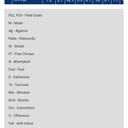
7.2
2.7
42.9
0.3
0.7
50
0.7
1.7
40
FG2, FG3 - Field Goals
M - Made
Ag - Against
Rebs - Rebounds
St - Steals
FT - Free Throws
A - Attempted
Foul - Foul
D - Defensive
To - Turnover
Min - Minutes
Blck - Blocks
Cm - Committed
O - Offensive
Val - rank Value