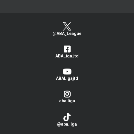
@ABA_League
ABALiga.jtd
ABALigajtd
aba.liga
@aba.liga