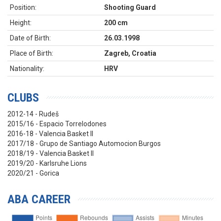
Position:
Shooting Guard
Height:
200 cm
Date of Birth:
26.03.1998
Place of Birth:
Zagreb, Croatia
Nationality:
HRV
CLUBS
2012-14 - Rudeš
2015/16 - Espacio Torrelodones
2016-18 - Valencia Basket II
2017/18 - Grupo de Santiago Automocion Burgos
2018/19 - Valencia Basket II
2019/20 - Karlsruhe Lions
2020/21 - Gorica
ABA CAREER