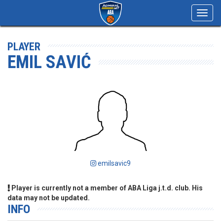
Toggl
navig
PLAYER
EMIL SAVIĆ
emilsavic9
Player is currently not a member of ABA Liga j.t.d. club. His
data may not be updated.
INFO