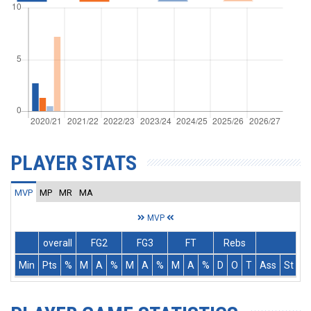
PLAYER STATS
MVP
MP
MR
MA
MVP
overall
FG2
FG3
FT
Rebs
Min
Pts
%
M
A
%
M
A
%
M
A
%
D
O
T
Ass
St
T