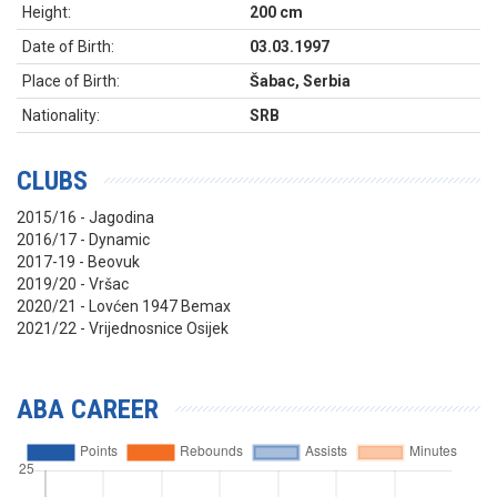
Height:
200 cm
Date of Birth:
03.03.1997
Place of Birth:
Šabac, Serbia
Nationality:
SRB
CLUBS
2015/16 - Jagodina
2016/17 - Dynamic
2017-19 - Beovuk
2019/20 - Vršac
2020/21 - Lovćen 1947 Bemax
2021/22 - Vrijednosnice Osijek
ABA CAREER