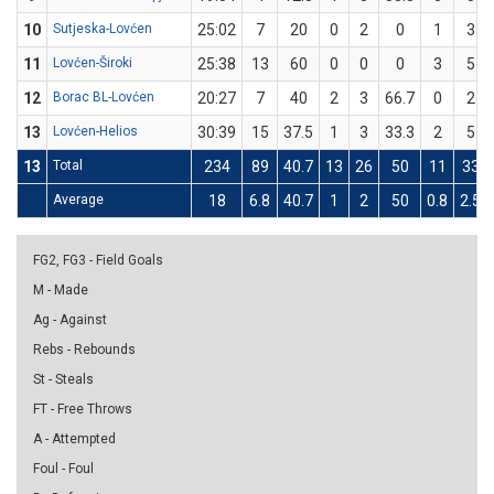
10
Sutjeska-Lovćen
25:02
7
20
0
2
0
1
3
11
Lovćen-Široki
25:38
13
60
0
0
0
3
5
12
Borac BL-Lovćen
20:27
7
40
2
3
66.7
0
2
13
Lovćen-Helios
30:39
15
37.5
1
3
33.3
2
5
13
Total
234
89
40.7
13
26
50
11
33
Average
18
6.8
40.7
1
2
50
0.8
2.5
FG2, FG3 - Field Goals
M - Made
Ag - Against
Rebs - Rebounds
St - Steals
FT - Free Throws
A - Attempted
Foul - Foul