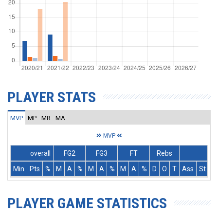
PLAYER STATS
MVP
MP
MR
MA
MVP
overall
FG2
FG3
FT
Rebs
Min
Pts
%
M
A
%
M
A
%
M
A
%
D
O
T
Ass
St
T
PLAYER GAME STATISTICS