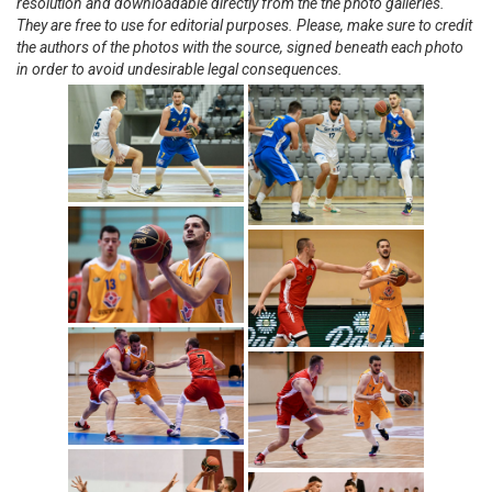
resolution and downloadable directly from the the photo galleries.
They are free to use for editorial purposes. Please, make sure to credit
the authors of the photos with the source, signed beneath each photo
in order to avoid undesirable legal consequences.