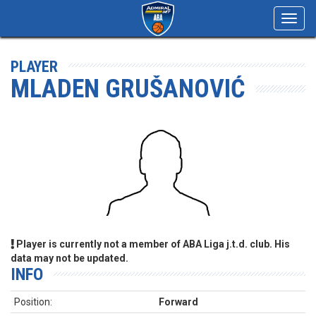
Toggl
navig
PLAYER
MLADEN GRUŠANOVIĆ
Player is currently not a member of ABA Liga j.t.d. club. His
data may not be updated.
INFO
Position:
Forward