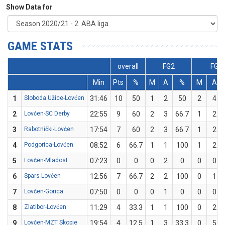
Show Data for
GAME STATS
overall
FG2
FG3
Min
Pts
%
M
A
%
M
A
1
Sloboda Užice-Lovćen
31:46
10
50
1
2
50
2
4
2
Lovćen-SC Derby
22:55
9
60
2
3
66.7
1
2
3
Rabotnički-Lovćen
17:54
7
60
2
3
66.7
1
2
4
Podgorica-Lovćen
08:52
6
66.7
1
1
100
1
2
5
Lovćen-Mladost
07:23
0
0
0
2
0
0
0
6
Spars-Lovćen
12:56
7
66.7
2
2
100
0
1
7
Lovćen-Gorica
07:50
0
0
0
1
0
0
0
8
Zlatibor-Lovćen
11:29
4
33.3
1
1
100
0
2
9
Lovćen-MZT Skopje
19:54
4
12.5
1
3
33.3
0
5