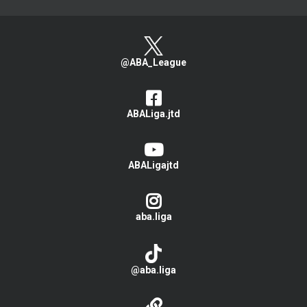
@ABA_League
ABALiga.jtd
ABALigajtd
aba.liga
@aba.liga