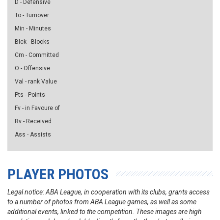
D - Defensive
To - Turnover
Min - Minutes
Blck - Blocks
Cm - Committed
O - Offensive
Val - rank Value
Pts - Points
Fv - in Favoure of
Rv - Received
Ass - Assists
PLAYER PHOTOS
Legal notice: ABA League, in cooperation with its clubs, grants access
to a number of photos from ABA League games, as well as some
additional events, linked to the competition. These images are high