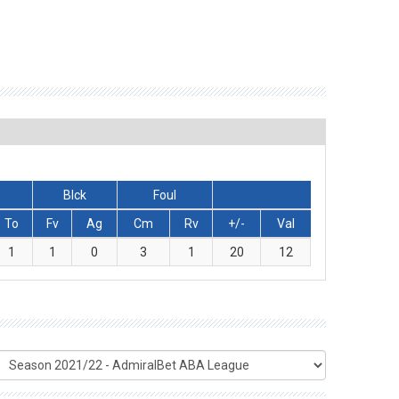
Blck
Foul
To
Fv
Ag
Cm
Rv
+/-
Val
1
1
0
3
1
20
12