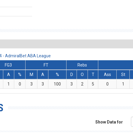
24 - AdmiralBet ABA League
FG3
FT
Rebs
A
%
M
A
%
D
O
T
Ass
St
1
0
3
3
100
3
2
5
0
1
S
Show Data for