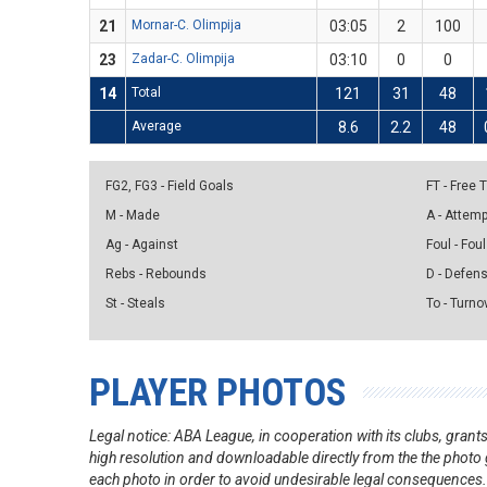
21
Mornar-C. Olimpija
03:05
2
100
23
Zadar-C. Olimpija
03:10
0
0
14
Total
121
31
48
Average
8.6
2.2
48
FG2, FG3 - Field Goals
FT - Free
M - Made
A - Attem
Ag - Against
Foul - Foul
Rebs - Rebounds
D - Defen
St - Steals
To - Turno
PLAYER PHOTOS
Legal notice: ABA League, in cooperation with its clubs, gra
high resolution and downloadable directly from the the photo g
each photo in order to avoid undesirable legal consequences