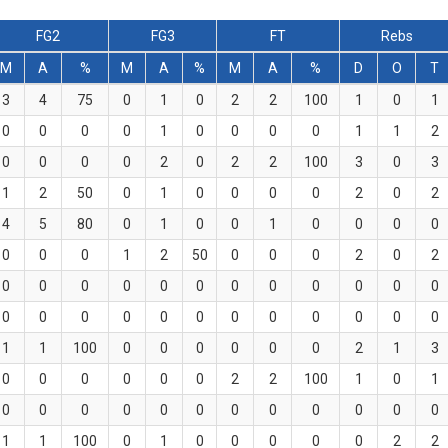
FG2
FG3
FT
Rebs
M
A
%
M
A
%
M
A
%
D
O
T
3
4
75
0
1
0
2
2
100
1
0
1
0
0
0
0
1
0
0
0
0
1
1
2
0
0
0
0
2
0
2
2
100
3
0
3
1
2
50
0
1
0
0
0
0
2
0
2
4
5
80
0
1
0
0
1
0
0
0
0
0
0
0
1
2
50
0
0
0
2
0
2
0
0
0
0
0
0
0
0
0
0
0
0
0
0
0
0
0
0
0
0
0
0
0
0
1
1
100
0
0
0
0
0
0
2
1
3
0
0
0
0
0
0
2
2
100
1
0
1
0
0
0
0
0
0
0
0
0
0
0
0
1
1
100
0
1
0
0
0
0
0
2
2