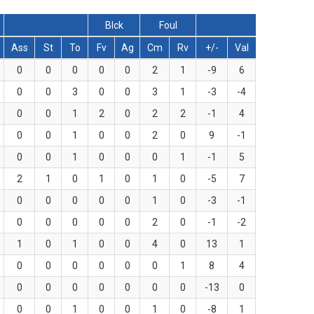
Blck
Foul
Ass
St
To
Fv
Ag
Cm
Rv
+/-
Val
0
0
0
0
0
2
1
-9
6
0
0
3
0
0
3
1
-3
-4
0
0
1
2
0
2
2
-1
4
0
0
1
0
0
2
0
9
-1
0
0
1
0
0
0
1
-1
5
2
1
0
1
0
1
0
-5
7
0
0
0
0
0
1
0
-3
-1
0
0
0
0
0
2
0
-1
-2
1
0
1
0
0
4
0
13
1
0
0
0
0
0
0
1
8
4
0
0
0
0
0
0
0
-13
0
0
0
1
0
0
1
0
-8
1