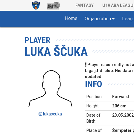
FANTASY
U19 ABA LEAGU
Home
Organization
Leag
PLAYER
LUKA ŠČUKA
Player is currently not
Liga j.t.d. club. His data
updated.
INFO
Position:
Forward
Height:
206 cm
lukascuka
Date of
23.05.2002
Birth:
Place of
Šempeter p