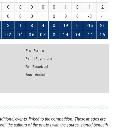
0
0
0
0
0
1
0
1
2
0
0
0
1
0
0
0
-3
-1
3
1
8
4
0
19
6
-16
21
0.2
0.1
0.6
0.3
0
1.4
0.4
-1.1
1.5
Pts - Points
Fv - in Favoure of
Rv - Received
Ass - Assists
ditional events, linked to the competition. These images are
redit the authors of the photos with the source, signed beneath