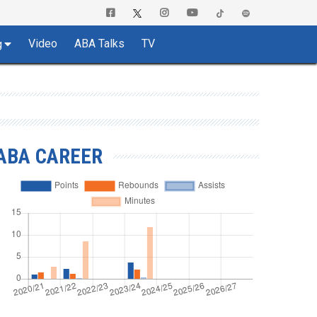
Video
ABA Talks
TV
g
ABA CAREER