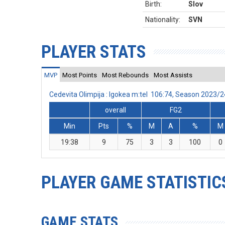
Birth:
Slov
Nationality:
SVN
PLAYER STATS
MVP
Most Points
Most Rebounds
Most Assists
Cedevita Olimpija : Igokea m:tel 106:74, Season 2023/
overall
FG2
Min
Pts
%
M
A
%
M
19:38
9
75
3
3
100
0
PLAYER GAME STATISTIC
GAME STATS