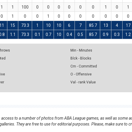
1
1
100
0
0
0
0
0
0
1
0
1
0
1
0
0
1
0
0
0
0
0
0
0
11
15
73.3
1
10
10
6
7
85.7
13
4
17
0.8
1.1
73.3
0.1
0.7
10
0.4
0.5
85.7
0.9
0.3
1.2
 Throws
Min - Minutes
pted
Blck - Blocks
Cm - Committed
sive
O - Offensive
ver
Val - rank Value
nts access to a number of photos from ABA League games, as well as some ad
alleries. They are free to use for editorial purposes. Please, make sure to c
.