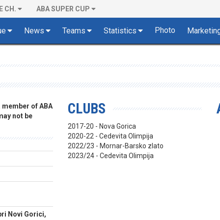
E CH.
ABA SUPER CUP
Photo
ue
News
Teams
Statistics
Marketin
CLUBS
 a member of ABA
 may not be
2017-20 - Nova Gorica
2020-22 - Cedevita Olimpija
2022/23 - Mornar-Barsko zlato
2023/24 - Cedevita Olimpija
ri Novi Gorici,