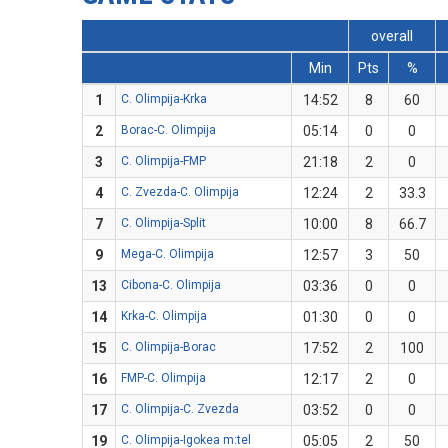
overall
Min
Pts
%
1
C. Olimpija-Krka
14:52
8
60
2
Borac-C. Olimpija
05:14
0
0
3
C. Olimpija-FMP
21:18
2
0
4
C. Zvezda-C. Olimpija
12:24
2
33.3
7
C. Olimpija-Split
10:00
8
66.7
9
Mega-C. Olimpija
12:57
3
50
13
Cibona-C. Olimpija
03:36
0
0
14
Krka-C. Olimpija
01:30
0
0
15
C. Olimpija-Borac
17:52
2
100
16
FMP-C. Olimpija
12:17
2
0
17
C. Olimpija-C. Zvezda
03:52
0
0
19
C. Olimpija-Igokea m:tel
05:05
2
50