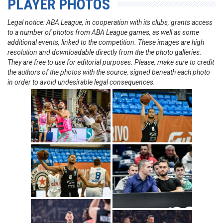
PLAYER PHOTOS
Legal notice: ABA League, in cooperation with its clubs, grants access
to a number of photos from ABA League games, as well as some
additional events, linked to the competition. These images are high
resolution and downloadable directly from the the photo galleries.
They are free to use for editorial purposes. Please, make sure to credit
the authors of the photos with the source, signed beneath each photo
in order to avoid undesirable legal consequences.