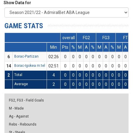
Show Data for
GAME STATS
overall
FG2
FG3
FT
Min
Pts
%
M
A
%
M
A
%
M
A
6
Borac-Partizan
02:26
0
0
0
0
0
0
0
0
0
0
14
Borac-Igokea m:tel
02:51
0
0
0
0
0
0
0
0
0
0
2
Total
4
0
0
0
0
0
0
0
0
0
0
Average
2
0
0
0
0
0
0
0
0
0
0
FG2, FG3 - Field Goals
M - Made
Ag - Against
Rebs - Rebounds
St - Steals