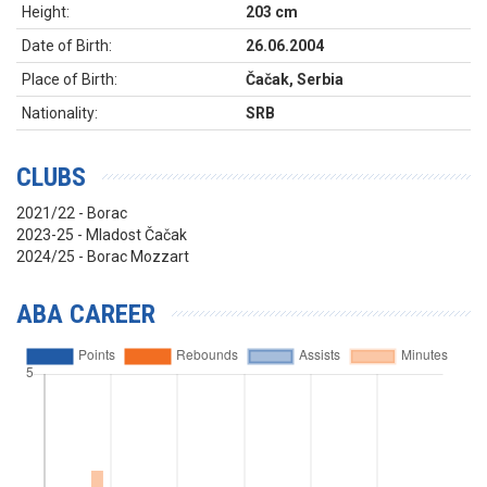
Height:
203 cm
Date of Birth:
26.06.2004
Place of Birth:
Čačak, Serbia
Nationality:
SRB
CLUBS
2021/22 - Borac
2023-25 - Mladost Čačak
2024/25 - Borac Mozzart
ABA CAREER