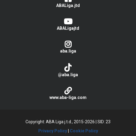
ABALiga.jtd
ABALigajtd
aba.liga
@aba.liga
www.aba-liga.com
Copyright: ABA Liga j.t.d., 2015-2026
|
SID: 23
Privacy Policy
|
Cookie Policy