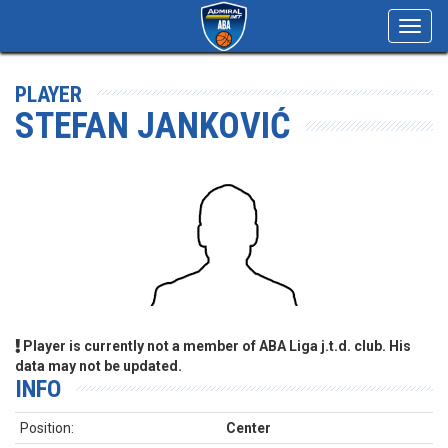
Toggl
navig
PLAYER
STEFAN JANKOVIĆ
Player is currently not a member of ABA Liga j.t.d. club. His
data may not be updated.
INFO
Position:
Center