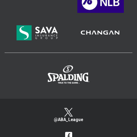
>
@ABA_League