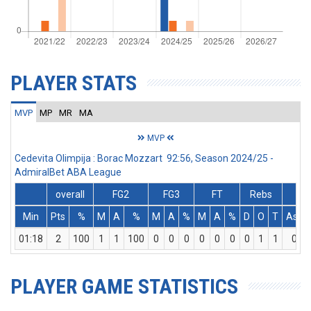
PLAYER STATS
MVP
MP
MR
MA
MVP
Cedevita Olimpija : Borac Mozzart 92:56, Season 2024/25 -
AdmiralBet ABA League
overall
FG2
FG3
FT
Rebs
Min
Pts
%
M
A
%
M
A
%
M
A
%
D
O
T
Ass
01:18
2
100
1
1
100
0
0
0
0
0
0
0
1
1
0
PLAYER GAME STATISTICS