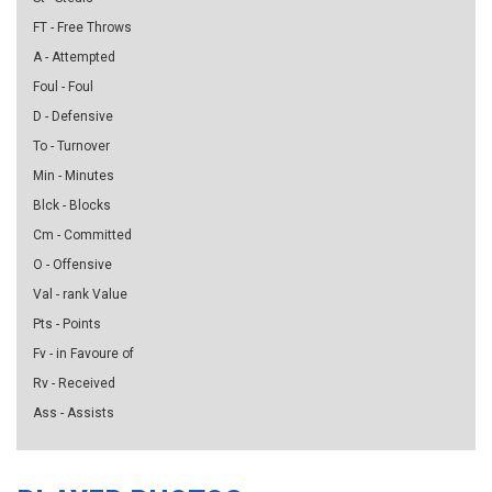
FT - Free Throws
A - Attempted
Foul - Foul
D - Defensive
To - Turnover
Min - Minutes
Blck - Blocks
Cm - Committed
O - Offensive
Val - rank Value
Pts - Points
Fv - in Favoure of
Rv - Received
Ass - Assists