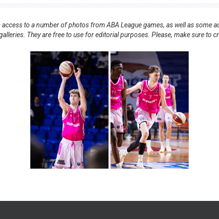
nts access to a number of photos from ABA League games, as well as some ad
alleries. They are free to use for editorial purposes. Please, make sure to c
.