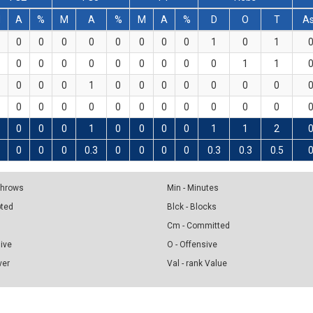
M
A
%
M
A
%
M
A
%
D
O
T
A
0
0
0
0
0
0
0
0
1
0
1
0
0
0
0
0
0
0
0
0
1
1
0
0
0
1
0
0
0
0
0
0
0
0
0
0
0
0
0
0
0
0
0
0
0
0
0
1
0
0
0
0
1
1
2
0
0
0
0.3
0
0
0
0
0.3
0.3
0.5
 Throws
Min - Minutes
pted
Blck - Blocks
Cm - Committed
sive
O - Offensive
ver
Val - rank Value