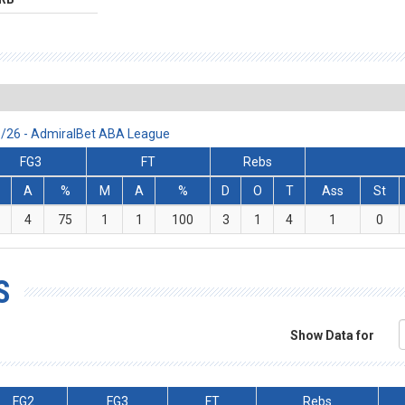
25/26 - AdmiralBet ABA League
FG3
FT
Rebs
A
%
M
A
%
D
O
T
Ass
St
4
75
1
1
100
3
1
4
1
0
S
Show Data for
FG2
FG3
FT
Rebs