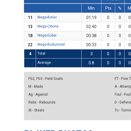
Min
Pts
%
11
Mega-Borac
01:19
0
0
0
13
Mega-Cibona
02:40
0
0
0
18
Mega-Dubai
00:38
0
0
0
22
Mega-Budućnost
00:33
0
0
0
4
Total
3
0
0
0
Average
0.8
0
0
0
FG2, FG3 - Field Goals
FT - Free
M - Made
A - Attem
Ag - Against
Foul - Foul
Rebs - Rebounds
D - Defen
St - Steals
To - Turno