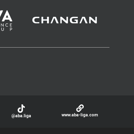
www.aba-liga.com
@aba.liga