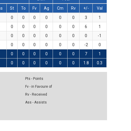
ss
St
To
Fv
Ag
Cm
Rv
+/-
Val
0
0
0
0
0
0
0
3
1
0
0
0
0
0
0
0
6
1
0
0
0
0
0
0
0
0
-1
0
0
0
0
0
0
0
-2
0
0
0
0
0
0
0
0
7
1
0
0
0
0
0
0
0
1.8
0.3
Pts - Points
Fv - in Favoure of
Rv - Received
Ass - Assists