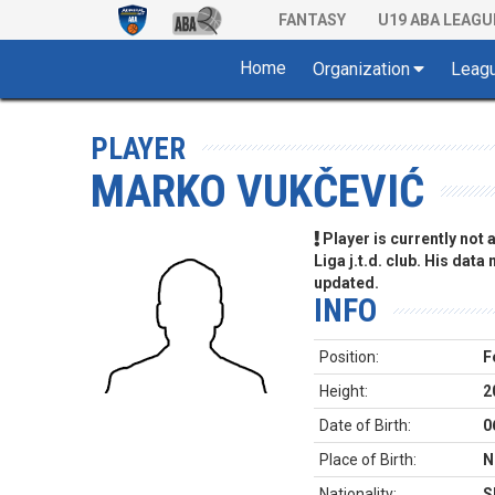
FANTASY
U19 ABA LEAGU
Home
Organization
Leag
PLAYER
MARKO VUKČEVIĆ
Player is currently not
Liga j.t.d. club. His data
updated.
INFO
Position:
F
Height:
2
Date of Birth:
0
Place of Birth:
N
Nationality:
S