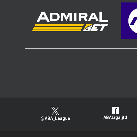
ABALiga.jtd
@ABA_League