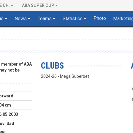
E CH.
ABA SUPER CUP
Photo
ue
News
Teams
Statistics
Marketin
CLUBS
 a member of ABA
 may not be
2024-26 - Mega Superbet
orward
04 cm
6.05.2003
ovi Sad
RB