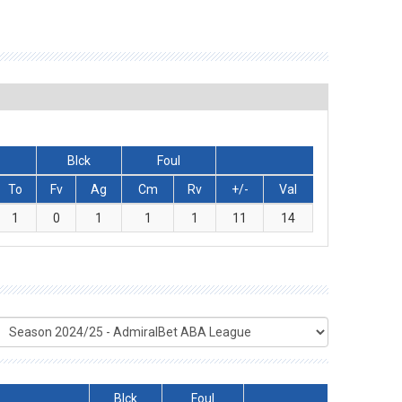
Blck
Foul
To
Fv
Ag
Cm
Rv
+/-
Val
1
0
1
1
1
11
14
Blck
Foul