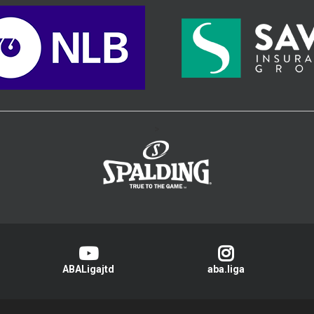
>
ABALigajtd
aba.liga