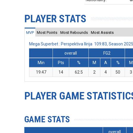
PLAYER STATS
MVP
Most Points
Most Rebounds
Most Assists
Mega Superbet : Perspektiva Ilirija 109:83, Season 20
overall
FG2
Min
Pts
%
M
A
%
M
19:47
14
62.5
2
4
50
3
PLAYER GAME STATISTIC
GAME STATS
overall