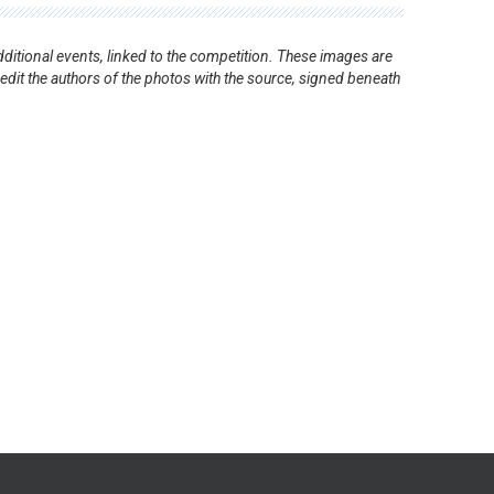
ditional events, linked to the competition. These images are
redit the authors of the photos with the source, signed beneath