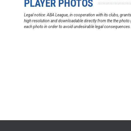
PLAYER PHOTOS
Legal notice: ABA League, in cooperation with its clubs, gra
high resolution and downloadable directly from the the photo g
each photo in order to avoid undesirable legal consequences