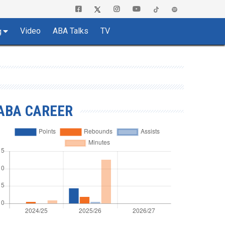
Video
ABA Talks
TV
g
ABA CAREER