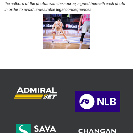
the authors of the photos with the source, signed beneath each photo
in order to avoid undesirable legal consequences.