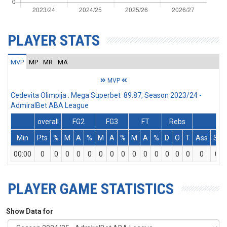
PLAYER STATS
MVP
MP
MR
MA
MVP
Cedevita Olimpija : Mega Superbet 89:87, Season 2023/24 -
AdmiralBet ABA League
overall
FG2
FG3
FT
Rebs
Min
Pts
%
M
A
%
M
A
%
M
A
%
D
O
T
Ass
St
00:00
0
0
0
0
0
0
0
0
0
0
0
0
0
0
0
0
PLAYER GAME STATISTICS
Show Data for