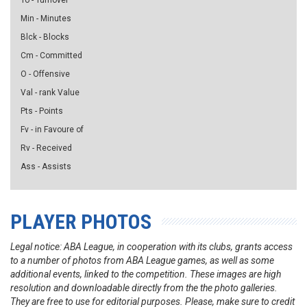
To - Turnover
Min - Minutes
Blck - Blocks
Cm - Committed
O - Offensive
Val - rank Value
Pts - Points
Fv - in Favoure of
Rv - Received
Ass - Assists
PLAYER PHOTOS
Legal notice: ABA League, in cooperation with its clubs, grants access
to a number of photos from ABA League games, as well as some
additional events, linked to the competition. These images are high
resolution and downloadable directly from the the photo galleries.
They are free to use for editorial purposes. Please, make sure to credit