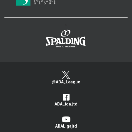
>
@ABA_League
ABALiga.jtd
ABALigajtd