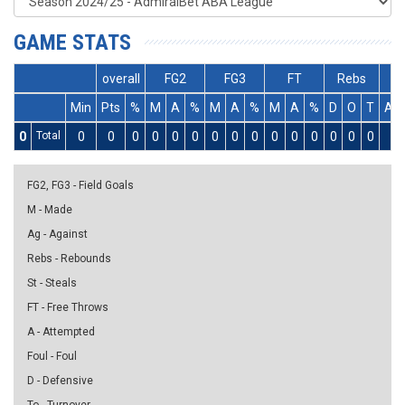
GAME STATS
overall
FG2
FG3
FT
Rebs
Min
Pts
%
M
A
%
M
A
%
M
A
%
D
O
T
As
0
Total
0
0
0
0
0
0
0
0
0
0
0
0
0
0
0
0
FG2, FG3 - Field Goals
M - Made
Ag - Against
Rebs - Rebounds
St - Steals
FT - Free Throws
A - Attempted
Foul - Foul
D - Defensive