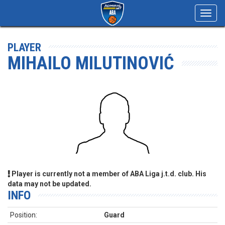
Toggl
navig
PLAYER
MIHAILO MILUTINOVIĆ
Player is currently not a member of ABA Liga j.t.d. club. His
data may not be updated.
INFO
Position:
Guard