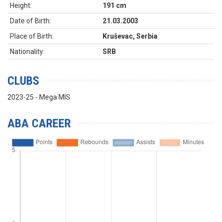
Height:
191 cm
Date of Birth:
21.03.2003
Place of Birth:
Kruševac, Serbia
Nationality:
SRB
CLUBS
2023-25 - Mega MIS
ABA CAREER