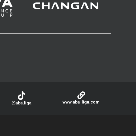
www.aba-liga.com
@aba.liga