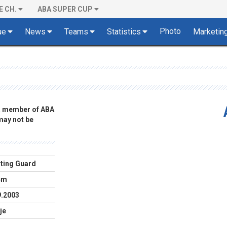
E CH.
ABA SUPER CUP
Photo
ue
News
Teams
Statistics
Marketin
 a member of ABA
 may not be
ting Guard
cm
9.2003
je