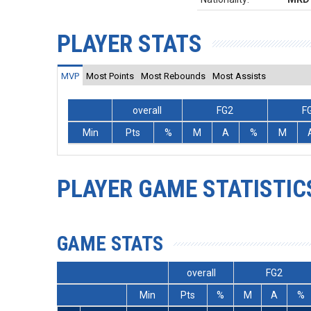
PLAYER STATS
MVP
Most Points
Most Rebounds
Most Assists
overall
FG2
F
Min
Pts
%
M
A
%
M
PLAYER GAME STATISTIC
GAME STATS
overall
FG2
Min
Pts
%
M
A
%