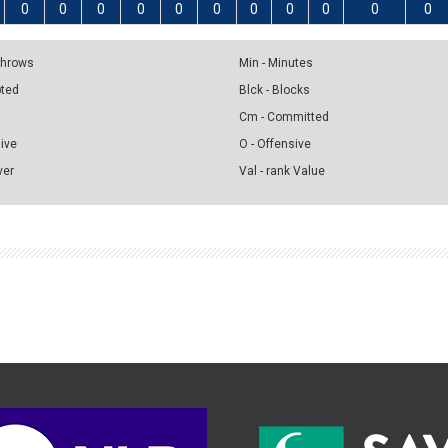
0
0
0
0
0
0
0
0
0
0
0
 Throws
Min - Minutes
pted
Blck - Blocks
Cm - Committed
sive
O - Offensive
ver
Val - rank Value