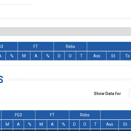
G3
FT
Rebs
A
%
M
A
%
D
O
T
Ass
St
To
S
Show Data for
FG3
FT
Rebs
M
A
%
M
A
%
D
O
T
Ass
St