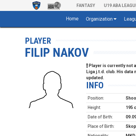
FANTASY
U19 ABA LEAGU
Home
Organization
Leag
PLAYER
FILIP NAKOV
Player is currently not
Liga j.t.d. club. His data
updated.
INFO
Position:
Shoo
Height:
195 
Date of Birth:
09.0
Place of Birth:
Skop
Nationality:
MKD