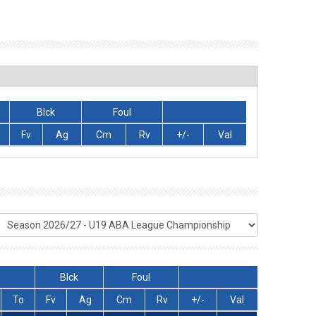
Blck
Foul
Fv
Ag
Cm
Rv
+/-
Val
Blck
Foul
To
Fv
Ag
Cm
Rv
+/-
Val