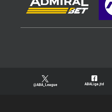
ABALiga.jtd
@ABA_League