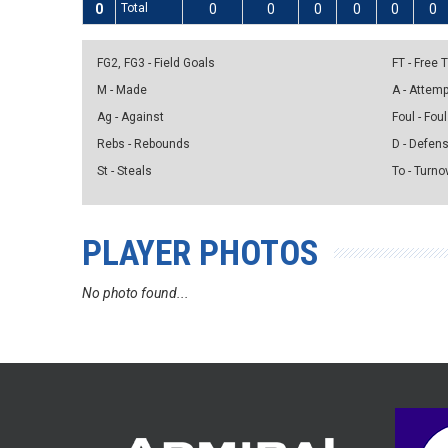
0
Total
0
0
0
0
0
0
FG2, FG3 - Field Goals
FT - Free
M - Made
A - Attem
Ag - Against
Foul - Foul
Rebs - Rebounds
D - Defen
St - Steals
To - Turno
PLAYER PHOTOS
No photo found...