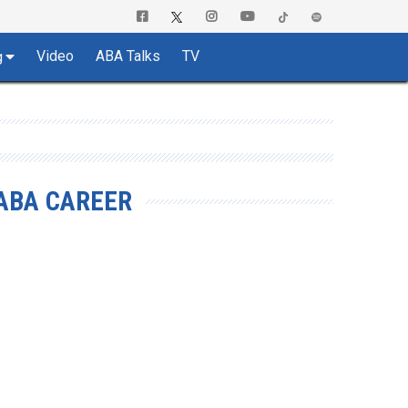
Video
ABA Talks
TV
g
ABA CAREER