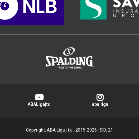
>
ABALigajtd
aba.liga
Copyright: ABA Liga j.t.d., 2015-2026
|
SID: 21