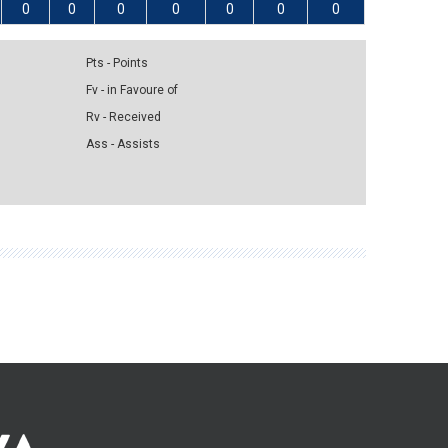
0
0
0
0
0
0
0
Pts - Points
Fv - in Favoure of
Rv - Received
Ass - Assists