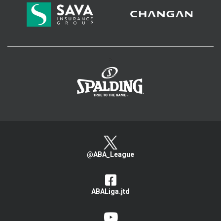
>
@ABA_League
ABALiga.jtd