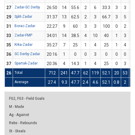
27
Zadar-SC Derby
26:50
14
55.6
2
6
33.3
3
3
1
29
Split-Zadar
31:37
13
62.5
2
3
66.7
3
5
6
31
Borac-Zadar
22:27
9
60
3
3
100
0
2
33
Zadar-FMP
34:01
14
38.5
4
10
40
1
3
33
35
Krka-Zadar
35:27
7
25
1
4
25
1
4
2
36
SC Derby-Zadar
20:16
1
0
0
3
0
0
0
37
Spartak-Zadar
20:36
4
14.3
1
4
25
0
3
26
Total
712
241
47.7
62
119
52.1
20
53
37
Average
27.4
9.3
47.7
2.4
4.6
52.1
0.8
2
37
FG2, FG3 - Field Goals
M - Made
Ag - Against
Rebs - Rebounds
St - Steals