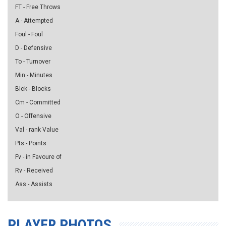
FT - Free Throws
A - Attempted
Foul - Foul
D - Defensive
To - Turnover
Min - Minutes
Blck - Blocks
Cm - Committed
O - Offensive
Val - rank Value
Pts - Points
Fv - in Favoure of
Rv - Received
Ass - Assists
PLAYER PHOTOS