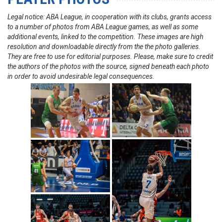
Legal notice: ABA League, in cooperation with its clubs, grants access
to a number of photos from ABA League games, as well as some
additional events, linked to the competition. These images are high
resolution and downloadable directly from the the photo galleries.
They are free to use for editorial purposes. Please, make sure to credit
the authors of the photos with the source, signed beneath each photo
in order to avoid undesirable legal consequences.