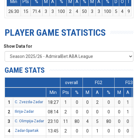
Min
Pts
%
M
A
%
M
A
%
M
A
%
D
O
T
A
26:30
15
71.4
3
3
100
2
4
50
3
3
100
5
4
9
PLAYER GAME STATISTICS
Show Data for
GAME STATS
overall
FG2
FG3
Min
Pts
%
M
A
%
M
A
1
C. Zvezda-Zadar
18:27
1
0
0
2
0
0
1
2
Ilirija-Zadar
08:14
2
0
0
0
0
0
1
3
C. Olimpija-Zadar
23:10
11
80
4
5
80
0
0
4
Zadar-Spartak
13:45
2
0
0
1
0
0
0