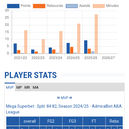
PLAYER STATS
MVP
MP
MR
MA
MVP
Mega Superbet : Split 84:82, Season 2024/25 - AdmiralBet ABA
League
overall
FG2
FG3
FT
Rebs