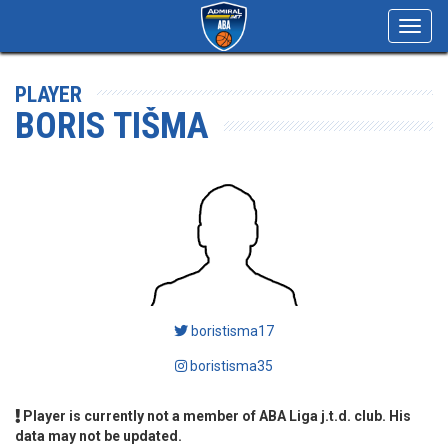
Toggl
navig
PLAYER
BORIS TIŠMA
boristisma17
boristisma35
Player is currently not a member of ABA Liga j.t.d. club. His
data may not be updated.