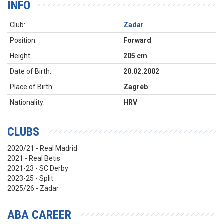
INFO
Club:
Zadar
Position:
Forward
Height:
205 cm
Date of Birth:
20.02.2002
Place of Birth:
Zagreb
Nationality:
HRV
CLUBS
2020/21 - Real Madrid
2021 - Real Betis
2021-23 - SC Derby
2023-25 - Split
2025/26 - Zadar
ABA CAREER