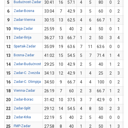
5
Budućnost-Zadar
30:41
16
57.1
4
5
80
0
2
6
Zadar-Bosna
33:04
7
42.9
3
5
60
0
2
9
Zadar-Vienna
30:15
13
62.5
4
6
66.7
1
2
5
10
Mega-Zadar
25:59
5
40
2
4
50
0
1
11
Zadar-Ilirija
36:27
13
66.7
1
2
50
3
4
7
12
Spartak-Zadar
35:09
19
63.6
7
11
63.6
0
0
13
Bosna-Zadar
41:02
15
54.5
5
7
71.4
1
4
2
14
Zadar-Budućnost
29:25
10
42.9
2
5
40
1
2
5
15
Zadar-C. Zvezda
34:13
12
42.9
1
4
25
2
3
66
16
Zadar-C. Olimpija
34:50
9
66.7
4
4
100
0
2
18
Vienna-Zadar
26:19
7
60
2
3
66.7
1
2
5
20
Zadar-Borac
31:42
10
37.5
3
7
42.9
0
1
22
Zadar-Split
29:12
14
54.5
4
8
50
2
3
66
23
Zadar-Krka
22:19
5
40
2
5
40
0
0
25
FMP-Zadar
27:58
8
40
1
2
50
1
3
33