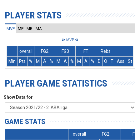
PLAYER STATS
MVP
MP
MR
MA
MVP
overall
FG2
FG3
FT
Rebs
Min
Pts
%
M
A
%
M
A
%
M
A
%
D
O
T
Ass
St
T
PLAYER GAME STATISTICS
Show Data for
GAME STATS
overall
FG2
FG3