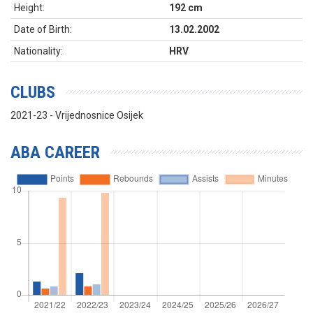
Height:
192 cm
Date of Birth:
13.02.2002
Nationality:
HRV
CLUBS
2021-23 - Vrijednosnice Osijek
ABA CAREER