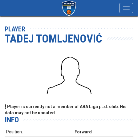
Toggl
navig
PLAYER
TADEJ TOMLJENOVIĆ
Player is currently not a member of ABA Liga j.t.d. club. His
data may not be updated.
INFO
Position:
Forward