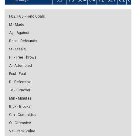
9.3
1.3
30.4
0.4
1.2
35.7
0.2
0.8
FG2, FG3 - Field Goals
M - Made
Ag - Against
Rebs - Rebounds
St - Steals
FT - Free Throws
A - Attempted
Foul - Foul
D - Defensive
To - Turnover
Min - Minutes
Blck - Blocks
Cm - Committed
O - Offensive
Val - rank Value