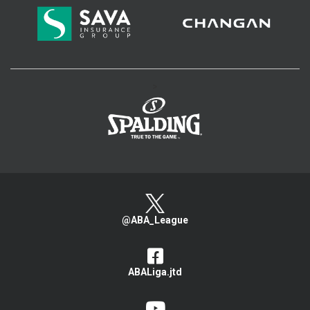
>
@ABA_League
ABALiga.jtd