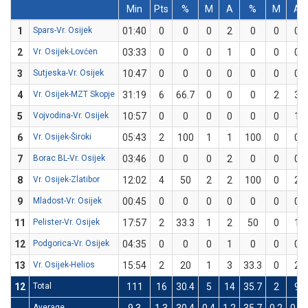
Min
Pts
%
M
A
%
M
A
1
Spars-Vr. Osijek
01:40
0
0
0
2
0
0
0
2
Vr. Osijek-Lovćen
03:33
0
0
0
1
0
0
0
3
Sutjeska-Vr. Osijek
10:47
0
0
0
0
0
0
0
4
Vr. Osijek-MZT Skopje
31:19
6
66.7
0
0
0
2
3
5
Vojvodina-Vr. Osijek
10:57
0
0
0
0
0
0
1
6
Vr. Osijek-Široki
05:43
2
100
1
1
100
0
0
7
Borac BL-Vr. Osijek
03:46
0
0
0
2
0
0
0
8
Vr. Osijek-Zlatibor
12:02
4
50
2
2
100
0
2
9
Mladost-Vr. Osijek
00:45
0
0
0
0
0
0
0
11
Pelister-Vr. Osijek
17:57
2
33.3
1
2
50
0
1
12
Podgorica-Vr. Osijek
04:35
0
0
0
1
0
0
0
13
Vr. Osijek-Helios
15:54
2
20
1
3
33.3
0
2
12
Total
111
16
30.4
5
14
35.7
2
9
Average