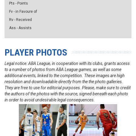
Pts - Points
Fv - in Favoure of
Rv - Received
Ass - Assists
PLAYER PHOTOS
Legal notice: ABA League, in cooperation with its clubs, grants access
to a number of photos from ABA League games, as well as some
additional events, linked to the competition. These images are high
resolution and downloadable directly from the the photo galleries.
They are free to use for editorial purposes. Please, make sure to credit
the authors of the photos with the source, signed beneath each photo
in order to avoid undesirable legal consequences.