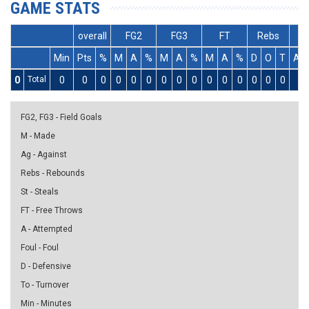
GAME STATS
overall
FG2
FG3
FT
Rebs
Min
Pts
%
M
A
%
M
A
%
M
A
%
D
O
T
As
0
Total
0
0
0
0
0
0
0
0
0
0
0
0
0
0
0
0
FG2, FG3 - Field Goals
M - Made
Ag - Against
Rebs - Rebounds
St - Steals
FT - Free Throws
A - Attempted
Foul - Foul
D - Defensive
To - Turnover
Min - Minutes