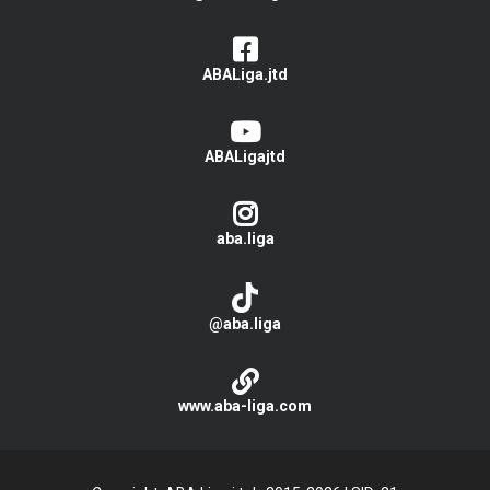
ABALiga.jtd
ABALigajtd
aba.liga
@aba.liga
www.aba-liga.com