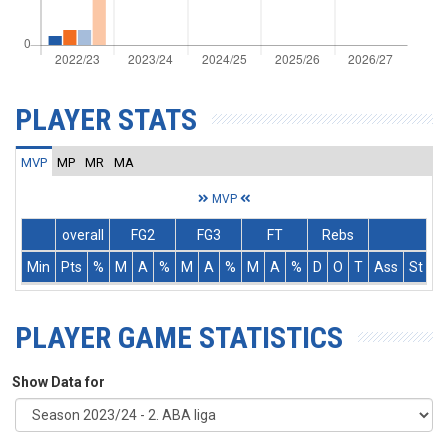
PLAYER STATS
MVP
MP
MR
MA
MVP
overall
FG2
FG3
FT
Rebs
Min
Pts
%
M
A
%
M
A
%
M
A
%
D
O
T
Ass
St
T
PLAYER GAME STATISTICS
Show Data for