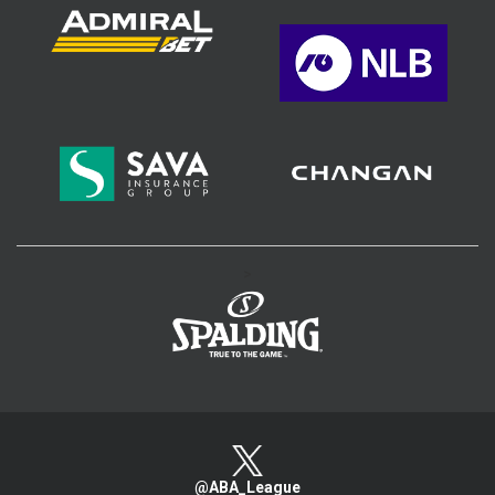
>
@ABA_League