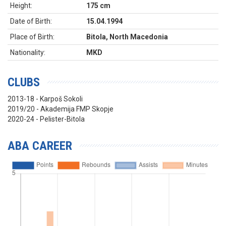
Height:
175 cm
Date of Birth:
15.04.1994
Place of Birth:
Bitola, North Macedonia
Nationality:
MKD
CLUBS
2013-18 - Karpoš Sokoli
2019/20 - Akademija FMP Skopje
2020-24 - Pelister-Bitola
ABA CAREER