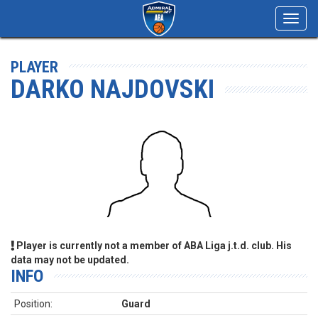
Toggl
navig
PLAYER
DARKO NAJDOVSKI
Player is currently not a member of ABA Liga j.t.d. club. His
data may not be updated.
INFO
Position:
Guard