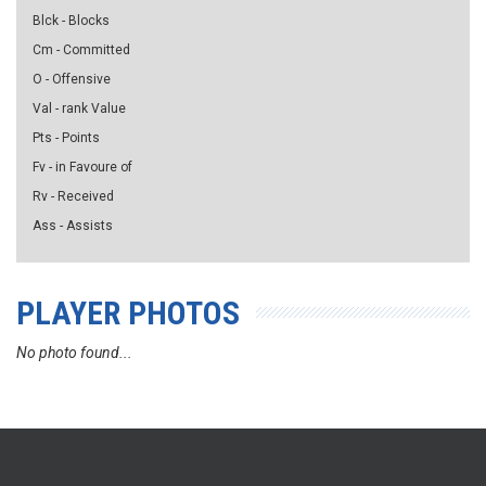
Blck - Blocks
Cm - Committed
O - Offensive
Val - rank Value
Pts - Points
Fv - in Favoure of
Rv - Received
Ass - Assists
PLAYER PHOTOS
No photo found...