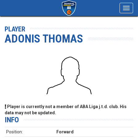
Toggl
navig
PLAYER
ADONIS THOMAS
Player is currently not a member of ABA Liga j.t.d. club. His
data may not be updated.
INFO
Position:
Forward