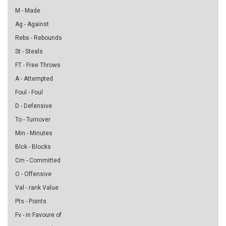
M - Made
Ag - Against
Rebs - Rebounds
St - Steals
FT - Free Throws
A - Attempted
Foul - Foul
D - Defensive
To - Turnover
Min - Minutes
Blck - Blocks
Cm - Committed
O - Offensive
Val - rank Value
Pts - Points
Fv - in Favoure of