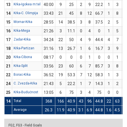
13
Krka-Igokea m:tel
40:00
9
25
2
9
22.2
1
3
33
14
Krka-C. Olimpija
33:43
21
45
8
12
66.7
1
8
12
15
Mornar-Krka
28:55
14
38.5
3
8
37.5
2
5
4
16
Krka-Mega
21:26
3
11.1
0
4
0
1
5
2
17
Zadar-Krka
34:24
22
50
4
9
44.4
4
7
57
18
Krka-Partizan
31:16
13
26.7
1
6
16.7
3
9
33
20
Krka-Cibona
08:17
0
0
0
1
0
0
1
21
Krka-Split
33:56
23
60
6
7
85.7
3
8
37
22
Borac-Krka
36:52
19
53.3
7
12
58.3
1
3
33
24
C. Zvezda-Krka
21:43
5
22.2
1
7
14.3
1
2
5
25
Krka-Budućnost
13:05
6
75
3
4
75
0
0
14
Total
368
166
40.9
43
96
44.8
22
63
34
Average
26.3
11.9
40.9
3.1
6.9
44.8
1.6
4.5
34
FG2, FG3 - Field Goals