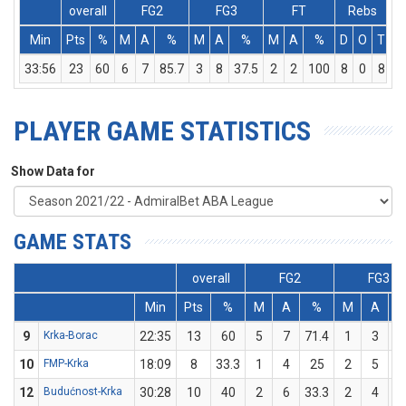
overall
FG2
FG3
FT
Rebs
Min
Pts
%
M
A
%
M
A
%
M
A
%
D
O
T
A
33:56
23
60
6
7
85.7
3
8
37.5
2
2
100
8
0
8
PLAYER GAME STATISTICS
Show Data for
GAME STATS
overall
FG2
FG3
Min
Pts
%
M
A
%
M
A
9
Krka-Borac
22:35
13
60
5
7
71.4
1
3
33
10
FMP-Krka
18:09
8
33.3
1
4
25
2
5
4
12
Budućnost-Krka
30:28
10
40
2
6
33.3
2
4
5