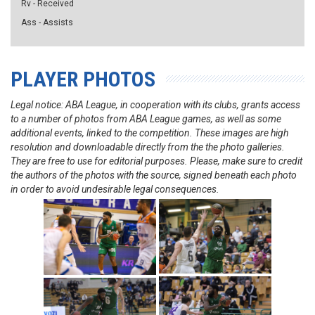
Rv - Received
Ass - Assists
PLAYER PHOTOS
Legal notice: ABA League, in cooperation with its clubs, grants access
to a number of photos from ABA League games, as well as some
additional events, linked to the competition. These images are high
resolution and downloadable directly from the the photo galleries.
They are free to use for editorial purposes. Please, make sure to credit
the authors of the photos with the source, signed beneath each photo
in order to avoid undesirable legal consequences.