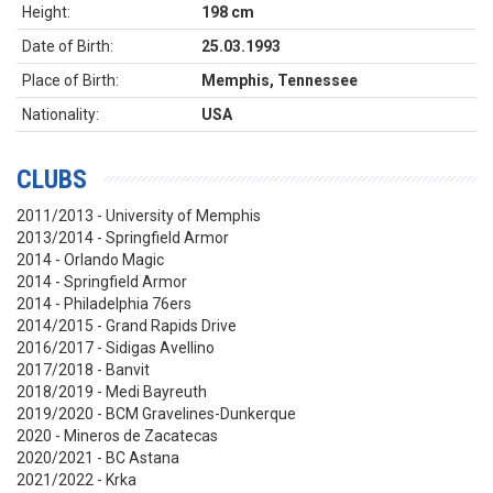
Height:
198 cm
Date of Birth:
25.03.1993
Place of Birth:
Memphis, Tennessee
Nationality:
USA
CLUBS
2011/2013 - University of Memphis
2013/2014 - Springfield Armor
2014 - Orlando Magic
2014 - Springfield Armor
2014 - Philadelphia 76ers
2014/2015 - Grand Rapids Drive
2016/2017 - Sidigas Avellino
2017/2018 - Banvit
2018/2019 - Medi Bayreuth
2019/2020 - BCM Gravelines-Dunkerque
2020 - Mineros de Zacatecas
2020/2021 - BC Astana
2021/2022 - Krka