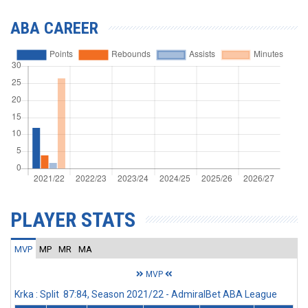
ABA CAREER
PLAYER STATS
MVP
MP
MR
MA
MVP
Krka : Split 87:84, Season 2021/22 - AdmiralBet ABA League