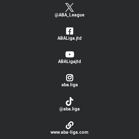
@ABA_League
ABALiga.jtd
ABALigajtd
aba.liga
@aba.liga
www.aba-liga.com