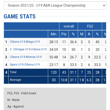
GAME STATS
overall
FG2
Min
Pts
%
M
A
%
M
1
Cibona U19-Mega U19
28:13
11
36.4
2
5
40
2
2
C. Olimpija U19-Cibona U19
34:59
10
30
1
5
20
2
3
Cibona U19-Mornar U19
35:48
14
26.7
2
9
22.2
2
4
Spars U19-Cibona U19
23:17
8
33.3
2
6
33.3
1
4
Total
120
43
31.1
7
25
28
7
Average
30
10.8
31.1
1.8
6.3
28
1.8
FG2, FG3 - Field Goals
M - Made
Ag - Against