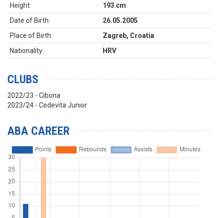
Height:
193 cm
Date of Birth:
26.05.2005
Place of Birth:
Zagreb, Croatia
Nationality:
HRV
CLUBS
2022/23 - Cibona
2023/24 - Cedevita Junior
ABA CAREER