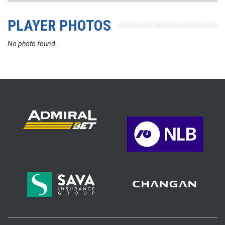
PLAYER PHOTOS
No photo found...