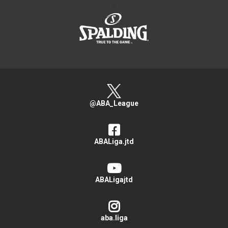
>
@ABA_League
ABALiga.jtd
ABALigajtd
aba.liga