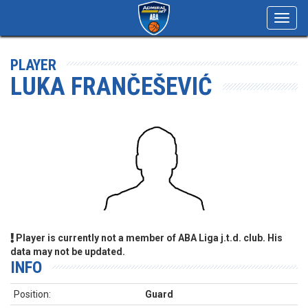
Toggl
navig
PLAYER
LUKA FRANČEŠEVIĆ
Player is currently not a member of ABA Liga j.t.d. club. His
data may not be updated.
INFO
Position:
Guard