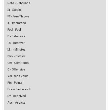
Rebs - Rebounds
St - Steals
FT - Free Throws
A - Attempted
Foul - Foul
D - Defensive
To - Turnover
Min - Minutes
Blck - Blocks
Cm - Committed
O - Offensive
Val - rank Value
Pts - Points
Fv - in Favoure of
Rv - Received
Ass - Assists