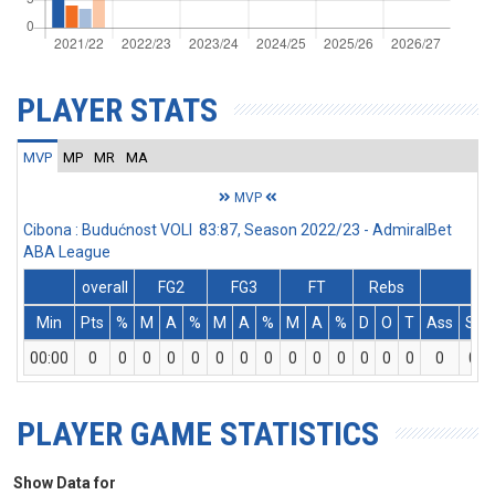
PLAYER STATS
MVP
MP
MR
MA
MVP
Cibona : Budućnost VOLI 83:87, Season 2022/23 - AdmiralBet
ABA League
overall
FG2
FG3
FT
Rebs
Min
Pts
%
M
A
%
M
A
%
M
A
%
D
O
T
Ass
St
00:00
0
0
0
0
0
0
0
0
0
0
0
0
0
0
0
0
PLAYER GAME STATISTICS
Show Data for