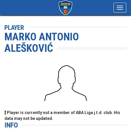
Toggl
navig
PLAYER
MARKO ANTONIO
ALEŠKOVIĆ
Player is currently not a member of ABA Liga j.t.d. club. His
data may not be updated.
INFO