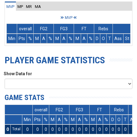
MVP
MP
MR
MA
MVP
overall
FG2
FG3
FT
Rebs
Min
Pts
%
M
A
%
M
A
%
M
A
%
D
O
T
Ass
St
T
PLAYER GAME STATISTICS
Show Data for
GAME STATS
overall
FG2
FG3
FT
Rebs
Min
Pts
%
M
A
%
M
A
%
M
A
%
D
O
T
As
0
Total
0
0
0
0
0
0
0
0
0
0
0
0
0
0
0
0