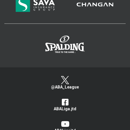
>
@ABA_League
ABALiga.jtd