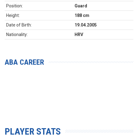
Position:
Guard
Height:
188 cm
Date of Birth:
19.04.2005
Nationality:
HRV
ABA CAREER
PLAYER STATS