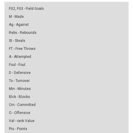
FG2, FG3 - Field Goals
M - Made
Ag - Against
Rebs - Rebounds
St - Steals
FT - Free Throws
A - Attempted
Foul - Foul
D - Defensive
To - Turnover
Min - Minutes
Blck - Blocks
Cm - Committed
O - Offensive
Val - rank Value
Pts - Points