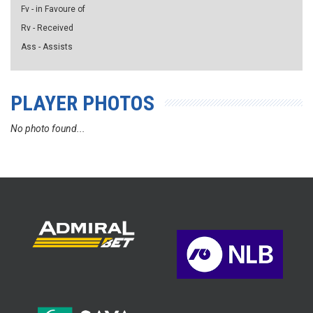
Fv - in Favoure of
Rv - Received
Ass - Assists
PLAYER PHOTOS
No photo found...