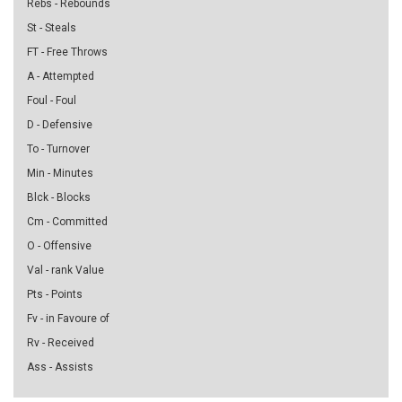
Rebs - Rebounds
St - Steals
FT - Free Throws
A - Attempted
Foul - Foul
D - Defensive
To - Turnover
Min - Minutes
Blck - Blocks
Cm - Committed
O - Offensive
Val - rank Value
Pts - Points
Fv - in Favoure of
Rv - Received
Ass - Assists