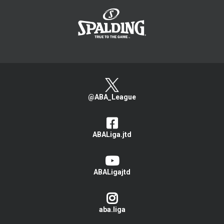
>
@ABA_League
ABALiga.jtd
ABALigajtd
aba.liga