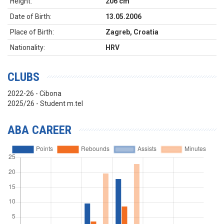
Height:
206 cm
Date of Birth:
13.05.2006
Place of Birth:
Zagreb, Croatia
Nationality:
HRV
CLUBS
2022-26 - Cibona
2025/26 - Student m.tel
ABA CAREER