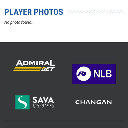
PLAYER PHOTOS
No photo found...