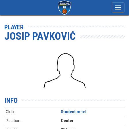
Toggl
navig
PLAYER
JOSIP PAVKOVIĆ
INFO
Club:
Student m:tel
Position:
Center