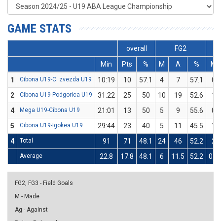
GAME STATS
overall
FG2
Min
Pts
%
M
A
%
M
1
Cibona U19-C. zvezda U19
10:19
10
57.1
4
7
57.1
0
2
Cibona U19-Podgorica U19
31:22
25
50
10
19
52.6
1
4
Mega U19-Cibona U19
21:01
13
50
5
9
55.6
0
5
Cibona U19-Igokea U19
29:44
23
40
5
11
45.5
1
4
Total
91
71
48.1
24
46
52.2
2
Average
22.8
17.8
48.1
6
11.5
52.2
0.5
FG2, FG3 - Field Goals
M - Made
Ag - Against