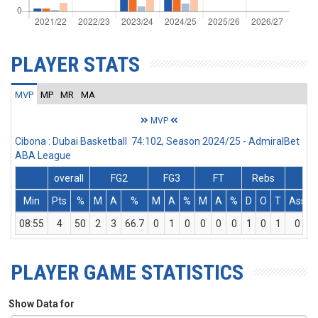
PLAYER STATS
MVP
MP
MR
MA
MVP
Cibona : Dubai Basketball 74:102, Season 2024/25 - AdmiralBet
ABA League
overall
FG2
FG3
FT
Rebs
Min
Pts
%
M
A
%
M
A
%
M
A
%
D
O
T
Ass
08:55
4
50
2
3
66.7
0
1
0
0
0
0
1
0
1
0
PLAYER GAME STATISTICS
Show Data for