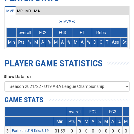
MVP
MP
MR
MA
MVP
overall
FG2
FG3
FT
Rebs
Min
Pts
%
M
A
%
M
A
%
M
A
%
D
O
T
Ass
St
T
PLAYER GAME STATISTICS
Show Data for
GAME STATS
overall
FG2
FG3
F
Min
Pts
%
M
A
%
M
A
%
M
A
3
Partizan U19-Krka U19
01:59
0
0
0
0
0
0
0
0
0
0