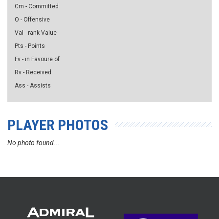
Cm - Committed
O - Offensive
Val - rank Value
Pts - Points
Fv - in Favoure of
Rv - Received
Ass - Assists
PLAYER PHOTOS
No photo found...