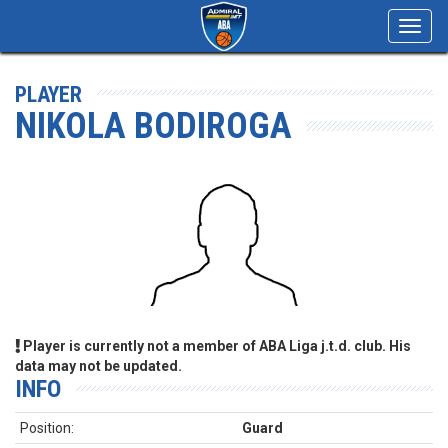
Toggl
navig
PLAYER
NIKOLA BODIROGA
Player is currently not a member of ABA Liga j.t.d. club. His
data may not be updated.
INFO
Position:
Guard