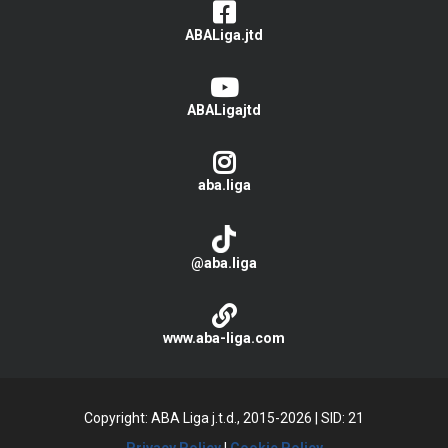
ABALiga.jtd
ABALigajtd
aba.liga
@aba.liga
www.aba-liga.com
Copyright: ABA Liga j.t.d., 2015-2026
|
SID: 21