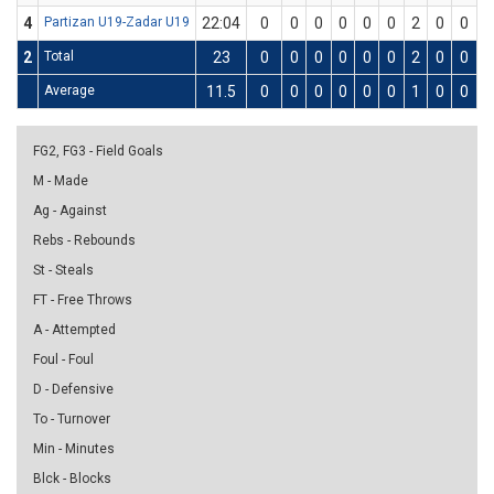
4
Partizan U19-Zadar U19
22:04
0
0
0
0
0
0
2
0
0
0
2
Total
23
0
0
0
0
0
0
2
0
0
0
Average
11.5
0
0
0
0
0
0
1
0
0
0
FG2, FG3 - Field Goals
M - Made
Ag - Against
Rebs - Rebounds
St - Steals
FT - Free Throws
A - Attempted
Foul - Foul
D - Defensive
To - Turnover
Min - Minutes
Blck - Blocks