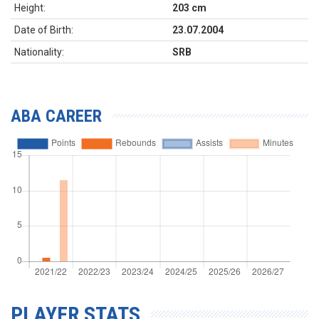
Height:
203 cm
Date of Birth:
23.07.2004
Nationality:
SRB
ABA CAREER
PLAYER STATS