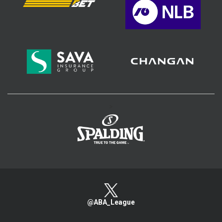
>
@ABA_League