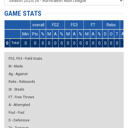
GAME STATS
overall
FG2
FG3
FT
Rebs
Min
Pts
%
M
A
%
M
A
%
M
A
%
D
O
T
As
0
Total
0
0
0
0
0
0
0
0
0
0
0
0
0
0
0
0
FG2, FG3 - Field Goals
M - Made
Ag - Against
Rebs - Rebounds
St - Steals
FT - Free Throws
A - Attempted
Foul - Foul
D - Defensive