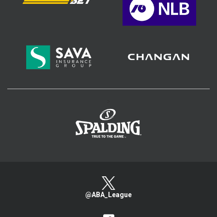
>
@ABA_League