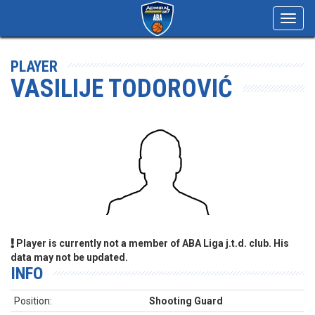
Toggl
navig
PLAYER
VASILIJE TODOROVIĆ
Player is currently not a member of ABA Liga j.t.d. club. His
data may not be updated.
INFO
Position:
Shooting Guard