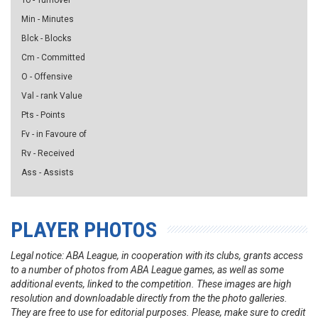
To - Turnover
Min - Minutes
Blck - Blocks
Cm - Committed
O - Offensive
Val - rank Value
Pts - Points
Fv - in Favoure of
Rv - Received
Ass - Assists
PLAYER PHOTOS
Legal notice: ABA League, in cooperation with its clubs, grants access
to a number of photos from ABA League games, as well as some
additional events, linked to the competition. These images are high
resolution and downloadable directly from the the photo galleries.
They are free to use for editorial purposes. Please, make sure to credit