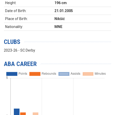
Height:
196 cm
Date of Birth:
21.01.2005
Place of Birth:
Nikšić
Nationality:
MNE
CLUBS
2023-26 - SC Derby
ABA CAREER