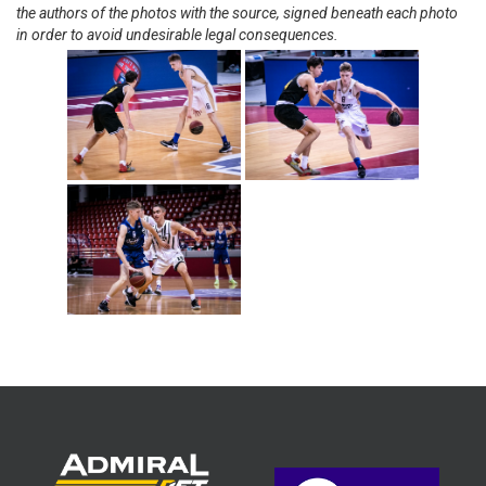
the authors of the photos with the source, signed beneath each photo
in order to avoid undesirable legal consequences.