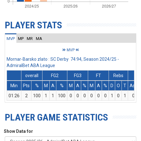
PLAYER STATS
MVP
MP
MR
MA
MVP
Mornar-Barsko zlato : SC Derby 74:94, Season 2024/25 -
AdmiralBet ABA League
overall
FG2
FG3
FT
Rebs
Min
Pts
%
M
A
%
M
A
%
M
A
%
D
O
T
Ass
01:26
2
100
1
1
100
0
0
0
0
0
0
1
0
1
0
PLAYER GAME STATISTICS
Show Data for