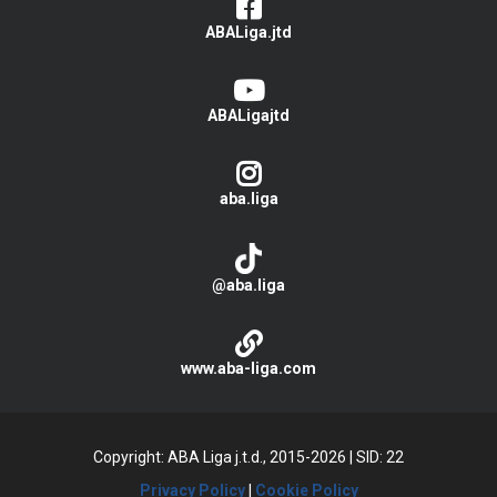
ABALiga.jtd
ABALigajtd
aba.liga
@aba.liga
www.aba-liga.com
Copyright: ABA Liga j.t.d., 2015-2026
|
SID: 22
Privacy Policy
|
Cookie Policy