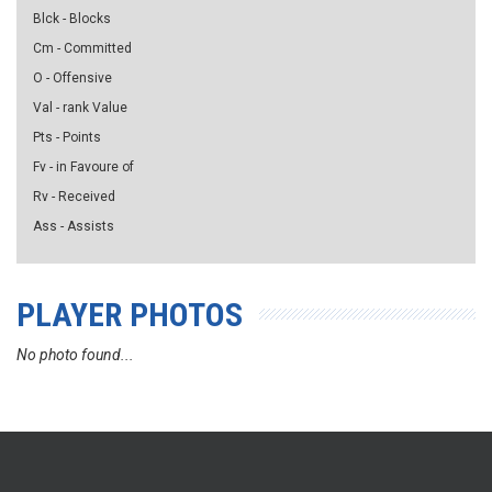
Blck - Blocks
Cm - Committed
O - Offensive
Val - rank Value
Pts - Points
Fv - in Favoure of
Rv - Received
Ass - Assists
PLAYER PHOTOS
No photo found...