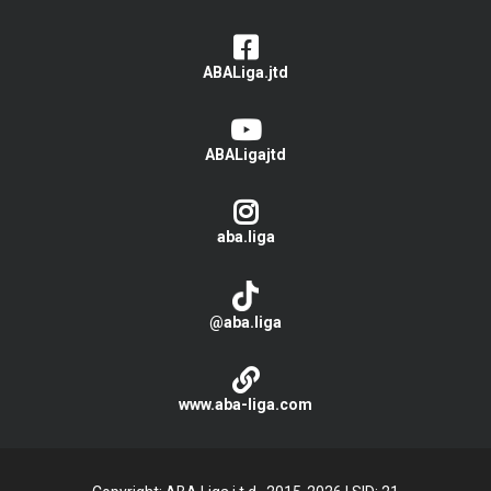
ABALiga.jtd
ABALigajtd
aba.liga
@aba.liga
www.aba-liga.com