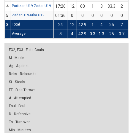
4
Partizan U19-Zadar U19
17:26
12
60
1
3
33.3
2
2
5
Zadar U19-Krka U19
01:36
0
0
0
0
0
0
0
3
Total
24
12
42.9
1
4
25
2
3
Average
8
4
42.9
0.3
1.3
25
0.7
1
FG2, FG3 - Field Goals
M - Made
Ag - Against
Rebs - Rebounds
St - Steals
FT - Free Throws
A - Attempted
Foul - Foul
D - Defensive
To - Turnover
Min - Minutes