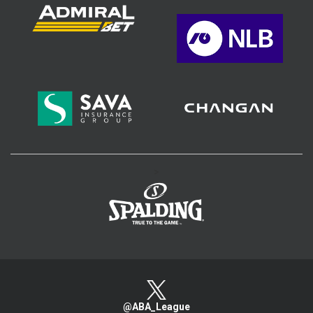
>
@ABA_League