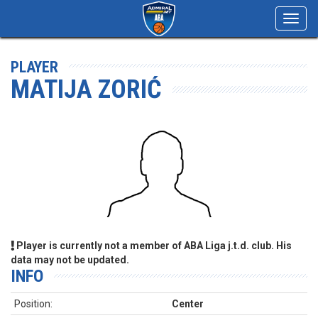
Toggl
navig
PLAYER
MATIJA ZORIĆ
Player is currently not a member of ABA Liga j.t.d. club. His
data may not be updated.
INFO
Position:
Center