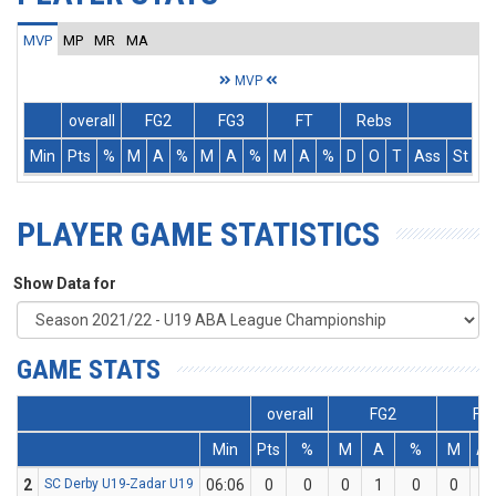
MVP
MP
MR
MA
MVP
overall
FG2
FG3
FT
Rebs
Min
Pts
%
M
A
%
M
A
%
M
A
%
D
O
T
Ass
St
T
PLAYER GAME STATISTICS
Show Data for
GAME STATS
overall
FG2
FG
Min
Pts
%
M
A
%
M
A
2
SC Derby U19-Zadar U19
06:06
0
0
0
1
0
0
1