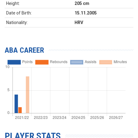
Height:
205 cm
Date of Birth:
15.11.2005
Nationality:
HRV
ABA CAREER
PLAYER STATS