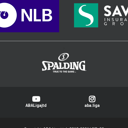
>
ABALigajtd
aba.liga