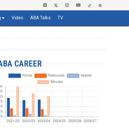
Video
ABA Talks
TV
g
ABA CAREER