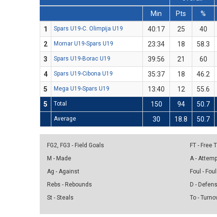
Min
Pts
%
1
Spars U19-C. Olimpija U19
40:17
25
40
2
Mornar U19-Spars U19
23:34
18
58.3
3
Spars U19-Borac U19
39:56
21
60
4
Spars U19-Cibona U19
35:37
18
46.2
5
Mega U19-Spars U19
13:40
12
55.6
5
Total
150
94
50.7
Average
30
18.8
50.7
FG2, FG3 - Field Goals
FT - Free
M - Made
A - Attem
Ag - Against
Foul - Foul
Rebs - Rebounds
D - Defen
St - Steals
To - Turno