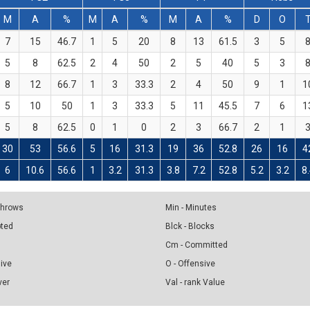
M
A
%
M
A
%
M
A
%
D
O
7
15
46.7
1
5
20
8
13
61.5
3
5
5
8
62.5
2
4
50
2
5
40
5
3
8
12
66.7
1
3
33.3
2
4
50
9
1
1
5
10
50
1
3
33.3
5
11
45.5
7
6
1
5
8
62.5
0
1
0
2
3
66.7
2
1
30
53
56.6
5
16
31.3
19
36
52.8
26
16
4
6
10.6
56.6
1
3.2
31.3
3.8
7.2
52.8
5.2
3.2
8
 Throws
Min - Minutes
pted
Blck - Blocks
Cm - Committed
sive
O - Offensive
ver
Val - rank Value