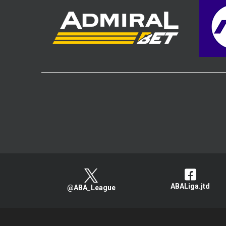
ABALiga.jtd
@ABA_League