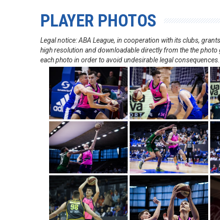
PLAYER PHOTOS
Legal notice: ABA League, in cooperation with its clubs, gra
high resolution and downloadable directly from the the photo g
each photo in order to avoid undesirable legal consequences