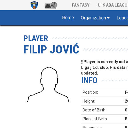
FANTASY
U19 ABA LEAGU
Home
Organization
Leag
PLAYER
FILIP JOVIĆ
Player is currently not
Liga j.t.d. club. His data
updated.
INFO
Position:
F
Height:
2
Date of Birth:
0
Place of Birth:
B
Nationality:
B