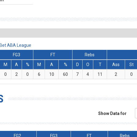
lBet ABA League
FG3
FT
Rebs
M
A
%
M
A
%
D
O
T
Ass
St
0
2
0
6
10
60
7
4
11
2
0
S
Show Data for
FG2
FG3
FT
Rebs