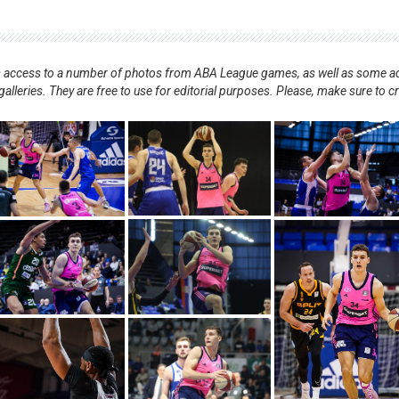
nts access to a number of photos from ABA League games, as well as some ad
alleries. They are free to use for editorial purposes. Please, make sure to c
.