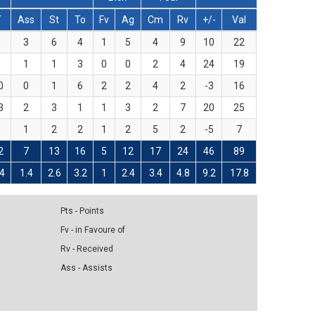
T
Ass
St
To
Fv
Ag
Cm
Rv
+/-
Val
8
3
6
4
1
5
4
9
10
22
8
1
1
3
0
0
2
4
24
19
0
0
1
6
2
2
4
2
-3
16
3
2
3
1
1
3
2
7
20
25
3
1
2
2
1
2
5
2
-5
7
2
7
13
16
5
12
17
24
46
89
.4
1.4
2.6
3.2
1
2.4
3.4
4.8
9.2
17.8
Pts - Points
Fv - in Favoure of
Rv - Received
Ass - Assists