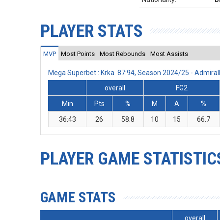
PLAYER STATS
MVP
Most Points
Most Rebounds
Most Assists
Mega Superbet : Krka 87:94, Season 2024/25 - Admira
overall
FG2
Min
Pts
%
M
A
%
36:43
26
58.8
10
15
66.7
PLAYER GAME STATISTIC
GAME STATS
overall