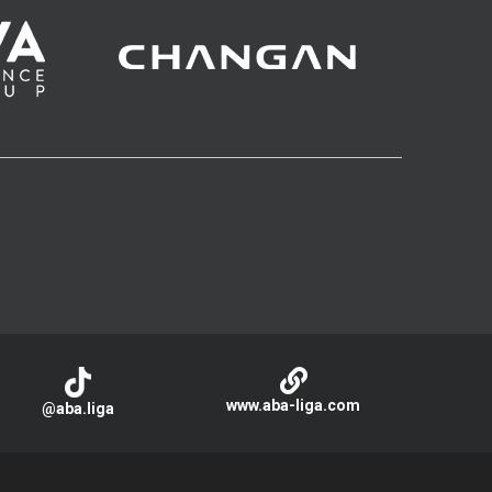
www.aba-liga.com
@aba.liga