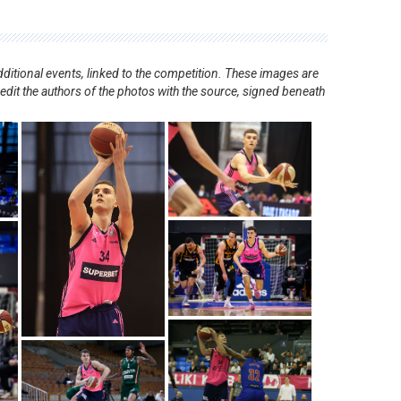
ditional events, linked to the competition. These images are
redit the authors of the photos with the source, signed beneath