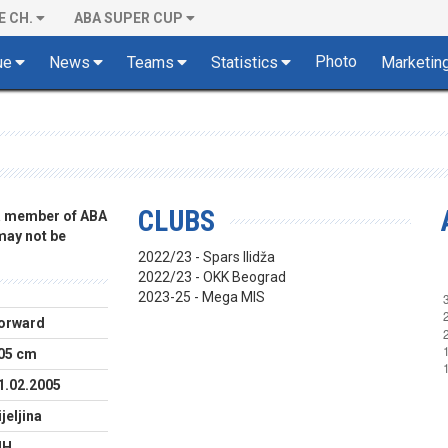
E CH.
ABA SUPER CUP
Photo
ue
News
Teams
Statistics
Marketin
CLUBS
 a member of ABA
 may not be
2022/23 - Spars Ilidža
2022/23 - OKK Beograd
2023-25 - Mega MIS
orward
05 cm
1.02.2005
ijeljina
IH