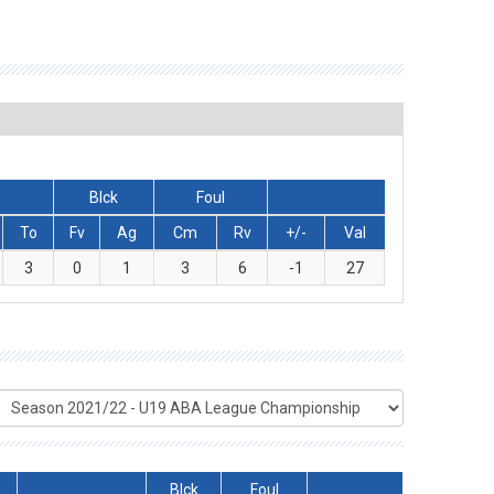
Blck
Foul
To
Fv
Ag
Cm
Rv
+/-
Val
3
0
1
3
6
-1
27
Blck
Foul