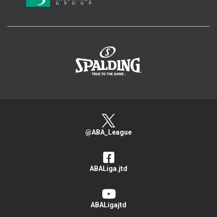
>
@ABA_League
ABALiga.jtd
ABALigajtd