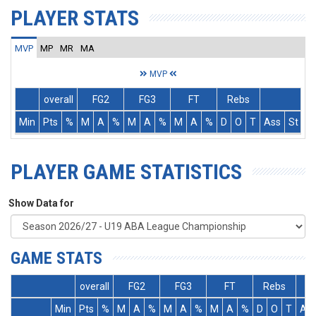
PLAYER STATS
MVP
MP
MR
MA
MVP
overall
FG2
FG3
FT
Rebs
Min
Pts
%
M
A
%
M
A
%
M
A
%
D
O
T
Ass
St
T
PLAYER GAME STATISTICS
Show Data for
GAME STATS
overall
FG2
FG3
FT
Rebs
Min
Pts
%
M
A
%
M
A
%
M
A
%
D
O
T
As