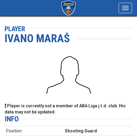
Toggl
navig
PLAYER
IVANO MARAŠ
Player is currently not a member of ABA Liga j.t.d. club. His
data may not be updated.
INFO
Position:
Shooting Guard