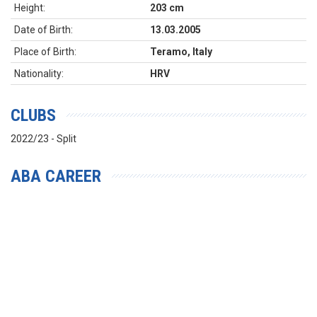
Height:
203 cm
Date of Birth:
13.03.2005
Place of Birth:
Teramo, Italy
Nationality:
HRV
CLUBS
2022/23 - Split
ABA CAREER