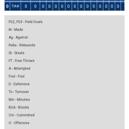
0
Total
0
0
0
0
0
0
0
0
0
0
0
0
0
0
0
0
FG2, FG3 - Field Goals
M - Made
Ag - Against
Rebs - Rebounds
St - Steals
FT - Free Throws
A - Attempted
Foul - Foul
D - Defensive
To - Turnover
Min - Minutes
Blck - Blocks
Cm - Committed
O - Offensive