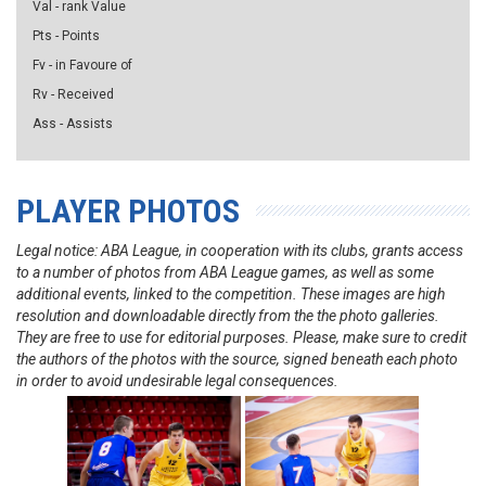
Val - rank Value
Pts - Points
Fv - in Favoure of
Rv - Received
Ass - Assists
PLAYER PHOTOS
Legal notice: ABA League, in cooperation with its clubs, grants access
to a number of photos from ABA League games, as well as some
additional events, linked to the competition. These images are high
resolution and downloadable directly from the the photo galleries.
They are free to use for editorial purposes. Please, make sure to credit
the authors of the photos with the source, signed beneath each photo
in order to avoid undesirable legal consequences.