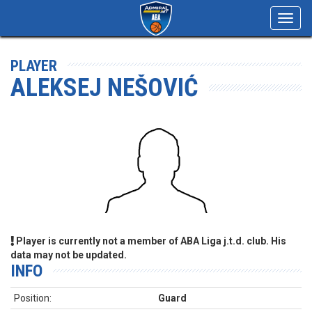
Toggl
navig
PLAYER
ALEKSEJ NEŠOVIĆ
Player is currently not a member of ABA Liga j.t.d. club. His
data may not be updated.
INFO
Position:
Guard