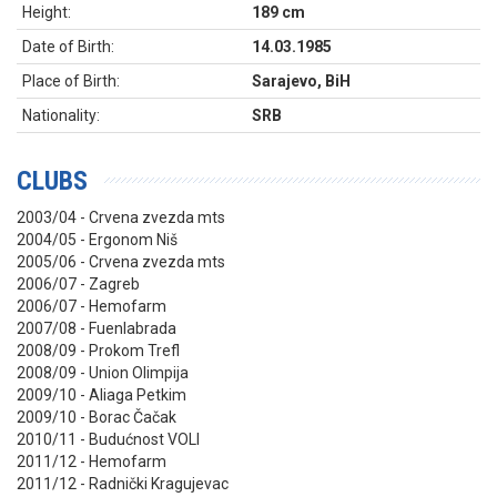
Height:
189 cm
Date of Birth:
14.03.1985
Place of Birth:
Sarajevo, BiH
Nationality:
SRB
CLUBS
2003/04 - Crvena zvezda mts
2004/05 - Ergonom Niš
2005/06 - Crvena zvezda mts
2006/07 - Zagreb
2006/07 - Hemofarm
2007/08 - Fuenlabrada
2008/09 - Prokom Trefl
2008/09 - Union Olimpija
2009/10 - Aliaga Petkim
2009/10 - Borac Čačak
2010/11 - Budućnost VOLI
2011/12 - Hemofarm
2011/12 - Radnički Kragujevac