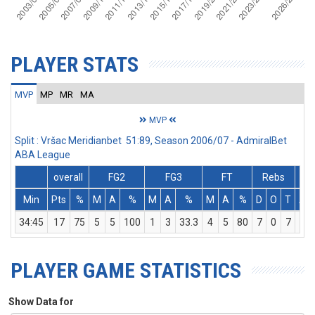
PLAYER STATS
MVP
MP
MR
MA
MVP
Split : Vršac Meridianbet 51:89, Season 2006/07 - AdmiralBet
ABA League
overall
FG2
FG3
FT
Rebs
Min
Pts
%
M
A
%
M
A
%
M
A
%
D
O
T
As
34:45
17
75
5
5
100
1
3
33.3
4
5
80
7
0
7
5
PLAYER GAME STATISTICS
Show Data for