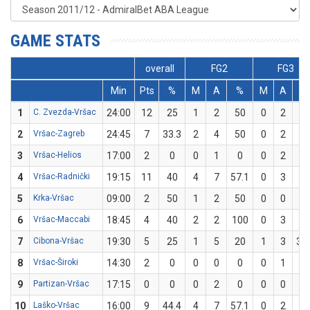
GAME STATS
overall
FG2
FG3
Min
Pts
%
M
A
%
M
A
%
1
C. Zvezda-Vršac
24:00
12
25
1
2
50
0
2
0
2
Vršac-Zagreb
24:45
7
33.3
2
4
50
0
2
0
3
Vršac-Helios
17:00
2
0
0
1
0
0
2
0
4
Vršac-Radnički
19:15
11
40
4
7
57.1
0
3
0
5
Krka-Vršac
09:00
2
50
1
2
50
0
0
0
6
Vršac-Maccabi
18:45
4
40
2
2
100
0
3
0
7
Cibona-Vršac
19:30
5
25
1
5
20
1
3
33
8
Vršac-Široki
14:30
2
0
0
0
0
0
1
0
9
Partizan-Vršac
17:15
0
0
0
2
0
0
0
0
10
Laško-Vršac
16:00
9
44.4
4
7
57.1
0
2
0