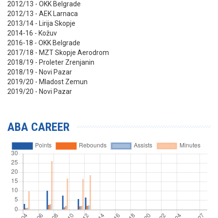
2012/13 - OKK Belgrade
2012/13 - AEK Larnaca
2013/14 - Lirija Skopje
2014-16 - Kožuv
2016-18 - OKK Belgrade
2017/18 - MZT Skopje Aerodrom
2018/19 - Proleter Zrenjanin
2018/19 - Novi Pazar
2019/20 - Mladost Zemun
2019/20 - Novi Pazar
ABA CAREER