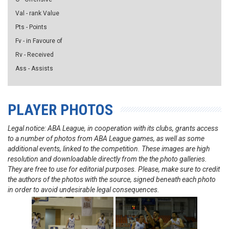
Val - rank Value
Pts - Points
Fv - in Favoure of
Rv - Received
Ass - Assists
PLAYER PHOTOS
Legal notice: ABA League, in cooperation with its clubs, grants access
to a number of photos from ABA League games, as well as some
additional events, linked to the competition. These images are high
resolution and downloadable directly from the the photo galleries.
They are free to use for editorial purposes. Please, make sure to credit
the authors of the photos with the source, signed beneath each photo
in order to avoid undesirable legal consequences.