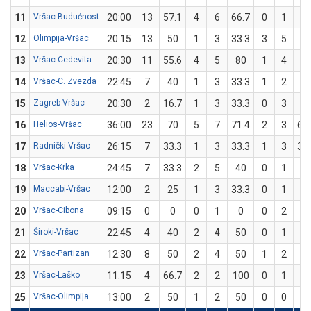
11
Vršac-Budućnost
20:00
13
57.1
4
6
66.7
0
1
0
12
Olimpija-Vršac
20:15
13
50
1
3
33.3
3
5
6
13
Vršac-Cedevita
20:30
11
55.6
4
5
80
1
4
2
14
Vršac-C. Zvezda
22:45
7
40
1
3
33.3
1
2
5
15
Zagreb-Vršac
20:30
2
16.7
1
3
33.3
0
3
0
16
Helios-Vršac
36:00
23
70
5
7
71.4
2
3
66
17
Radnički-Vršac
26:15
7
33.3
1
3
33.3
1
3
33
18
Vršac-Krka
24:45
7
33.3
2
5
40
0
1
0
19
Maccabi-Vršac
12:00
2
25
1
3
33.3
0
1
0
20
Vršac-Cibona
09:15
0
0
0
1
0
0
2
0
21
Široki-Vršac
22:45
4
40
2
4
50
0
1
0
22
Vršac-Partizan
12:30
8
50
2
4
50
1
2
5
23
Vršac-Laško
11:15
4
66.7
2
2
100
0
1
0
25
Vršac-Olimpija
13:00
2
50
1
2
50
0
0
0