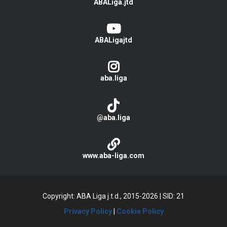
ABALiga.jtd
ABALigajtd
aba.liga
@aba.liga
www.aba-liga.com
Copyright: ABA Liga j.t.d., 2015-2026
|
SID: 21
Privacy Policy
|
Cookie Policy