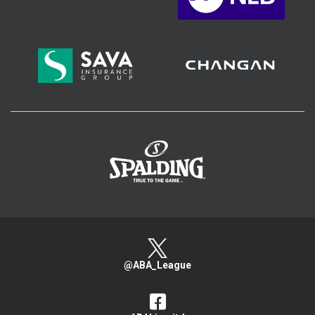
>
@ABA_League