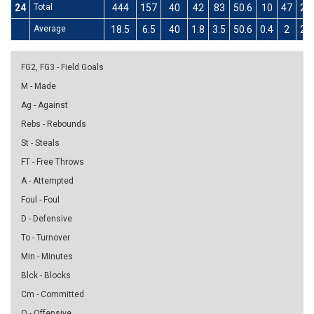
24
Total
444
157
40
42
83
50.6
10
47
21
Average
18.5
6.5
40
1.8
3.5
50.6
0.4
2
21
FG2, FG3 - Field Goals
M - Made
Ag - Against
Rebs - Rebounds
St - Steals
FT - Free Throws
A - Attempted
Foul - Foul
D - Defensive
To - Turnover
Min - Minutes
Blck - Blocks
Cm - Committed
O - Offensive