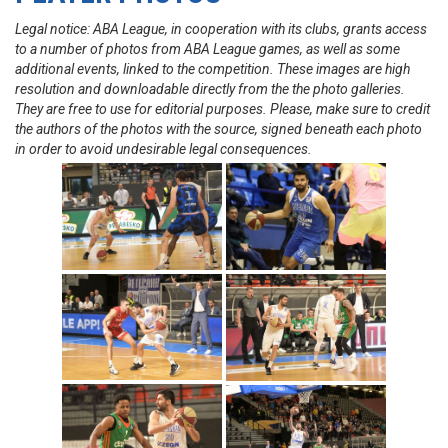
Legal notice: ABA League, in cooperation with its clubs, grants access
to a number of photos from ABA League games, as well as some
additional events, linked to the competition. These images are high
resolution and downloadable directly from the the photo galleries.
They are free to use for editorial purposes. Please, make sure to credit
the authors of the photos with the source, signed beneath each photo
in order to avoid undesirable legal consequences.