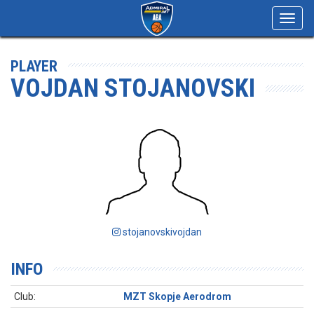
Toggl
navig
PLAYER
VOJDAN STOJANOVSKI
stojanovskivojdan
INFO
Club:
MZT Skopje Aerodrom