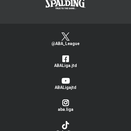
@ABA_League
ABALiga.jtd
ABALigajtd
aba.liga