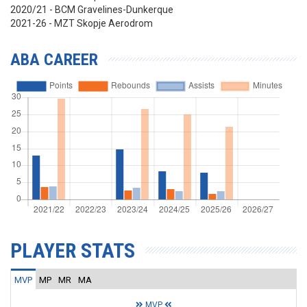
2020/21 - BCM Gravelines-Dunkerque
2021-26 - MZT Skopje Aerodrom
ABA CAREER
PLAYER STATS
MVP
MP
MR
MA
MVP