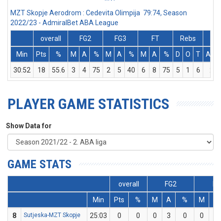
MZT Skopje Aerodrom : Cedevita Olimpija 79:74, Season
2022/23 - AdmiralBet ABA League
overall
FG2
FG3
FT
Rebs
Min
Pts
%
M
A
%
M
A
%
M
A
%
D
O
T
Ass
30:52
18
55.6
3
4
75
2
5
40
6
8
75
5
1
6
2
PLAYER GAME STATISTICS
Show Data for
GAME STATS
overall
FG2
FG
Min
Pts
%
M
A
%
M
A
8
Sutjeska-MZT Skopje
25:03
0
0
0
3
0
0
2