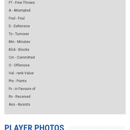
FT - Free Throws
A - Attempted
Foul - Foul
D - Defensive
To - Turnover
Min - Minutes
Blck - Blocks
Cm - Committed
O - Offensive
Val - rank Value
Pts - Points
Fv - in Favoure of
Rv - Received
Ass - Assists
PLAYER PHOTOS