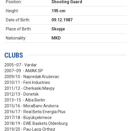
Position:
Shooting Guard
Height:
195 cm
Date of Birth:
09.12.1987
Place of Birth:
Skopje
Nationality:
MKD
CLUBS
2005–07 - Vardar
2007–09 - AMAK SP
2009/10 - Napredak Kruševac
2010/11 - Feni Industries
2011/12 - Cherkaski Mavpy
2012/13 - Donetsk
2013–15 - Alba Berlin
2015/16 - MoraBanc Andorra
2016/17 - Real Betis Energía Plus
2017/18 - Büyükçekmece
2018/19 - EWE Baskets Oldenburg
2019/20 - Pau-Lacq-Orthez