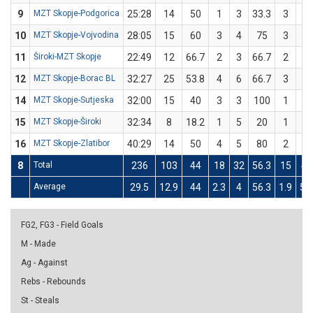
9
MZT Skopje-Podgorica
25:28
14
50
1
3
33.3
3
5
10
MZT Skopje-Vojvodina
28:05
15
60
3
4
75
3
6
11
Široki-MZT Skopje
22:49
12
66.7
2
3
66.7
2
3
12
MZT Skopje-Borac BL
32:27
25
53.8
4
6
66.7
3
7
14
MZT Skopje-Sutjeska
32:00
15
40
3
3
100
1
7
15
MZT Skopje-Široki
32:34
8
18.2
1
5
20
1
6
16
MZT Skopje-Zlatibor
40:29
14
50
4
5
80
2
7
8
Total
236
103
44
18
32
56.3
15
43
Average
29.5
12.9
44
2.3
4
56.3
1.9
5.4
FG2, FG3 - Field Goals
M - Made
Ag - Against
Rebs - Rebounds
St - Steals