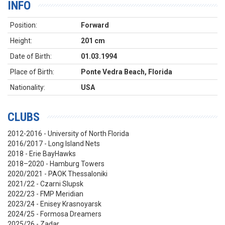
INFO
Position:
Forward
Height:
201 cm
Date of Birth:
01.03.1994
Place of Birth:
Ponte Vedra Beach, Florida
Nationality:
USA
CLUBS
2012-2016 - University of North Florida
2016/2017 - Long Island Nets
2018 - Erie BayHawks
2018–2020 - Hamburg Towers
2020/2021 - PAOK Thessaloniki
2021/22 - Czarni Slupsk
2022/23 - FMP Meridian
2023/24 - Enisey Krasnoyarsk
2024/25 - Formosa Dreamers
2025/26 - Zadar