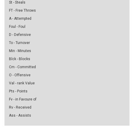
St - Steals
FT - Free Throws
A - Attempted
Foul - Foul
D - Defensive
To - Turnover
Min - Minutes
Blck - Blocks
Cm - Committed
O - Offensive
Val - rank Value
Pts - Points
Fv - in Favoure of
Rv - Received
Ass - Assists