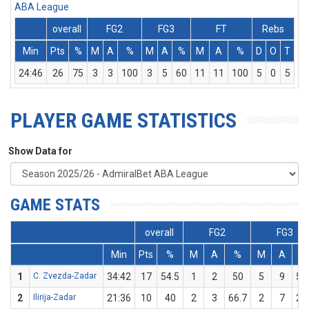
ABA League
overall
FG2
FG3
FT
Rebs
Min
Pts
%
M
A
%
M
A
%
M
A
%
D
O
T
As
24:46
26
75
3
3
100
3
5
60
11
11
100
5
0
5
3
PLAYER GAME STATISTICS
Show Data for
GAME STATS
overall
FG2
FG3
Min
Pts
%
M
A
%
M
A
%
1
C. Zvezda-Zadar
34:42
17
54.5
1
2
50
5
9
55
2
Ilirija-Zadar
21:36
10
40
2
3
66.7
2
7
28