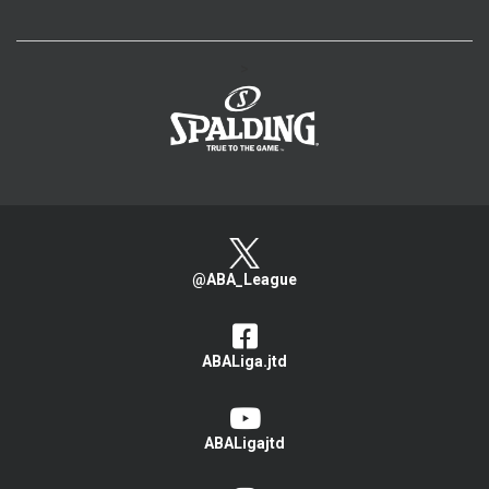
>
@ABA_League
ABALiga.jtd
ABALigajtd