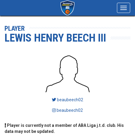
Toggl
navig
PLAYER
LEWIS HENRY BEECH III
beaubeech02
beaubeech02
Player is currently not a member of ABA Liga j.t.d. club. His
data may not be updated.