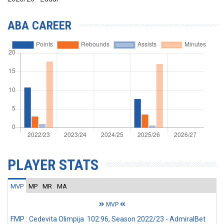
ABA CAREER
PLAYER STATS
MVP
MP
MR
MA
MVP
FMP : Cedevita Olimpija 102:96, Season 2022/23 - AdmiralBet