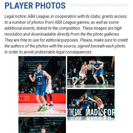
PLAYER PHOTOS
Legal notice: ABA League, in cooperation with its clubs, grants access
to a number of photos from ABA League games, as well as some
additional events, linked to the competition. These images are high
resolution and downloadable directly from the the photo galleries.
They are free to use for editorial purposes. Please, make sure to credit
the authors of the photos with the source, signed beneath each photo
in order to avoid undesirable legal consequences.