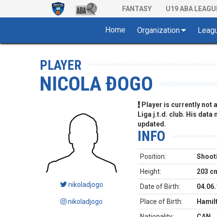
FANTASY
U19 ABA LEAGU
Home
Organization
Leag
PLAYER
NICOLA ĐOGO
Player is currently not
Liga j.t.d. club. His data
updated.
INFO
Position:
Shoot
Height:
203 c
nikoladjogo
Date of Birth:
04.06
nikoladjogo
Place of Birth:
Hamilt
Nationality:
CAN