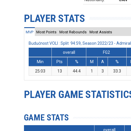
PLAYER STATS
MVP
Most Points
Most Rebounds
Most Assists
Budućnost VOLI : Split 94:59, Season 2022/23 - Admir
overall
FG2
Min
Pts
%
M
A
%
25:03
13
44.4
1
3
33.3
PLAYER GAME STATISTIC
GAME STATS
overall