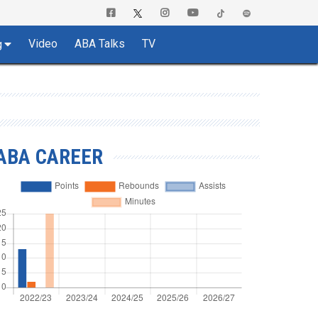
Video
ABA Talks
TV
g
ABA CAREER