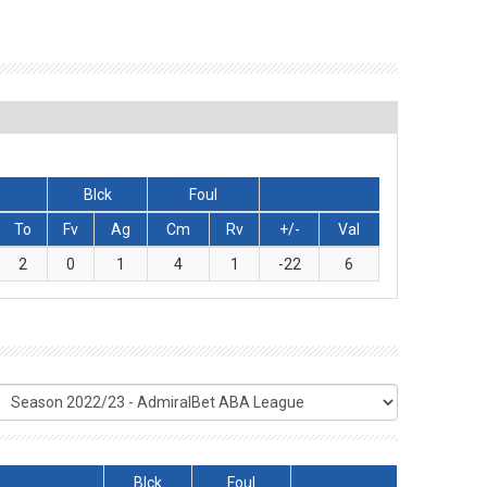
Blck
Foul
To
Fv
Ag
Cm
Rv
+/-
Val
2
0
1
4
1
-22
6
Blck
Foul