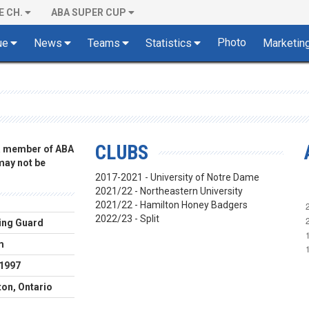
E CH.
ABA SUPER CUP
Photo
ue
News
Teams
Statistics
Marketin
CLUBS
 a member of ABA
 may not be
2017-2021 - University of Notre Dame
2021/22 - Northeastern University
2021/22 - Hamilton Honey Badgers
2022/23 - Split
ing Guard
m
.1997
on, Ontario