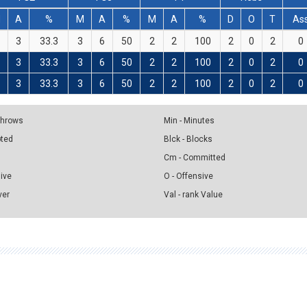
M
A
%
M
A
%
M
A
%
D
O
T
As
3
33.3
3
6
50
2
2
100
2
0
2
0
3
33.3
3
6
50
2
2
100
2
0
2
0
3
33.3
3
6
50
2
2
100
2
0
2
0
 Throws
Min - Minutes
pted
Blck - Blocks
Cm - Committed
sive
O - Offensive
ver
Val - rank Value