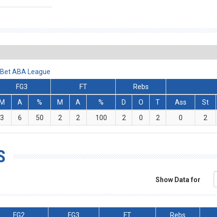
alBet ABA League
FG3
FT
Rebs
M
A
%
M
A
%
D
O
T
Ass
St
3
6
50
2
2
100
2
0
2
0
2
S
Show Data for
FG2
FG3
FT
Rebs