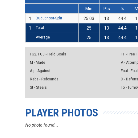
Min
Pts
%
1
Budućnost-Split
25:03
13
44.4
1
1
Total
25
13
44.4
1
Average
25
13
44.4
1
FG2, FG3 - Field Goals
FT - Free
M - Made
A - Attem
Ag - Against
Foul - Foul
Rebs - Rebounds
D - Defen
St - Steals
To - Turno
PLAYER PHOTOS
No photo found...