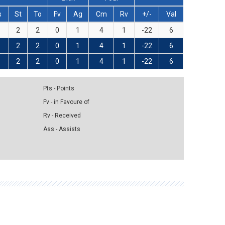
s
St
To
Fv
Ag
Cm
Rv
+/-
Val
2
2
0
1
4
1
-22
6
2
2
0
1
4
1
-22
6
2
2
0
1
4
1
-22
6
Pts - Points
Fv - in Favoure of
Rv - Received
Ass - Assists