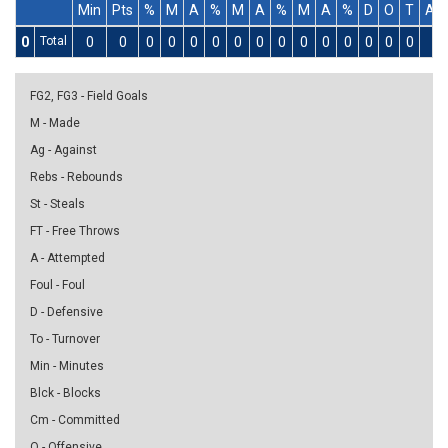
Min
Pts
%
M
A
%
M
A
%
M
A
%
D
O
T
As
0
Total
0
0
0
0
0
0
0
0
0
0
0
0
0
0
0
0
FG2, FG3 - Field Goals
M - Made
Ag - Against
Rebs - Rebounds
St - Steals
FT - Free Throws
A - Attempted
Foul - Foul
D - Defensive
To - Turnover
Min - Minutes
Blck - Blocks
Cm - Committed
O - Offensive