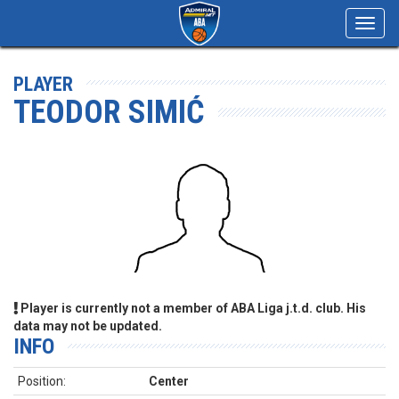
Toggl
navig
PLAYER
TEODOR SIMIĆ
Player is currently not a member of ABA Liga j.t.d. club. His
data may not be updated.
INFO
Position:
Center