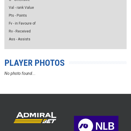
Val - rank Value
Pts - Points
Fv - in Favoure of
Rv - Received
Ass - Assists
PLAYER PHOTOS
No photo found...