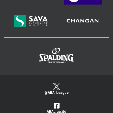
>
@ABA_League
ABALiga.jtd