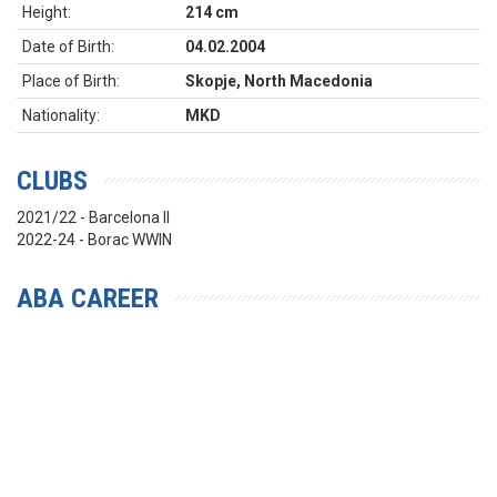
Height:
214 cm
Date of Birth:
04.02.2004
Place of Birth:
Skopje, North Macedonia
Nationality:
MKD
CLUBS
2021/22 - Barcelona II
2022-24 - Borac WWIN
ABA CAREER