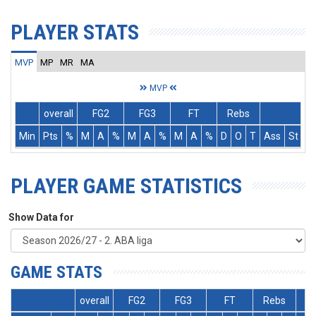
PLAYER STATS
MVP
MP
MR
MA
MVP
overall
FG2
FG3
FT
Rebs
Min
Pts
%
M
A
%
M
A
%
M
A
%
D
O
T
Ass
St
T
PLAYER GAME STATISTICS
Show Data for
GAME STATS
overall
FG2
FG3
FT
Rebs