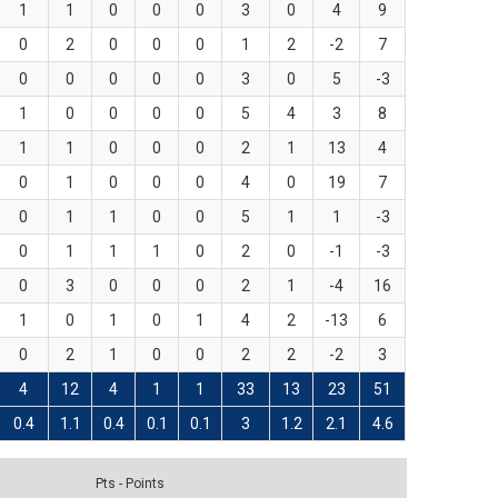
1
1
0
0
0
3
0
4
9
0
2
0
0
0
1
2
-2
7
0
0
0
0
0
3
0
5
-3
1
0
0
0
0
5
4
3
8
1
1
0
0
0
2
1
13
4
0
1
0
0
0
4
0
19
7
0
1
1
0
0
5
1
1
-3
0
1
1
1
0
2
0
-1
-3
0
3
0
0
0
2
1
-4
16
1
0
1
0
1
4
2
-13
6
0
2
1
0
0
2
2
-2
3
4
12
4
1
1
33
13
23
51
0.4
1.1
0.4
0.1
0.1
3
1.2
2.1
4.6
Pts - Points