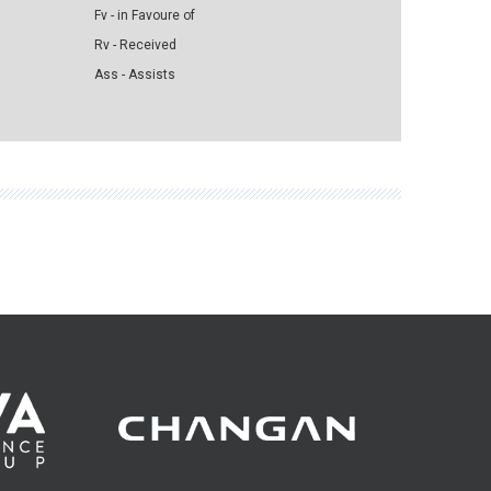
Fv - in Favoure of
Rv - Received
Ass - Assists