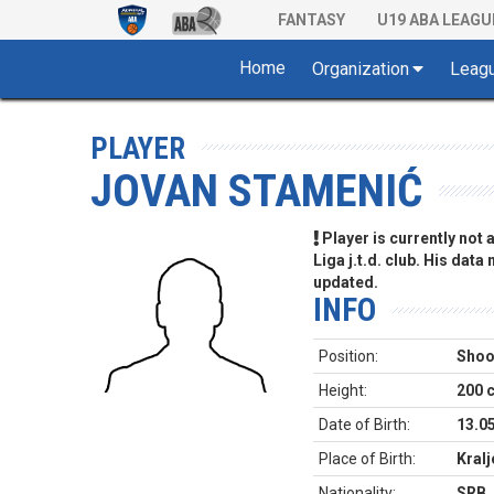
FANTASY
U19 ABA LEAGU
Home
Organization
Leag
PLAYER
JOVAN STAMENIĆ
Player is currently not
Liga j.t.d. club. His data
updated.
INFO
Position:
Shoo
Height:
200 
Date of Birth:
13.0
Place of Birth:
Kral
Nationality:
SRB