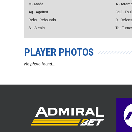
M - Made
A - Attem
Ag - Against
Foul - Foul
Rebs - Rebounds
D - Defen
St - Steals
To - Turno
PLAYER PHOTOS
No photo found...