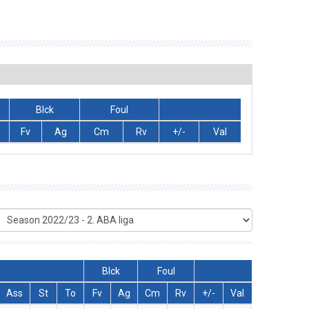
Blck
Foul
Fv
Ag
Cm
Rv
+/-
Val
Blck
Foul
Ass
St
To
Fv
Ag
Cm
Rv
+/-
Val