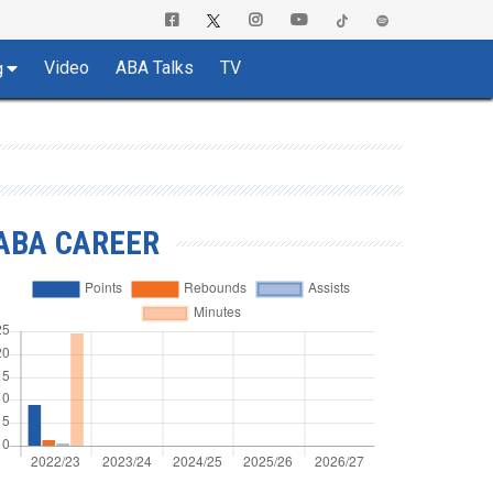
Video
ABA Talks
TV
g
ABA CAREER