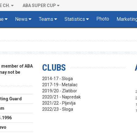
E CH.
ABA SUPER CUP
Photo
ue
News
Teams
Statistics
Marketin
CLUBS
 a member of ABA
 may not be
2014-17 - Sloga
2017-19 - Metalac
2019/20 - Zlatibor
2020/21 - Napredak
ting Guard
2021/22 - Pljevlja
cm
2022/23 - Sloga
5.1996
jevo