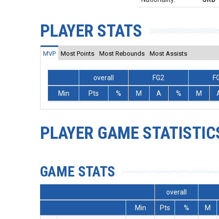
PLAYER STATS
MVP
Most Points
Most Rebounds
Most Assists
overall
FG2
F
Min
Pts
%
M
A
%
M
PLAYER GAME STATISTIC
GAME STATS
overall
Min
Pts
%
M