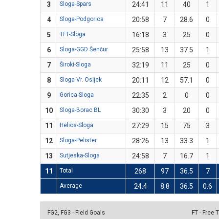
3
Sloga-Spars
24:41
11
40
1
4
Sloga-Podgorica
20:58
7
28.6
0
5
TFT-Sloga
16:18
3
25
0
6
Sloga-GGD Šenčur
25:58
13
37.5
1
7
Široki-Sloga
32:19
11
25
0
8
Sloga-Vr. Osijek
20:11
12
57.1
0
9
Gorica-Sloga
22:35
2
0
0
10
Sloga-Borac BL
30:30
3
20
0
11
Helios-Sloga
27:29
15
75
3
12
Sloga-Pelister
28:26
13
33.3
1
13
Sutjeska-Sloga
24:58
7
16.7
1
11
Total
268
97
36.5
7
Average
24.4
8.8
36.5
0.6
FG2, FG3 - Field Goals
FT - Free