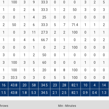
1
100
3
9
33.3
0
0
0
3
2
5
1
0
2
6
33.3
1
2
50
3
0
3
0
0
1
4
25
0
0
0
0
0
0
2
50
2
6
33.3
5
7
71.4
1
1
2
1
0
3
11
27.3
2
2
100
0
1
1
1
0
4
6
66.7
0
1
0
2
0
2
0
0
0
1
0
2
2
100
0
0
0
3
0
1
2
50
0
1
0
0
0
0
3
100
3
5
60
0
0
0
1
0
1
1
100
1
5
20
8
8
100
0
0
0
3
33.3
0
3
0
5
5
100
0
0
0
16
43.8
20
58
34.5
23
28
82.1
10
4
14
1.5
43.8
1.8
5.3
34.5
2.1
2.5
82.1
0.9
0.4
1.3
 Throws
Min - Minutes