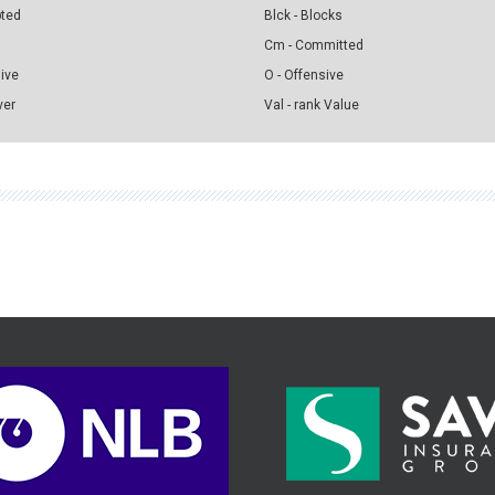
pted
Blck - Blocks
Cm - Committed
sive
O - Offensive
ver
Val - rank Value