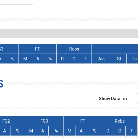
G3
FT
Rebs
A
%
M
A
%
D
O
T
Ass
St
To
S
Show Data for
FG2
FG3
FT
Rebs
A
%
M
A
%
M
A
%
D
O
T