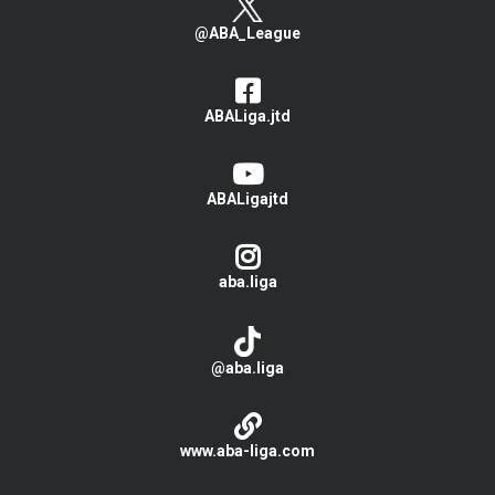
@ABA_League
ABALiga.jtd
ABALigajtd
aba.liga
@aba.liga
www.aba-liga.com