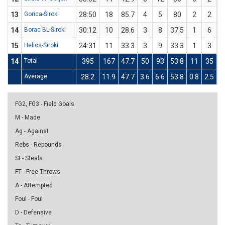
13
Gorica-Široki
28:50
18
85.7
4
5
80
2
2
1
14
Borac BL-Široki
30:12
10
28.6
3
8
37.5
1
6
1
15
Helios-Široki
24:31
11
33.3
3
9
33.3
1
3
3
14
Total
395
167
47.7
50
93
53.8
11
35
3
Average
28.2
11.9
47.7
3.6
6.6
53.8
0.8
2.5
3
FG2, FG3 - Field Goals
M - Made
Ag - Against
Rebs - Rebounds
St - Steals
FT - Free Throws
A - Attempted
Foul - Foul
D - Defensive