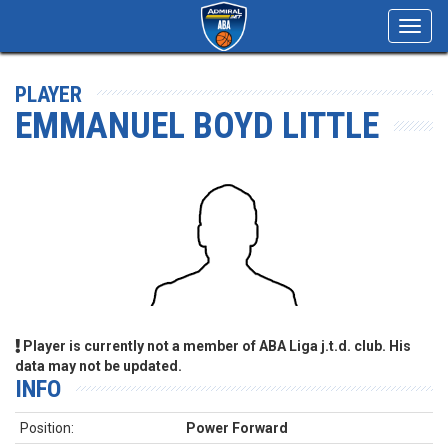
Toggl
navig
PLAYER
EMMANUEL BOYD LITTLE
Player is currently not a member of ABA Liga j.t.d. club. His
data may not be updated.
INFO
Position:
Power Forward