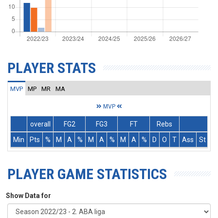
PLAYER STATS
MVP
MP
MR
MA
MVP
overall
FG2
FG3
FT
Rebs
Min
Pts
%
M
A
%
M
A
%
M
A
%
D
O
T
Ass
St
T
PLAYER GAME STATISTICS
Show Data for