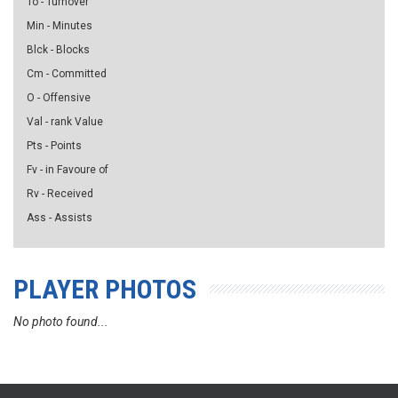
To - Turnover
Min - Minutes
Blck - Blocks
Cm - Committed
O - Offensive
Val - rank Value
Pts - Points
Fv - in Favoure of
Rv - Received
Ass - Assists
PLAYER PHOTOS
No photo found...