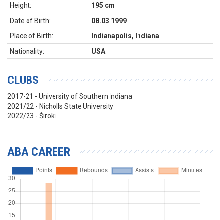
Height:
195 cm
Date of Birth:
08.03.1999
Place of Birth:
Indianapolis, Indiana
Nationality:
USA
CLUBS
2017-21 - University of Southern Indiana
2021/22 - Nicholls State University
2022/23 - Široki
ABA CAREER