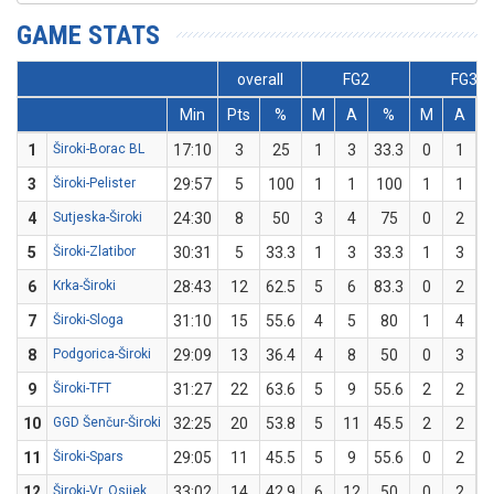
GAME STATS
overall
FG2
FG3
Min
Pts
%
M
A
%
M
A
1
Široki-Borac BL
17:10
3
25
1
3
33.3
0
1
3
Široki-Pelister
29:57
5
100
1
1
100
1
1
1
4
Sutjeska-Široki
24:30
8
50
3
4
75
0
2
5
Široki-Zlatibor
30:31
5
33.3
1
3
33.3
1
3
3
6
Krka-Široki
28:43
12
62.5
5
6
83.3
0
2
7
Široki-Sloga
31:10
15
55.6
4
5
80
1
4
8
Podgorica-Široki
29:09
13
36.4
4
8
50
0
3
9
Široki-TFT
31:27
22
63.6
5
9
55.6
2
2
1
10
GGD Šenčur-Široki
32:25
20
53.8
5
11
45.5
2
2
1
11
Široki-Spars
29:05
11
45.5
5
9
55.6
0
2
12
Široki-Vr. Osijek
33:02
14
42.9
6
12
50
0
2