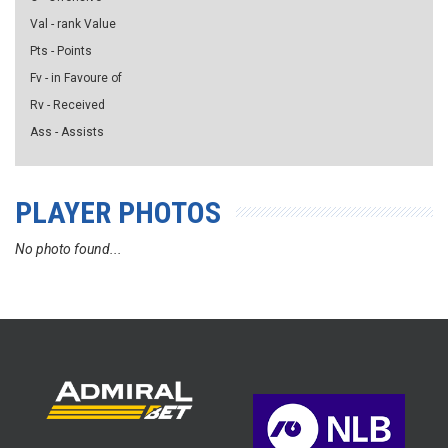
Val - rank Value
Pts - Points
Fv - in Favoure of
Rv - Received
Ass - Assists
PLAYER PHOTOS
No photo found...