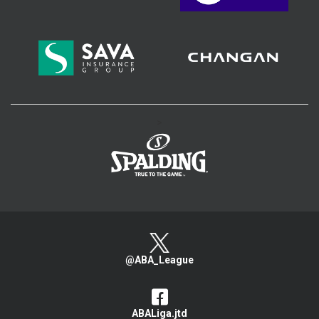
>
@ABA_League
ABALiga.jtd