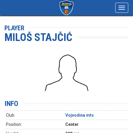
Toggl
navig
PLAYER
MILOŠ STAJČIĆ
INFO
Club:
Vojvodina mts
Position:
Center