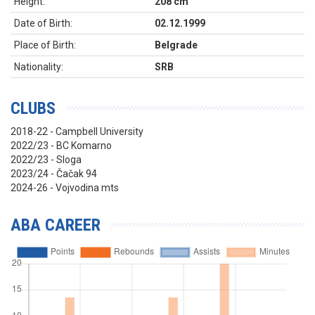
Height:
208 cm
Date of Birth:
02.12.1999
Place of Birth:
Belgrade
Nationality:
SRB
CLUBS
2018-22 - Campbell University
2022/23 - BC Komarno
2022/23 - Sloga
2023/24 - Čačak 94
2024-26 - Vojvodina mts
ABA CAREER