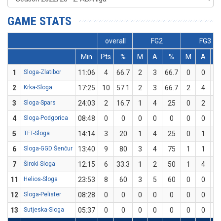
GAME STATS
overall
FG2
FG3
Min
Pts
%
M
A
%
M
A
1
Sloga-Zlatibor
11:06
4
66.7
2
3
66.7
0
0
2
Krka-Sloga
17:25
10
57.1
2
3
66.7
2
4
5
3
Sloga-Spars
24:03
2
16.7
1
4
25
0
2
4
Sloga-Podgorica
08:48
0
0
0
0
0
0
0
5
TFT-Sloga
14:14
3
20
1
4
25
0
1
6
Sloga-GGD Šenčur
13:40
9
80
3
4
75
1
1
1
7
Široki-Sloga
12:15
6
33.3
1
2
50
1
4
2
11
Helios-Sloga
23:53
8
60
3
5
60
0
0
12
Sloga-Pelister
08:28
0
0
0
0
0
0
0
13
Sutjeska-Sloga
05:37
0
0
0
0
0
0
0