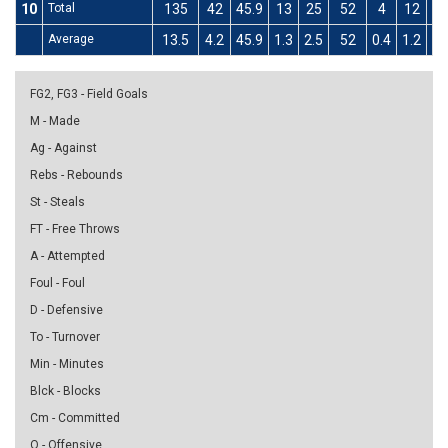
10
Total
135
42
45.9
13
25
52
4
12
33
Average
13.5
4.2
45.9
1.3
2.5
52
0.4
1.2
33
FG2, FG3 - Field Goals
M - Made
Ag - Against
Rebs - Rebounds
St - Steals
FT - Free Throws
A - Attempted
Foul - Foul
D - Defensive
To - Turnover
Min - Minutes
Blck - Blocks
Cm - Committed
O - Offensive