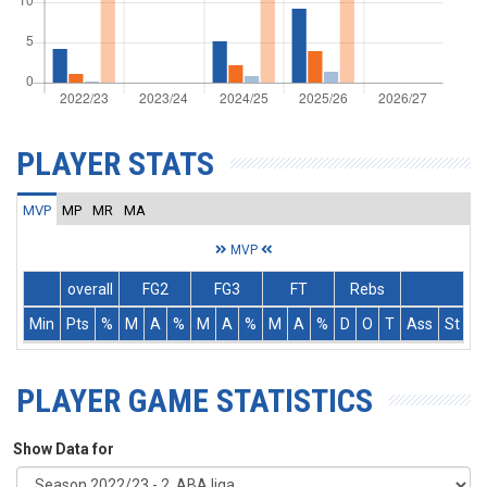
PLAYER STATS
MVP
MP
MR
MA
MVP
overall
FG2
FG3
FT
Rebs
Min
Pts
%
M
A
%
M
A
%
M
A
%
D
O
T
Ass
St
T
PLAYER GAME STATISTICS
Show Data for