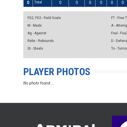
0
Total
0
0
0
0
0
0
FG2, FG3 - Field Goals
FT - Free
M - Made
A - Attem
Ag - Against
Foul - Foul
Rebs - Rebounds
D - Defen
St - Steals
To - Turno
PLAYER PHOTOS
No photo found...