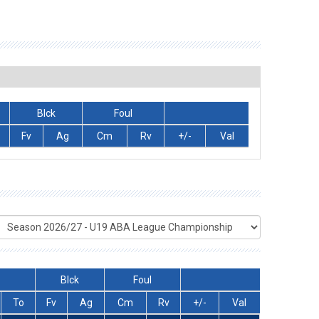
Blck
Foul
Fv
Ag
Cm
Rv
+/-
Val
Blck
Foul
To
Fv
Ag
Cm
Rv
+/-
Val