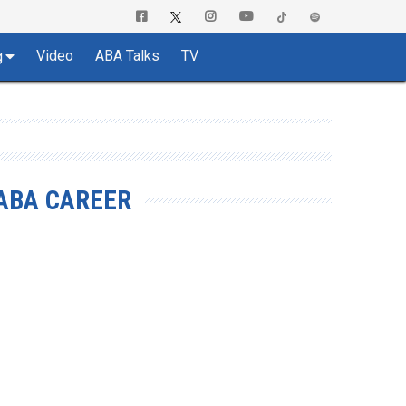
Video
ABA Talks
TV
g
ABA CAREER