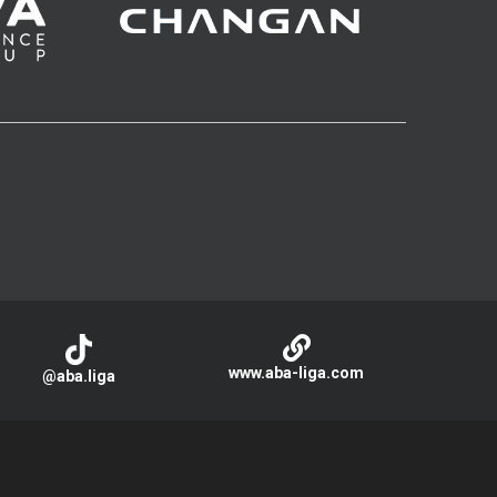
www.aba-liga.com
@aba.liga