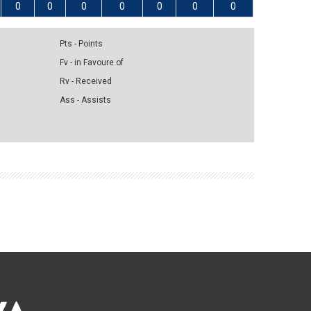
0
0
0
0
0
0
0
Pts - Points
Fv - in Favoure of
Rv - Received
Ass - Assists