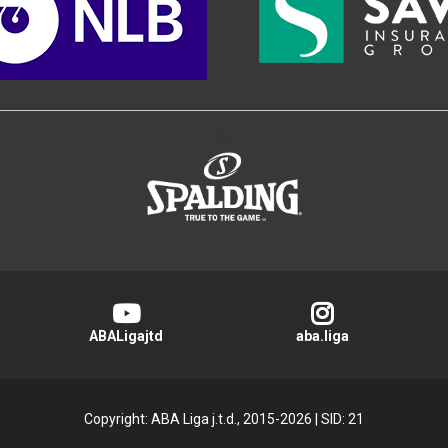
>
ABALigajtd
aba.liga
Copyright: ABA Liga j.t.d., 2015-2026
|
SID: 21