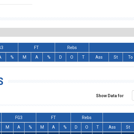
G3
FT
Rebs
A
%
M
A
%
D
O
T
Ass
St
To
S
Show Data for
FG3
FT
Rebs
M
A
%
M
A
%
D
O
T
Ass
St