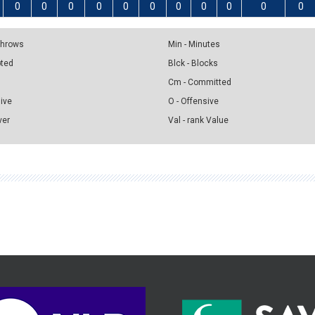
0
0
0
0
0
0
0
0
0
0
0
 Throws
Min - Minutes
pted
Blck - Blocks
Cm - Committed
sive
O - Offensive
ver
Val - rank Value