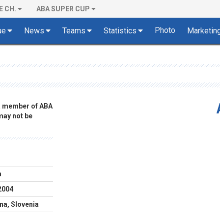
E CH.
ABA SUPER CUP
Photo
ue
News
Teams
Statistics
Marketin
 a member of ABA
 may not be
m
2004
ana, Slovenia