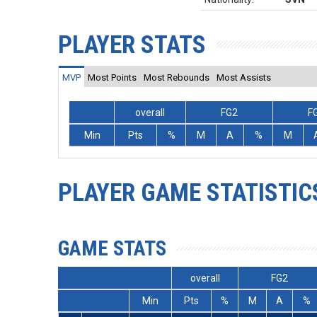
PLAYER STATS
MVP
Most Points
Most Rebounds
Most Assists
overall
FG2
F
Min
Pts
%
M
A
%
M
PLAYER GAME STATISTIC
GAME STATS
overall
FG2
Min
Pts
%
M
A
%