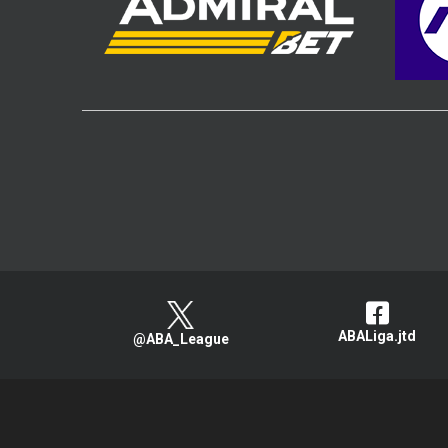
ABALiga.jtd
@ABA_League