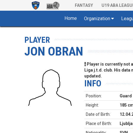
FANTASY
U19 ABA LEAGU
Home
Organization
Leag
PLAYER
JON OBRAN
Player is currently not
Liga j.t.d. club. His data
updated.
INFO
Position:
Guard
Height:
185 c
Date of Birth:
12.04.
Place of Birth:
Ljublj
Nationality:
SVN