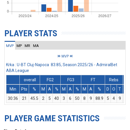
PLAYER STATS
MVP
MP
MR
MA
MVP
Krka : U-BT Cluj-Napoca 83:85, Season 2025/26 - AdmiralBet
ABA League
overall
FG2
FG3
FT
Rebs
Min
Pts
%
M
A
%
M
A
%
M
A
%
D
O
T
As
30:36
21
45.5
2
5
40
3
6
50
8
9
88.9
5
4
9
3
PLAYER GAME STATISTICS