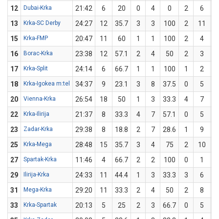
12
Dubai-Krka
21:42
6
20
0
4
0
2
6
3
13
Krka-SC Derby
24:27
12
35.7
3
3
100
2
11
1
15
Krka-FMP
20:47
11
60
1
1
100
2
4
16
Borac-Krka
23:38
12
57.1
2
4
50
2
3
6
17
Krka-Split
24:14
6
66.7
1
1
100
1
2
18
Krka-Igokea m:tel
34:37
9
23.1
3
8
37.5
0
5
20
Vienna-Krka
26:54
18
50
1
3
33.3
4
7
5
22
Krka-Ilirija
21:37
8
33.3
4
7
57.1
0
5
23
Zadar-Krka
29:38
8
18.8
2
7
28.6
1
9
1
25
Krka-Mega
28:48
15
35.7
3
4
75
2
10
27
Spartak-Krka
11:46
4
66.7
2
2
100
0
1
29
Ilirija-Krka
24:33
11
44.4
1
3
33.3
3
6
31
Mega-Krka
29:20
11
33.3
2
4
50
2
8
33
Krka-Spartak
20:13
5
25
2
3
66.7
0
5