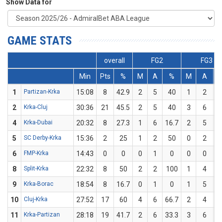
Show Data for
GAME STATS
overall
FG2
FG3
Min
Pts
%
M
A
%
M
A
1
Partizan-Krka
15:08
8
42.9
2
5
40
1
2
2
Krka-Cluj
30:36
21
45.5
2
5
40
3
6
4
Krka-Dubai
20:32
8
27.3
1
6
16.7
2
5
5
SC Derby-Krka
15:36
2
25
1
2
50
0
2
6
FMP-Krka
14:43
0
0
0
1
0
0
0
8
Split-Krka
22:32
8
50
2
2
100
1
4
9
Krka-Borac
18:54
8
16.7
0
1
0
1
5
10
Cluj-Krka
27:52
17
60
4
6
66.7
2
4
11
Krka-Partizan
28:18
19
41.7
2
6
33.3
3
6