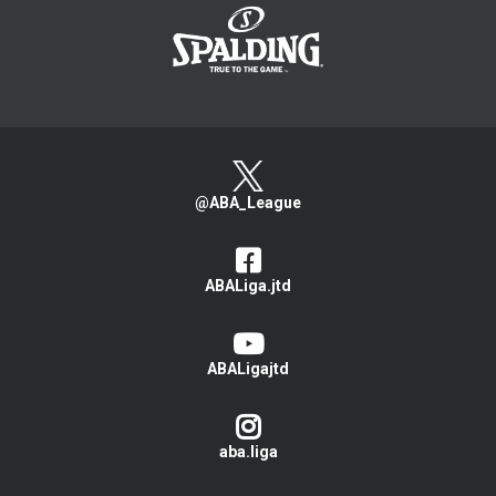
@ABA_League
ABALiga.jtd
ABALigajtd
aba.liga