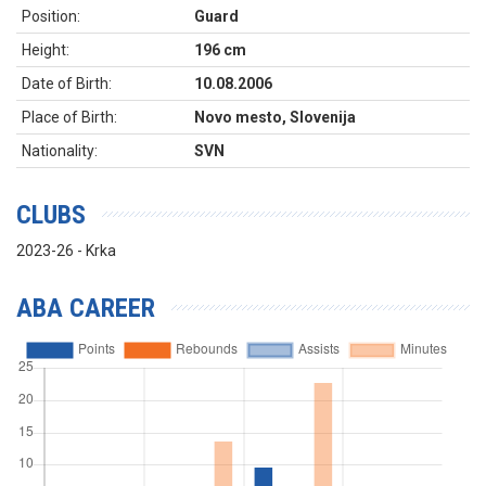
Position:
Guard
Height:
196 cm
Date of Birth:
10.08.2006
Place of Birth:
Novo mesto, Slovenija
Nationality:
SVN
CLUBS
2023-26 - Krka
ABA CAREER