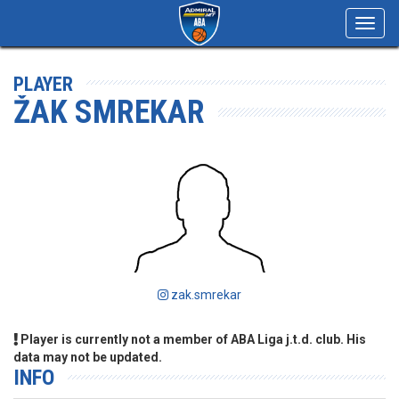
Toggl
navig
PLAYER
ŽAK SMREKAR
zak.smrekar
Player is currently not a member of ABA Liga j.t.d. club. His
data may not be updated.
INFO