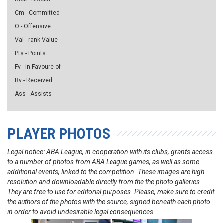
Cm - Committed
O - Offensive
Val - rank Value
Pts - Points
Fv - in Favoure of
Rv - Received
Ass - Assists
PLAYER PHOTOS
Legal notice: ABA League, in cooperation with its clubs, grants access
to a number of photos from ABA League games, as well as some
additional events, linked to the competition. These images are high
resolution and downloadable directly from the the photo galleries.
They are free to use for editorial purposes. Please, make sure to credit
the authors of the photos with the source, signed beneath each photo
in order to avoid undesirable legal consequences.