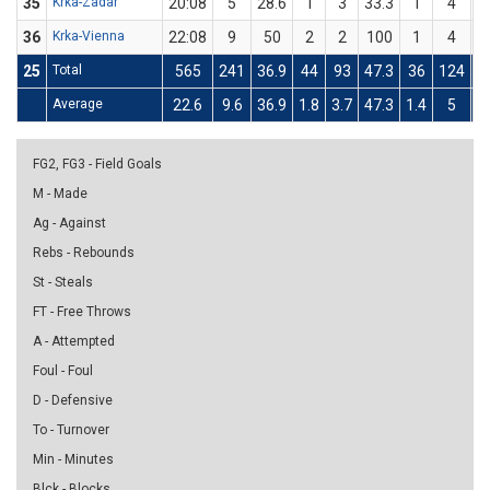
35
Krka-Zadar
20:08
5
28.6
1
3
33.3
1
4
36
Krka-Vienna
22:08
9
50
2
2
100
1
4
25
Total
565
241
36.9
44
93
47.3
36
124
Average
22.6
9.6
36.9
1.8
3.7
47.3
1.4
5
FG2, FG3 - Field Goals
M - Made
Ag - Against
Rebs - Rebounds
St - Steals
FT - Free Throws
A - Attempted
Foul - Foul
D - Defensive
To - Turnover
Min - Minutes
Blck - Blocks