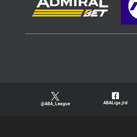
ABALiga.jtd
@ABA_League