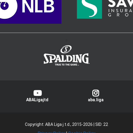
>
ABALigajtd
aba.liga
Copyright: ABA Liga j.t.d., 2015-2026
|
SID: 22