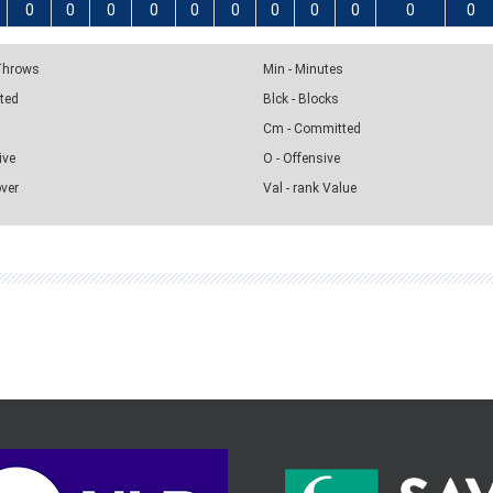
0
0
0
0
0
0
0
0
0
0
0
 Throws
Min - Minutes
pted
Blck - Blocks
Cm - Committed
ive
O - Offensive
over
Val - rank Value