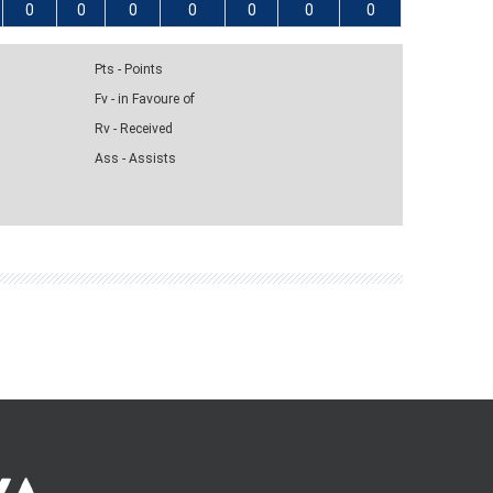
0
0
0
0
0
0
0
Pts - Points
Fv - in Favoure of
Rv - Received
Ass - Assists