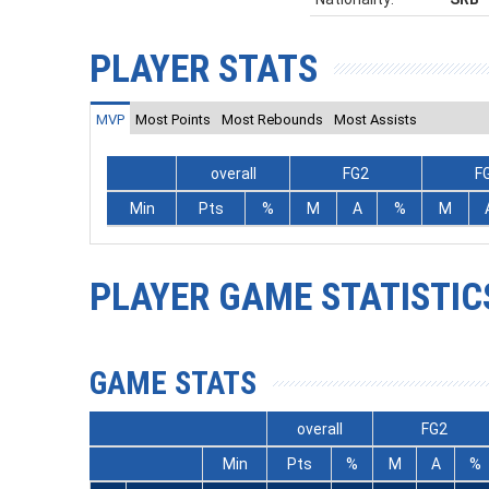
PLAYER STATS
MVP
Most Points
Most Rebounds
Most Assists
overall
FG2
F
Min
Pts
%
M
A
%
M
PLAYER GAME STATISTIC
GAME STATS
overall
FG2
Min
Pts
%
M
A
%