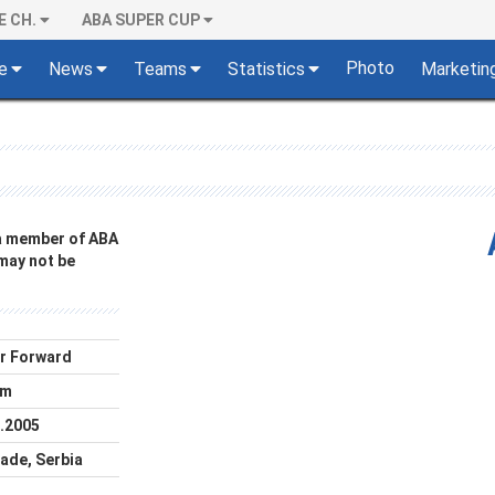
E CH.
ABA SUPER CUP
Photo
e
News
Teams
Statistics
Marketin
 a member of ABA
 may not be
r Forward
cm
.2005
ade, Serbia