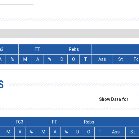
G3
FT
Rebs
A
%
M
A
%
D
O
T
Ass
St
To
S
Show Data for
FG3
FT
Rebs
M
A
%
M
A
%
D
O
T
Ass
St