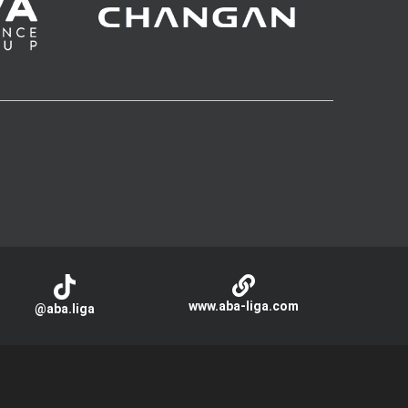
www.aba-liga.com
@aba.liga