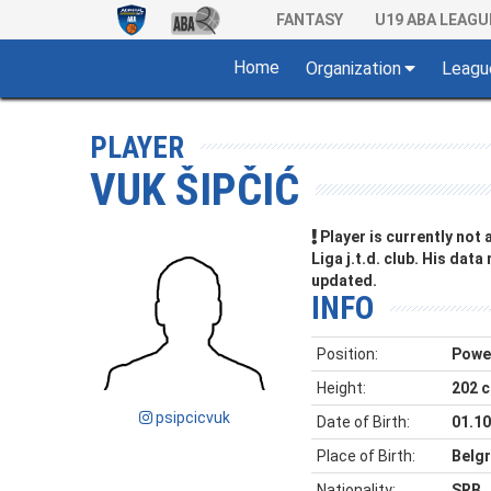
FANTASY
U19 ABA LEAGU
Home
Organization
Leagu
PLAYER
VUK ŠIPČIĆ
Player is currently not
Liga j.t.d. club. His data
updated.
INFO
Position:
Powe
Height:
202 
psipcicvuk
Date of Birth:
01.10
Place of Birth:
Belgr
Nationality:
SRB