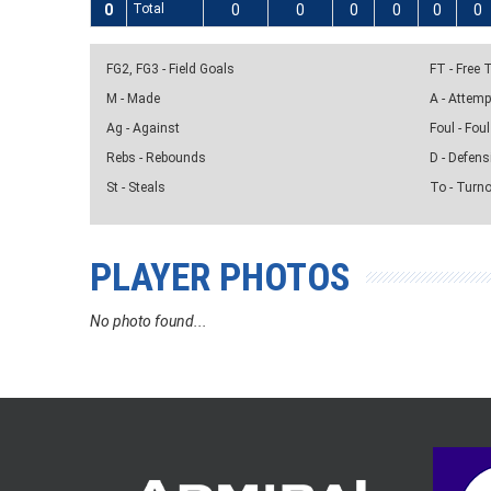
0
Total
0
0
0
0
0
0
FG2, FG3 - Field Goals
FT - Free
M - Made
A - Attem
Ag - Against
Foul - Foul
Rebs - Rebounds
D - Defens
St - Steals
To - Turn
PLAYER PHOTOS
No photo found...