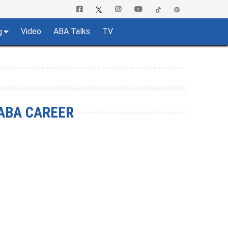
Video
ABA Talks
TV
g
ABA CAREER