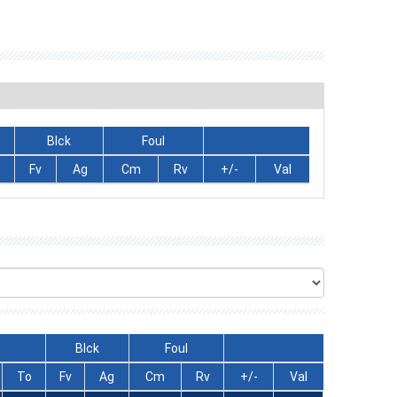
Blck
Foul
Fv
Ag
Cm
Rv
+/-
Val
Blck
Foul
To
Fv
Ag
Cm
Rv
+/-
Val