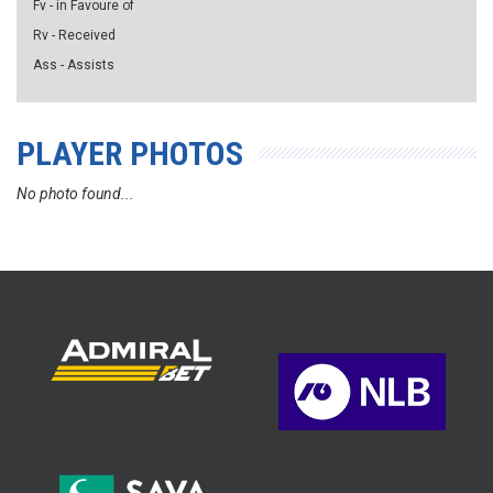
Fv - in Favoure of
Rv - Received
Ass - Assists
PLAYER PHOTOS
No photo found...