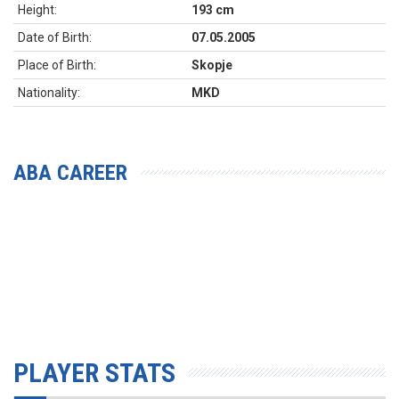
Height:
193 cm
Date of Birth:
07.05.2005
Place of Birth:
Skopje
Nationality:
MKD
ABA CAREER
PLAYER STATS