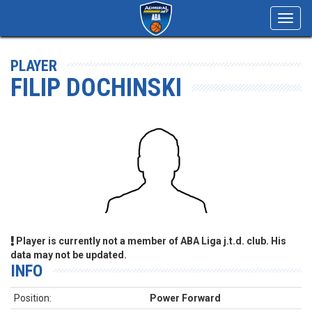
Toggl
navig
PLAYER
FILIP DOCHINSKI
Player is currently not a member of ABA Liga j.t.d. club. His
data may not be updated.
INFO
Position:
Power Forward