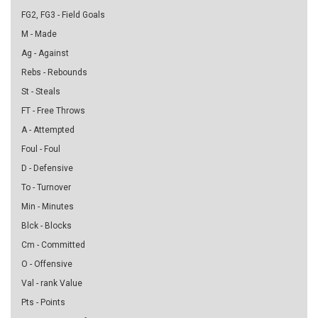
FG2, FG3 - Field Goals
M - Made
Ag - Against
Rebs - Rebounds
St - Steals
FT - Free Throws
A - Attempted
Foul - Foul
D - Defensive
To - Turnover
Min - Minutes
Blck - Blocks
Cm - Committed
O - Offensive
Val - rank Value
Pts - Points