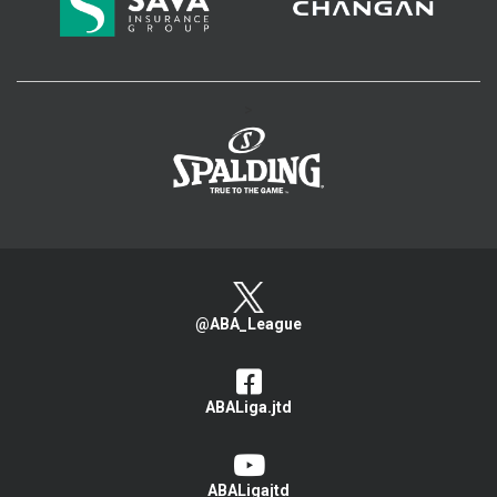
>
@ABA_League
ABALiga.jtd
ABALigajtd