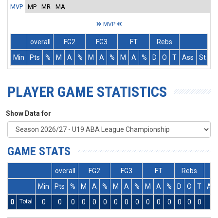
MVP
MP
MR
MA
MVP
overall
FG2
FG3
FT
Rebs
Min
Pts
%
M
A
%
M
A
%
M
A
%
D
O
T
Ass
St
T
PLAYER GAME STATISTICS
Show Data for
GAME STATS
overall
FG2
FG3
FT
Rebs
Min
Pts
%
M
A
%
M
A
%
M
A
%
D
O
T
As
0
Total
0
0
0
0
0
0
0
0
0
0
0
0
0
0
0
0