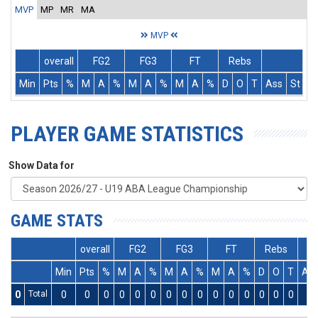
MVP
MP
MR
MA
MVP
overall
FG2
FG3
FT
Rebs
Min
Pts
%
M
A
%
M
A
%
M
A
%
D
O
T
Ass
St
T
PLAYER GAME STATISTICS
Show Data for
GAME STATS
overall
FG2
FG3
FT
Rebs
Min
Pts
%
M
A
%
M
A
%
M
A
%
D
O
T
As
0
Total
0
0
0
0
0
0
0
0
0
0
0
0
0
0
0
0