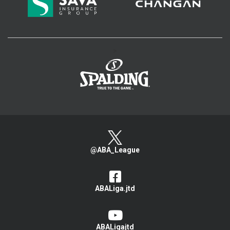
>
@ABA_League
ABALiga.jtd
ABALigajtd