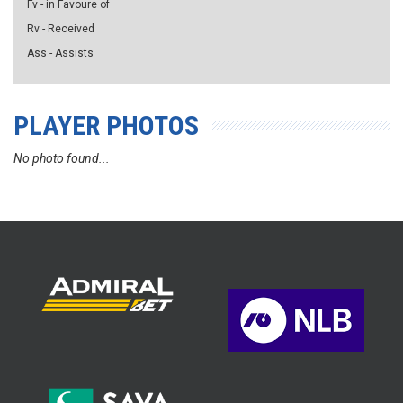
Fv - in Favoure of
Rv - Received
Ass - Assists
PLAYER PHOTOS
No photo found...