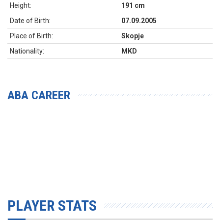
Height:
191 cm
Date of Birth:
07.09.2005
Place of Birth:
Skopje
Nationality:
MKD
ABA CAREER
PLAYER STATS