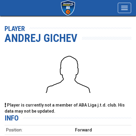
Toggl
navig
PLAYER
ANDREJ GICHEV
Player is currently not a member of ABA Liga j.t.d. club. His
data may not be updated.
INFO
Position:
Forward