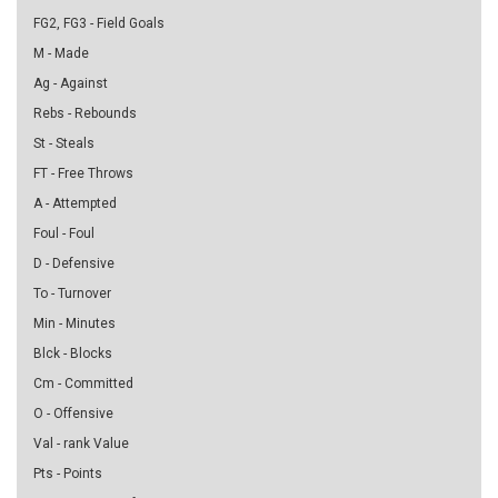
FG2, FG3 - Field Goals
M - Made
Ag - Against
Rebs - Rebounds
St - Steals
FT - Free Throws
A - Attempted
Foul - Foul
D - Defensive
To - Turnover
Min - Minutes
Blck - Blocks
Cm - Committed
O - Offensive
Val - rank Value
Pts - Points