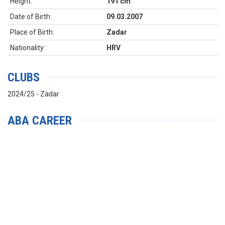
Height:
191 cm
Date of Birth:
09.03.2007
Place of Birth:
Zadar
Nationality:
HRV
CLUBS
2024/25 - Zadar
ABA CAREER