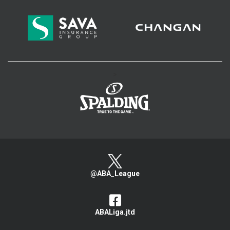
>
@ABA_League
ABALiga.jtd