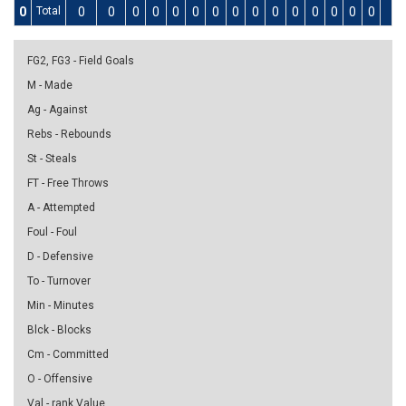
0
Total
0
0
0
0
0
0
0
0
0
0
0
0
0
0
0
0
FG2, FG3 - Field Goals
M - Made
Ag - Against
Rebs - Rebounds
St - Steals
FT - Free Throws
A - Attempted
Foul - Foul
D - Defensive
To - Turnover
Min - Minutes
Blck - Blocks
Cm - Committed
O - Offensive
Val - rank Value