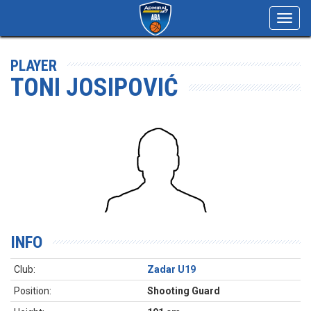
Toggl
navig
PLAYER
TONI JOSIPOVIĆ
INFO
Club:
Zadar U19
Position:
Shooting Guard