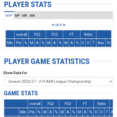
PLAYER STATS
MVP
MP
MR
MA
MVP
overall
FG2
FG3
FT
Rebs
Min
Pts
%
M
A
%
M
A
%
M
A
%
D
O
T
Ass
St
T
PLAYER GAME STATISTICS
Show Data for
GAME STATS
overall
FG2
FG3
FT
Rebs
Min
Pts
%
M
A
%
M
A
%
M
A
%
D
O
T
As