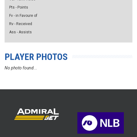
Pts - Points
Fv - in Favoure of
Rv - Received
Ass - Assists
PLAYER PHOTOS
No photo found...