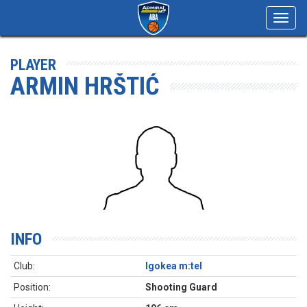
Toggl
navig
PLAYER
ARMIN HRŠTIĆ
INFO
Club:
Igokea m:tel
Position:
Shooting Guard