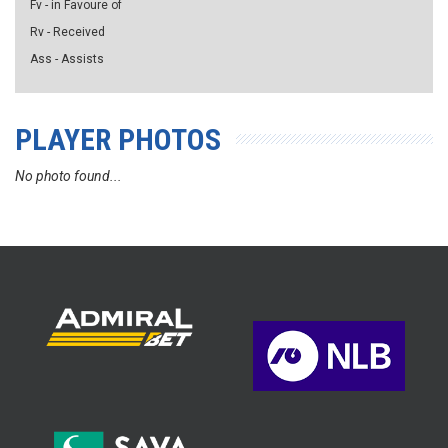
Fv - in Favoure of
Rv - Received
Ass - Assists
PLAYER PHOTOS
No photo found...