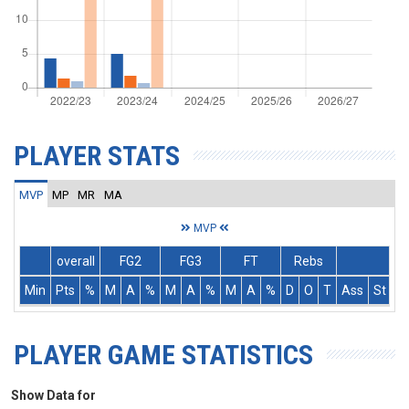
PLAYER STATS
MVP
MP
MR
MA
MVP
overall
FG2
FG3
FT
Rebs
Min
Pts
%
M
A
%
M
A
%
M
A
%
D
O
T
Ass
St
T
PLAYER GAME STATISTICS
Show Data for