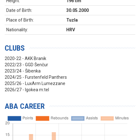
Height:
196 cm
Date of Birth:
30.05.2000
Place of Birth:
Tuzla
Nationality:
HRV
CLUBS
2020-22 - AKK Branik
2022/23 - GGD Šenčur
2023/24 - Šibenka
2024/25 - Furstenfeld Panthers
2025/26 - LuxArm Lumezzane
2026/27 - Igokea m:tel
ABA CAREER