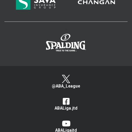
>
@ABA_League
ABALiga.jtd
ABALigajtd