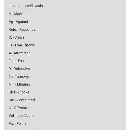
FG2, FG3 - Field Goals
M - Made
Ag - Against
Rebs - Rebounds
St - Steals
FT - Free Throws
A - Attempted
Foul - Foul
D - Defensive
To - Turnover
Min - Minutes
Blck - Blocks
Cm - Committed
O - Offensive
Val - rank Value
Pts - Points