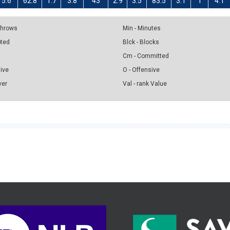
5.6
62.8
1.7
3.8
43
2.9
3.5
83.5
3.1
1
4.1
 Throws
Min - Minutes
pted
Blck - Blocks
Cm - Committed
sive
O - Offensive
ver
Val - rank Value