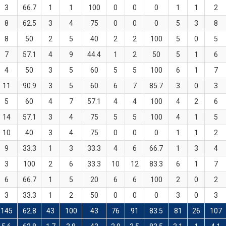
3
66.7
1
1
100
0
0
0
1
1
2
8
62.5
3
4
75
0
0
0
5
3
8
8
50
2
5
40
2
2
100
5
0
5
7
57.1
4
9
44.4
1
2
50
5
1
6
4
50
3
5
60
5
5
100
6
1
7
11
90.9
3
5
60
6
7
85.7
3
0
3
5
60
4
7
57.1
4
4
100
4
2
6
14
57.1
3
4
75
5
5
100
4
1
5
10
40
3
4
75
0
0
0
1
1
2
9
33.3
1
3
33.3
4
6
66.7
1
3
4
3
100
2
6
33.3
10
12
83.3
6
1
7
6
66.7
1
5
20
6
6
100
2
0
2
3
33.3
1
2
50
0
0
0
3
0
3
145
62.8
43
100
43
76
91
83.5
81
26
107