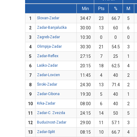
Min
Pts
%
M
1
Slovan-Zadar
34:47
23
66.7
5
2
Zadar-Banjalučka
30:00
13
60
6
3
Zagreb-Zadar
10:30
0
0
0
4
Olimpija-Zadar
30:30
21
54.5
3
5
Zadar-Reflex
27:15
7
25
1
6
Laško-Zadar
20:15
18
62.5
4
7
Zadar-Lovćen
11:45
4
40
2
8
Široki-Zadar
24:30
13
71.4
2
9
Zadar-Cibona
19:30
5
40
1
10
Krka-Zadar
08:00
6
40
2
11
Zadar-C. Zvezda
24:15
14
50
5
12
Budućnost-Zadar
29:00
11
57.1
3
13
Zadar-Split
08:15
10
66.7
4