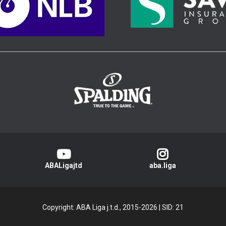
>
ABALigajtd
aba.liga
Copyright: ABA Liga j.t.d., 2015-2026
|
SID: 21
Privacy Policy
|
Cookie Policy