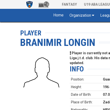
FANTASY
U19 ABA LEAGU
Home
Organization
Leag
PLAYER
BRANIMIR LONGIN
Player is currently not
Liga j.t.d. club. His data
updated.
INFO
Position:
Gua
Height:
196
Date of Birth:
07.0
Place of Birth:
Zada
Nationality:
HRV