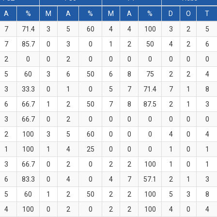
A
%
M
A
%
M
A
%
D
O
T
7
71.4
3
5
60
4
4
100
3
2
5
7
85.7
0
3
0
1
2
50
4
2
6
2
0
0
2
0
0
0
0
0
0
0
5
60
3
6
50
6
8
75
2
2
4
3
33.3
0
1
0
5
7
71.4
7
1
8
6
66.7
1
2
50
7
8
87.5
2
1
3
3
66.7
0
2
0
0
0
0
0
0
0
2
100
3
5
60
0
0
0
4
0
4
1
100
1
4
25
0
0
0
1
0
1
3
66.7
0
2
0
2
2
100
1
0
1
6
83.3
0
4
0
4
7
57.1
2
1
3
5
60
1
2
50
2
2
100
5
3
8
4
100
0
2
0
2
2
100
4
0
4