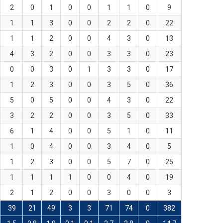
2
0
1
0
0
1
1
0
9
1
1
3
0
0
2
2
0
22
1
1
2
0
0
4
3
0
13
4
3
2
0
0
3
3
0
23
0
0
3
0
1
3
3
0
17
1
2
3
0
0
3
5
0
36
5
0
5
0
0
4
3
0
22
3
2
2
0
0
3
5
0
33
6
1
4
0
0
5
1
0
11
1
0
4
0
0
3
4
0
5
1
2
3
0
0
5
7
0
25
1
1
1
1
0
0
4
0
19
2
1
2
0
0
3
0
0
3
39
21
49
3
3
71
74
0
382