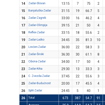
14
Zadar-Slovan
13:15
7
75
2
15
Banjalučka-Zadar
31:15
19
66.7
5
16
Zadar-Zagreb
33:00
16
46.2
4
17
Zadar-Olimpija
39:15
21
50
4
18
Reflex-Zadar
33:15
18
55.6
2
19
Zadar-Laško
34:45
35
81.3
10
20
Lovćen-Zadar
36:00
22
58.3
3
21
Zadar-Široki
36:30
30
61.1
8
22
Cibona-Zadar
34:00
17
50
4
23
Zadar-Krka
29:30
13
33.3
3
24
C. Zvezda-Zadar
37:45
22
55.6
3
25
Zadar-Budućnost
20:00
17
45.5
4
26
Split-Zadar
24:45
5
40
1
26
Total
673
387
54.7
91