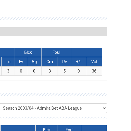
Blck
Foul
To
Fv
Ag
Cm
Rv
+/-
Val
3
0
0
3
5
0
36
Blck
Foul