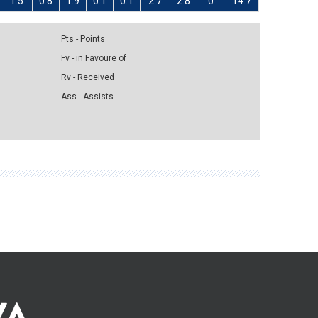
1.5
0.8
1.9
0.1
0.1
2.7
2.8
0
14.7
Pts - Points
Fv - in Favoure of
Rv - Received
Ass - Assists