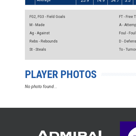
Average
25.9
14.9
54.7
3.5
FG2, FG3 - Field Goals
FT - Free
M - Made
A - Attem
Ag - Against
Foul - Foul
Rebs - Rebounds
D - Defen
St - Steals
To - Turno
PLAYER PHOTOS
No photo found...