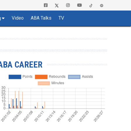
Video
ABA Talks
TV
g
ABA CAREER