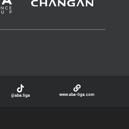
www.aba-liga.com
@aba.liga