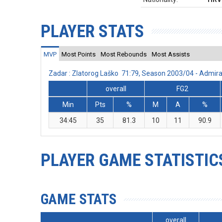
PLAYER STATS
MVP
Most Points
Most Rebounds
Most Assists
Zadar : Zlatorog Laško 71:79, Season 2003/04 - Admi
overall
FG2
Min
Pts
%
M
A
%
34:45
35
81.3
10
11
90.9
PLAYER GAME STATISTIC
GAME STATS
overall