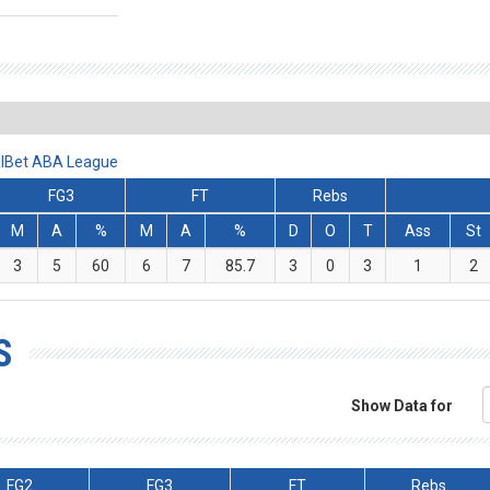
ralBet ABA League
FG3
FT
Rebs
M
A
%
M
A
%
D
O
T
Ass
St
3
5
60
6
7
85.7
3
0
3
1
2
S
Show Data for
FG2
FG3
FT
Rebs