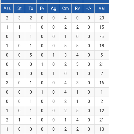
Ass
St
To
Fv
Ag
Cm
Rv
+/-
Val
2
3
2
0
0
4
0
0
23
1
1
1
0
0
2
2
0
15
0
1
1
0
0
1
0
0
-5
1
0
1
0
0
5
5
0
18
0
0
5
0
1
3
4
0
5
0
0
0
1
0
2
5
0
21
0
1
0
0
1
0
1
0
2
3
0
1
0
0
4
3
0
16
0
0
0
1
0
4
1
0
1
0
0
1
0
0
2
1
0
2
1
0
1
0
0
2
5
0
12
2
1
1
0
0
1
4
0
21
1
0
0
0
0
2
2
0
13