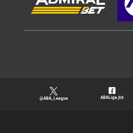
ABALiga.jtd
@ABA_League