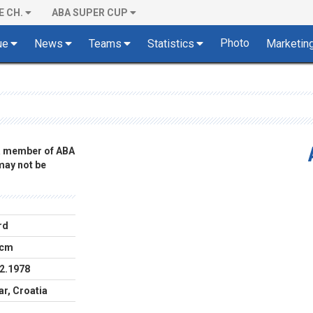
E CH.
ABA SUPER CUP
Photo
ue
News
Teams
Statistics
Marketin
 a member of ABA
 may not be
rd
 cm
2.1978
r, Croatia