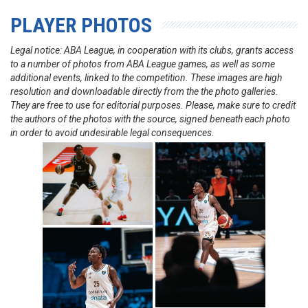
PLAYER PHOTOS
Legal notice: ABA League, in cooperation with its clubs, grants access
to a number of photos from ABA League games, as well as some
additional events, linked to the competition. These images are high
resolution and downloadable directly from the the photo galleries.
They are free to use for editorial purposes. Please, make sure to credit
the authors of the photos with the source, signed beneath each photo
in order to avoid undesirable legal consequences.