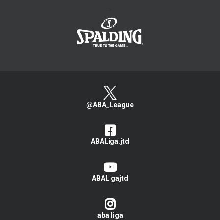
>
@ABA_League
ABALiga.jtd
ABALigajtd
aba.liga