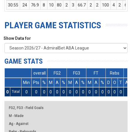
30:55
24
76.9
8
10
80
2
3
66.7
2
2
100
4
2
6
PLAYER GAME STATISTICS
Show Data for
GAME STATS
overall
FG2
FG3
FT
Rebs
Min
Pts
%
M
A
%
M
A
%
M
A
%
D
O
T
As
0
Total
0
0
0
0
0
0
0
0
0
0
0
0
0
0
0
0
FG2, FG3 - Field Goals
M - Made
Ag - Against
Rebs - Rebounds