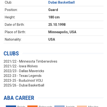
Club:
Dubai Basketball
Position:
Guard
Height:
180 cm
Date of Birth:
25.10.1998
Place of Birth:
Minneapolis, USA
Nationality:
USA
CLUBS
2021/22 - Minnesota Timberwolves
2021/22 - Iowa Wolves
2022/23 - Dallas Mavericks
2022-23 - Texas Legends
2023-25 - Budućnost VOLI
2025/26 - Dubai Basketball
ABA CAREER