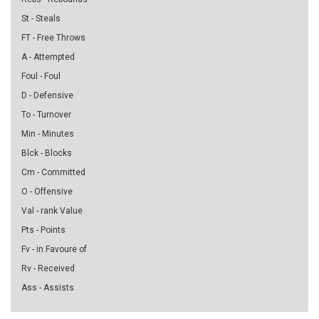
St - Steals
FT - Free Throws
A - Attempted
Foul - Foul
D - Defensive
To - Turnover
Min - Minutes
Blck - Blocks
Cm - Committed
O - Offensive
Val - rank Value
Pts - Points
Fv - in Favoure of
Rv - Received
Ass - Assists