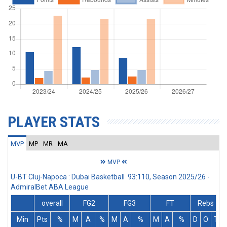
PLAYER STATS
MVP
MP
MR
MA
MVP
U-BT Cluj-Napoca : Dubai Basketball 93:110, Season 2025/26 -
AdmiralBet ABA League
overall
FG2
FG3
FT
Rebs
Min
Pts
%
M
A
%
M
A
%
M
A
%
D
O
T