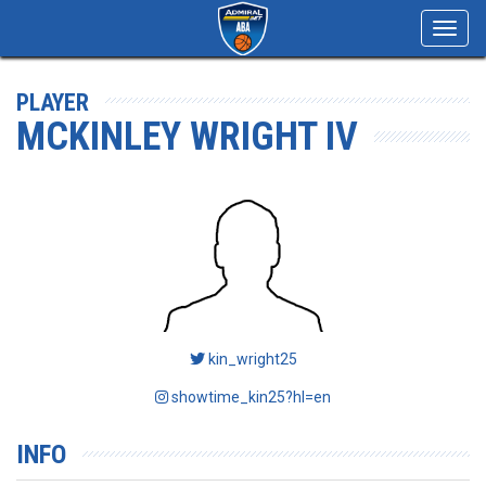
Toggl
navig
PLAYER
MCKINLEY WRIGHT IV
kin_wright25
showtime_kin25?hl=en
INFO