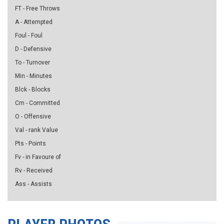
FT - Free Throws
A - Attempted
Foul - Foul
D - Defensive
To - Turnover
Min - Minutes
Blck - Blocks
Cm - Committed
O - Offensive
Val - rank Value
Pts - Points
Fv - in Favoure of
Rv - Received
Ass - Assists