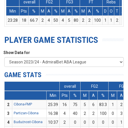
overall
FG2
FG3
FT
Rebs
Min
Pts
%
M
A
%
M
A
%
M
A
%
D
O
T
As
23:28
18
66.7
2
4
50
4
5
80
2
2
100
1
1
2
0
PLAYER GAME STATISTICS
Show Data for
GAME STATS
overall
FG2
FG3
Min
Pts
%
M
A
%
M
A
2
Cibona-FMP
25:39
16
75
5
6
83.3
1
2
3
Partizan-Cibona
16:38
4
40
2
2
100
0
3
4
Budućnost-Cibona
10:37
2
0
0
0
0
0
1