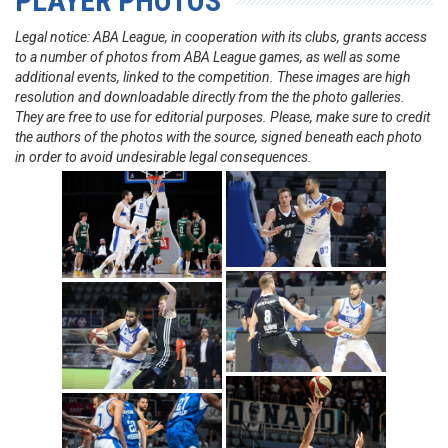
PLAYER PHOTOS
Legal notice: ABA League, in cooperation with its clubs, grants access
to a number of photos from ABA League games, as well as some
additional events, linked to the competition. These images are high
resolution and downloadable directly from the the photo galleries.
They are free to use for editorial purposes. Please, make sure to credit
the authors of the photos with the source, signed beneath each photo
in order to avoid undesirable legal consequences.