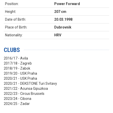
Position:
Power Forward
Height:
207 cm
Date of Birth:
20.03.1998
Place of Birth:
Dubrovnik
Nationality:
HRV
CLUBS
2016/17 - Avila
2017/18 - Zagreb
2018/19 - Zabok
2019/20 - USK Praha
2020/21 - USK Praha
2020/21 - DEKSTONE Turi Svitavy
2021/22 - Acunsa Gipuzkoa
2022/23 - Circus Brussels
2023/24 - Cibona
2024/25 - Zadar