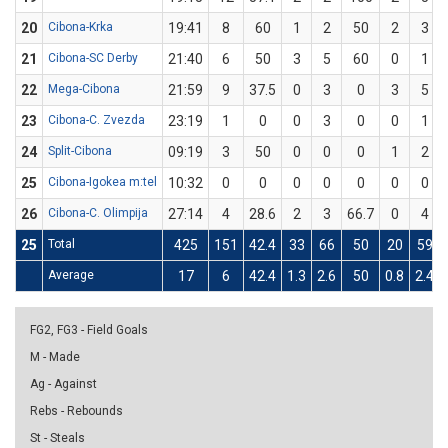
20
Cibona-Krka
19:41
8
60
1
2
50
2
3
21
Cibona-SC Derby
21:40
6
50
3
5
60
0
1
22
Mega-Cibona
21:59
9
37.5
0
3
0
3
5
23
Cibona-C. Zvezda
23:19
1
0
0
3
0
0
1
24
Split-Cibona
09:19
3
50
0
0
0
1
2
25
Cibona-Igokea m:tel
10:32
0
0
0
0
0
0
0
26
Cibona-C. Olimpija
27:14
4
28.6
2
3
66.7
0
4
25
Total
425
151
42.4
33
66
50
20
59
Average
17
6
42.4
1.3
2.6
50
0.8
2.4
FG2, FG3 - Field Goals
M - Made
Ag - Against
Rebs - Rebounds
St - Steals