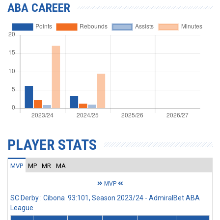
ABA CAREER
PLAYER STATS
MVP
MP
MR
MA
MVP
SC Derby : Cibona 93:101, Season 2023/24 - AdmiralBet ABA
League