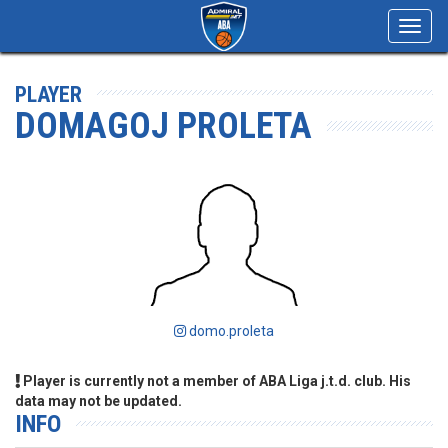
Toggl
navig
PLAYER
DOMAGOJ PROLETA
domo.proleta
Player is currently not a member of ABA Liga j.t.d. club. His
data may not be updated.
INFO