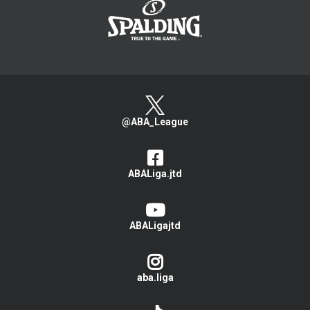
@ABA_League
ABALiga.jtd
ABALigajtd
aba.liga