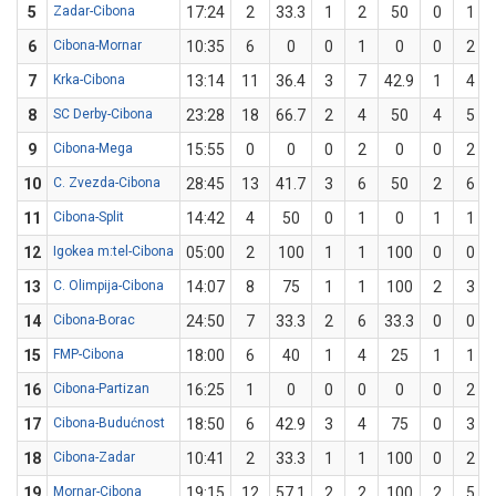
5
Zadar-Cibona
17:24
2
33.3
1
2
50
0
1
6
Cibona-Mornar
10:35
6
0
0
1
0
0
2
7
Krka-Cibona
13:14
11
36.4
3
7
42.9
1
4
8
SC Derby-Cibona
23:28
18
66.7
2
4
50
4
5
9
Cibona-Mega
15:55
0
0
0
2
0
0
2
10
C. Zvezda-Cibona
28:45
13
41.7
3
6
50
2
6
11
Cibona-Split
14:42
4
50
0
1
0
1
1
12
Igokea m:tel-Cibona
05:00
2
100
1
1
100
0
0
13
C. Olimpija-Cibona
14:07
8
75
1
1
100
2
3
14
Cibona-Borac
24:50
7
33.3
2
6
33.3
0
0
15
FMP-Cibona
18:00
6
40
1
4
25
1
1
16
Cibona-Partizan
16:25
1
0
0
0
0
0
2
17
Cibona-Budućnost
18:50
6
42.9
3
4
75
0
3
18
Cibona-Zadar
10:41
2
33.3
1
1
100
0
2
19
Mornar-Cibona
19:15
12
57.1
2
2
100
2
5