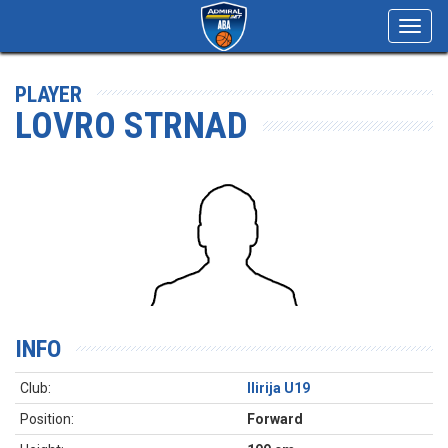
Toggl
navig
PLAYER
LOVRO STRNAD
INFO
Club:
Ilirija U19
Position:
Forward