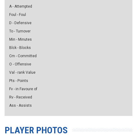
A - Attempted
Foul - Foul
D - Defensive
To - Turnover
Min - Minutes
Blck - Blocks
Cm - Committed
O - Offensive
Val - rank Value
Pts - Points
Fv - in Favoure of
Rv - Received
Ass - Assists
PLAYER PHOTOS