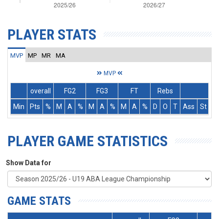
PLAYER STATS
MVP
MP
MR
MA
MVP
overall
FG2
FG3
FT
Rebs
Min
Pts
%
M
A
%
M
A
%
M
A
%
D
O
T
Ass
St
T
PLAYER GAME STATISTICS
Show Data for
GAME STATS