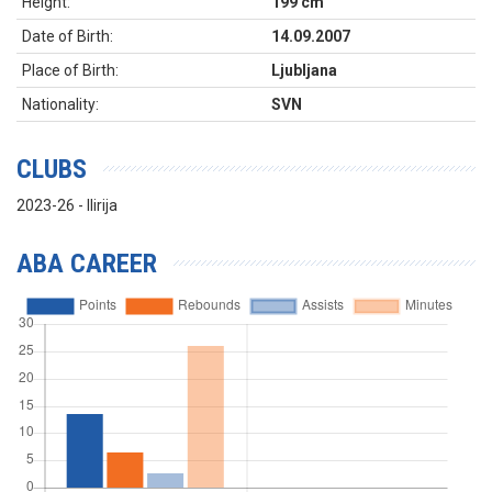
Height:
199 cm
Date of Birth:
14.09.2007
Place of Birth:
Ljubljana
Nationality:
SVN
CLUBS
2023-26 - Ilirija
ABA CAREER