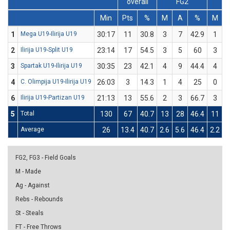
overall
FG2
Min
Pts
%
M
A
%
M
1
Mega U19-Ilirija U19
30:17
11
30.8
3
7
42.9
1
2
Ilirija U19-Split U19
23:14
17
54.5
3
5
60
3
3
Spartak U19-Ilirija U19
30:35
23
42.1
4
9
44.4
4
4
C. Olimpija U19-Ilirija U19
26:03
3
14.3
1
4
25
0
6
Ilirija U19-Partizan U19
21:13
13
55.6
2
3
66.7
3
5
Total
130
67
40.7
13
28
46.4
11
Average
26
13.4
40.7
2.6
5.6
46.4
2.2
6
FG2, FG3 - Field Goals
M - Made
Ag - Against
Rebs - Rebounds
St - Steals
FT - Free Throws