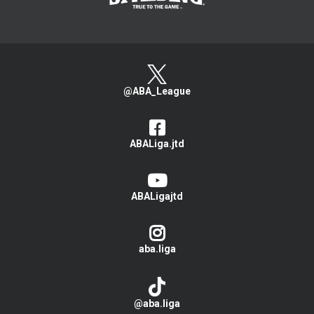
@ABA_League
ABALiga.jtd
ABALigajtd
aba.liga
@aba.liga