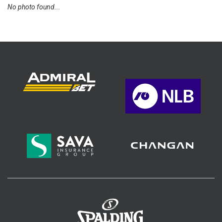
No photo found...
>