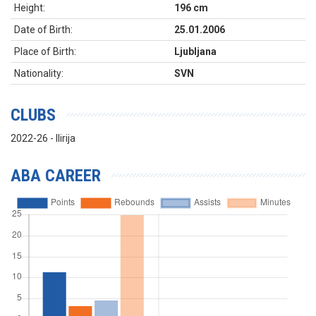
Height:
196 cm
Date of Birth:
25.01.2006
Place of Birth:
Ljubljana
Nationality:
SVN
CLUBS
2022-26 - Ilirija
ABA CAREER