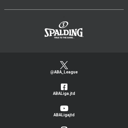
>
@ABA_League
ABALiga.jtd
ABALigajtd