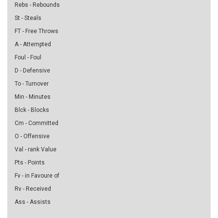
Rebs - Rebounds
St - Steals
FT - Free Throws
A - Attempted
Foul - Foul
D - Defensive
To - Turnover
Min - Minutes
Blck - Blocks
Cm - Committed
O - Offensive
Val - rank Value
Pts - Points
Fv - in Favoure of
Rv - Received
Ass - Assists