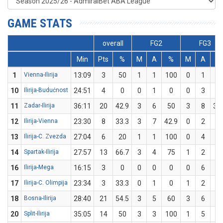
GAME STATS
overall
FG2
FG3
Min
Pts
%
M
A
%
M
A
%
1
Vienna-Ilirija
13:09
3
50
1
1
100
0
1
0
10
Ilirija-Budućnost
24:51
4
0
0
1
0
0
3
0
11
Zadar-Ilirija
36:11
20
42.9
3
6
50
3
8
37
12
Ilirija-Vienna
23:30
8
33.3
3
7
42.9
0
2
0
13
Ilirija-C. Zvezda
27:04
6
20
1
1
100
0
4
0
14
Spartak-Ilirija
27:57
13
66.7
3
4
75
1
2
5
16
Ilirija-Mega
16:15
3
0
0
0
0
0
6
0
17
Ilirija-C. Olimpija
23:34
3
33.3
0
1
0
1
2
5
18
Bosna-Ilirija
28:40
21
54.5
3
5
60
3
6
5
20
Split-Ilirija
35:05
14
50
3
3
100
1
5
2