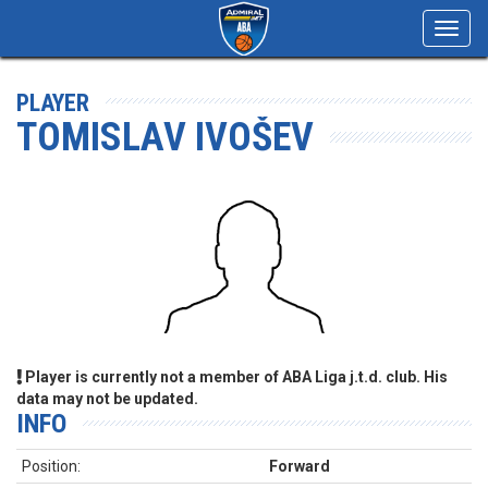
Toggl
navig
PLAYER
TOMISLAV IVOŠEV
Player is currently not a member of ABA Liga j.t.d. club. His
data may not be updated.
INFO
Position:
Forward