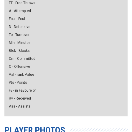
FT - Free Throws
A - Attempted
Foul - Foul
D - Defensive
To - Turnover
Min - Minutes
Blck - Blocks
Cm - Committed
O - Offensive
Val - rank Value
Pts - Points
Fv - in Favoure of
Rv - Received
Ass - Assists
PLAYER PHOTOS