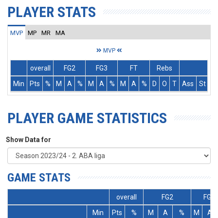
PLAYER STATS
MVP
MP
MR
MA
MVP
overall
FG2
FG3
FT
Rebs
Min
Pts
%
M
A
%
M
A
%
M
A
%
D
O
T
Ass
St
T
PLAYER GAME STATISTICS
Show Data for
GAME STATS
overall
FG2
FG3
Min
Pts
%
M
A
%
M
A