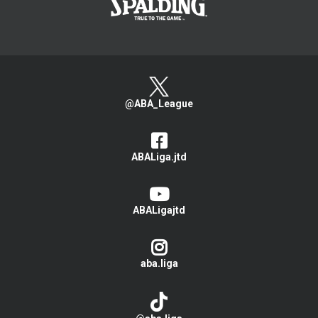
@ABA_League
ABALiga.jtd
ABALigajtd
aba.liga