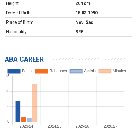
Height:
204 cm
Date of Birth:
15.03.1990
Place of Birth:
Novi Sad
Nationality:
SRB
ABA CAREER