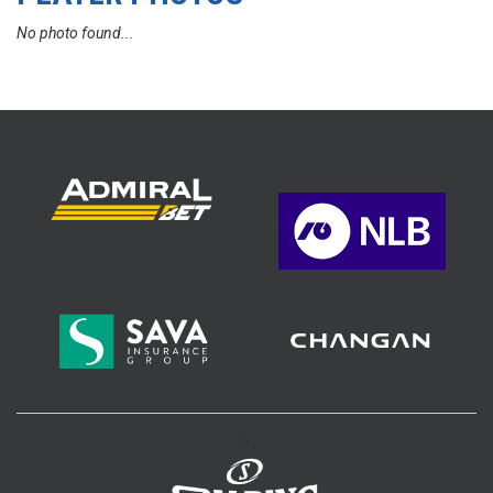
No photo found...
>