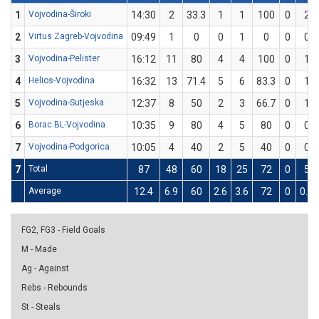
1
Vojvodina-Široki
14:30
2
33.3
1
1
100
0
2
2
Virtus Zagreb-Vojvodina
09:49
1
0
0
1
0
0
0
3
Vojvodina-Pelister
16:12
11
80
4
4
100
0
1
4
Helios-Vojvodina
16:32
13
71.4
5
6
83.3
0
1
5
Vojvodina-Sutjeska
12:37
8
50
2
3
66.7
0
1
6
Borac BL-Vojvodina
10:35
9
80
4
5
80
0
0
7
Vojvodina-Podgorica
10:05
4
40
2
5
40
0
0
7
Total
87
48
60
18
25
72
0
5
Average
12.4
6.9
60
2.6
3.6
72
0
0.7
FG2, FG3 - Field Goals
M - Made
Ag - Against
Rebs - Rebounds
St - Steals