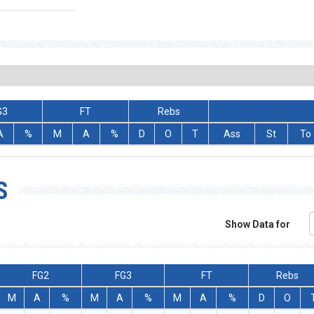
G3
FT
Rebs
A
%
M
A
%
D
O
T
Ass
St
To
S
Show Data for
FG2
FG3
FT
Rebs
M
A
%
M
A
%
M
A
%
D
O