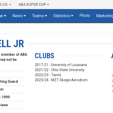
E CH.
ABA SUPER CUP
Photo
ue
News
Teams
Statistics
Marketin
LL JR
CLUBS
 a member of ABA
 may not be
2017-21 - University of Louisiana
2021/22 - Ohio State University
2022/23 - Tamiš
2023/24 - MZT Skopje Aerodrom
ting Guard
cm
3.1999
siana