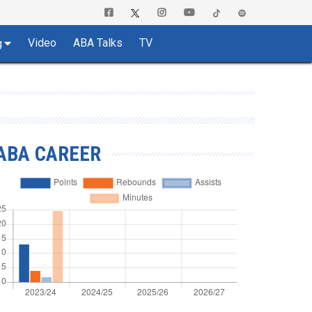
Video
ABA Talks
TV
g
ABA CAREER