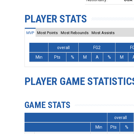
PLAYER STATS
MVP
Most Points
Most Rebounds
Most Assists
overall
FG2
F
Min
Pts
%
M
A
%
M
PLAYER GAME STATISTIC
GAME STATS
overall
Min
Pts
%