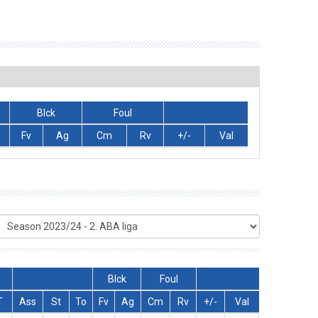
Blck
Foul
Fv
Ag
Cm
Rv
+/-
Val
Blck
Foul
T
Ass
St
To
Fv
Ag
Cm
Rv
+/-
Val