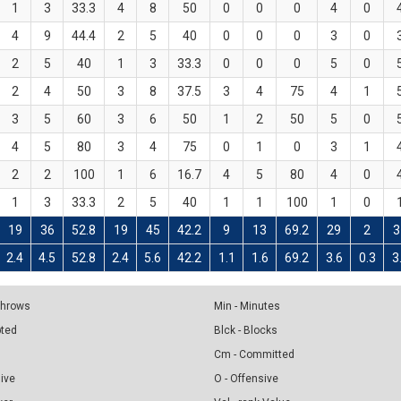
1
3
33.3
4
8
50
0
0
0
4
0
4
9
44.4
2
5
40
0
0
0
3
0
2
5
40
1
3
33.3
0
0
0
5
0
2
4
50
3
8
37.5
3
4
75
4
1
3
5
60
3
6
50
1
2
50
5
0
4
5
80
3
4
75
0
1
0
3
1
2
2
100
1
6
16.7
4
5
80
4
0
1
3
33.3
2
5
40
1
1
100
1
0
19
36
52.8
19
45
42.2
9
13
69.2
29
2
3
2.4
4.5
52.8
2.4
5.6
42.2
1.1
1.6
69.2
3.6
0.3
3
 Throws
Min - Minutes
pted
Blck - Blocks
Cm - Committed
sive
O - Offensive