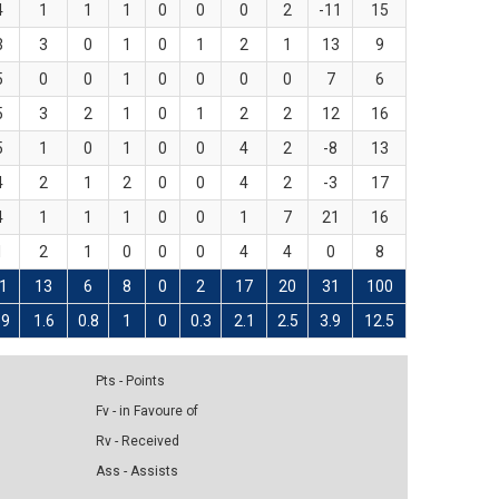
4
1
1
1
0
0
0
2
-11
15
3
3
0
1
0
1
2
1
13
9
5
0
0
1
0
0
0
0
7
6
5
3
2
1
0
1
2
2
12
16
5
1
0
1
0
0
4
2
-8
13
4
2
1
2
0
0
4
2
-3
17
4
1
1
1
0
0
1
7
21
16
1
2
1
0
0
0
4
4
0
8
1
13
6
8
0
2
17
20
31
100
.9
1.6
0.8
1
0
0.3
2.1
2.5
3.9
12.5
Pts - Points
Fv - in Favoure of
Rv - Received
Ass - Assists