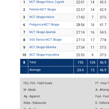
1
MZT Skopje-Virtus Zagreb
22:01
14
45.5
2
Pelister-MZT Skopje
22:57
14
42.9
3
MZT Skopje-Helios
17:42
7
37.5
6
Podgorica-MZT Skopje
28:06
16
41.7
7
MZT Skopje-Spartak
27:14
16
54.5
8
GGD Šenčur-MZT Skopje
27:13
17
77.8
9
MZT Skopje-Šibenka
27:54
11
37.5
10
MZT Skopje-Vojvodina
25:55
9
37.5
8
Total
195
104
46.9
Average
24.4
13
46.9
FG2, FG3 - Field Goals
FT - Free
M - Made
A - Attem
Ag - Against
Foul - Foul
Rebs - Rebounds
D - Defen