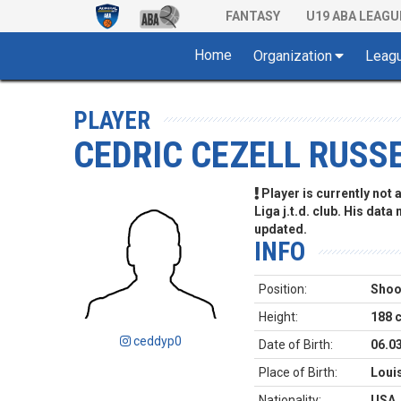
FANTASY
U19 ABA LEAGU
Home
Organization
Leag
PLAYER
CEDRIC CEZELL RUSSE
Player is currently not
Liga j.t.d. club. His data
updated.
INFO
Position:
Shoo
Height:
188 
ceddyp0
Date of Birth:
06.0
Place of Birth:
Loui
Nationality:
USA