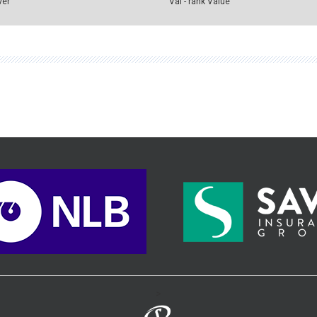
ver
Val - rank Value
>