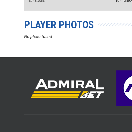
St - Steals
To - Turno
PLAYER PHOTOS
No photo found...