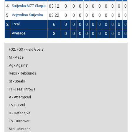
4
Sutjeska-MZT Skopje
03:12
0
0
0
0
0
0
0
0
0
0
5
Vojvodina-Sutjeska
03:22
0
0
0
0
0
0
0
0
0
0
2
Total
6
0
0
0
0
0
0
0
0
0
0
Average
3
0
0
0
0
0
0
0
0
0
0
FG2, FG3 - Field Goals
M - Made
Ag - Against
Rebs - Rebounds
St - Steals
FT - Free Throws
A - Attempted
Foul - Foul
D - Defensive
To - Turnover
Min - Minutes