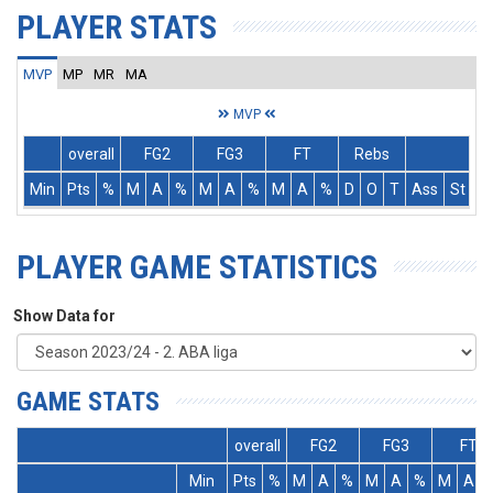
PLAYER STATS
MVP
MP
MR
MA
MVP
overall
FG2
FG3
FT
Rebs
Min
Pts
%
M
A
%
M
A
%
M
A
%
D
O
T
Ass
St
T
PLAYER GAME STATISTICS
Show Data for
GAME STATS
overall
FG2
FG3
FT
Min
Pts
%
M
A
%
M
A
%
M
A