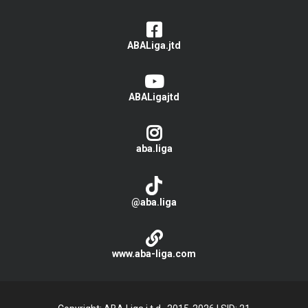
ABALiga.jtd
ABALigajtd
aba.liga
@aba.liga
www.aba-liga.com