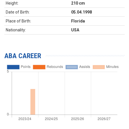
Height:
210 cm
Date of Birth:
05.04.1998
Place of Birth:
Florida
Nationality:
USA
ABA CAREER