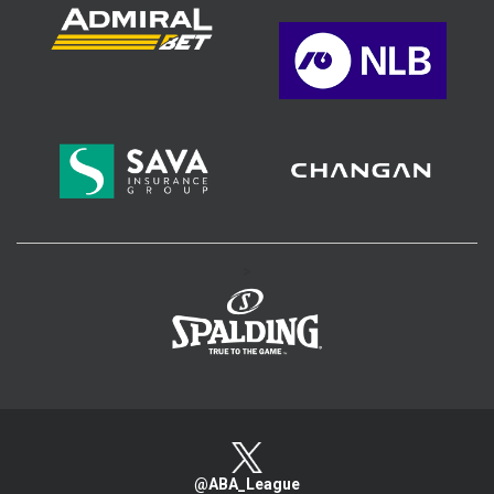
>
@ABA_League