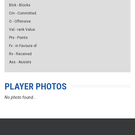
Blck - Blocks
Cm - Committed
O - Offensive
Val - rank Value
Pts - Points
Fv - in Favoure of
Rv - Received
Ass - Assists
PLAYER PHOTOS
No photo found...