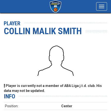
Toggl
navig
PLAYER
COLLIN MALIK SMITH
Player is currently not a member of ABA Liga j.t.d. club. His
data may not be updated.
INFO
Position:
Center