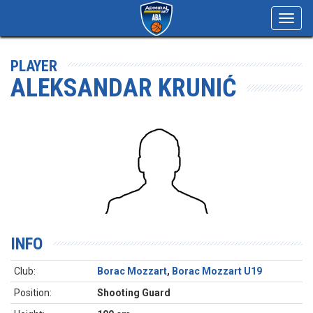
Toggl
navig
PLAYER
ALEKSANDAR KRUNIĆ
INFO
Club:
Borac Mozzart
,
Borac Mozzart U19
Position:
Shooting Guard