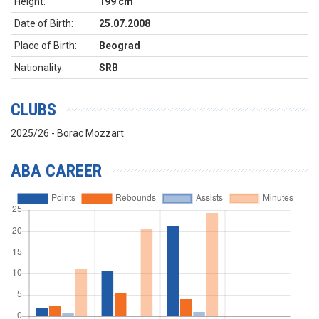
Height:
199 cm
Date of Birth:
25.07.2008
Place of Birth:
Beograd
Nationality:
SRB
CLUBS
2025/26 - Borac Mozzart
ABA CAREER