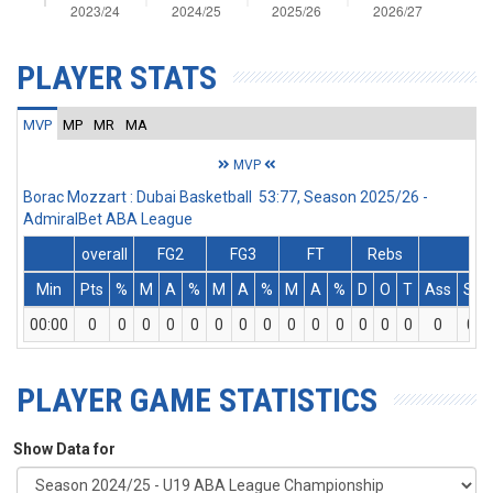
PLAYER STATS
MVP
MP
MR
MA
MVP
Borac Mozzart : Dubai Basketball 53:77, Season 2025/26 -
AdmiralBet ABA League
overall
FG2
FG3
FT
Rebs
Min
Pts
%
M
A
%
M
A
%
M
A
%
D
O
T
Ass
St
00:00
0
0
0
0
0
0
0
0
0
0
0
0
0
0
0
0
PLAYER GAME STATISTICS
Show Data for