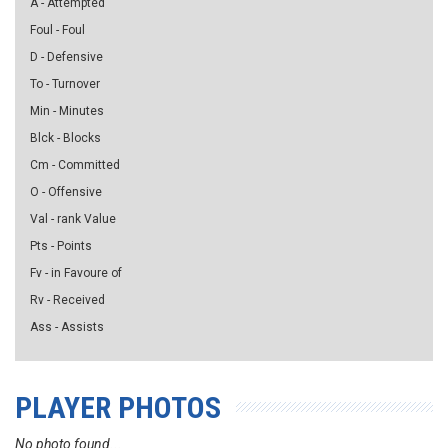
A - Attempted
Foul - Foul
D - Defensive
To - Turnover
Min - Minutes
Blck - Blocks
Cm - Committed
O - Offensive
Val - rank Value
Pts - Points
Fv - in Favoure of
Rv - Received
Ass - Assists
PLAYER PHOTOS
No photo found...