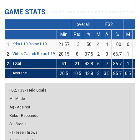
GAME STATS
overall
FG2
FG
Min
Pts
%
M
A
%
M
A
1
Krka U19-Borac U19
21:57
13
50
4
4
100
0
4
2
Virtus Zagreb-Borac U19
20:15
8
37.5
2
3
66.7
1
5
2
Total
41
21
43.8
6
7
85.7
1
9
Average
20.5
10.5
43.8
3
3.5
85.7
0.5
4.
FG2, FG3 - Field Goals
M - Made
Ag - Against
Rebs - Rebounds
St - Steals
FT - Free Throws