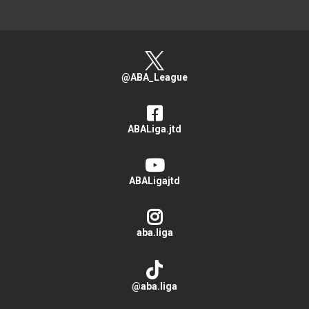
@ABA_League
ABALiga.jtd
ABALigajtd
aba.liga
@aba.liga