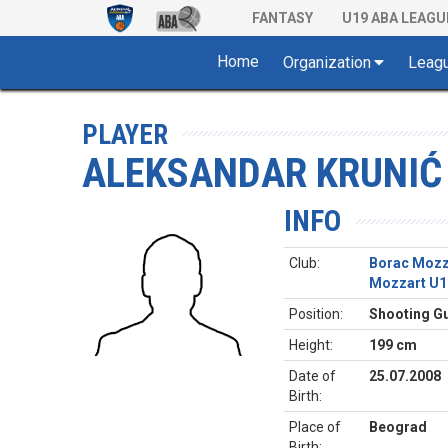
FANTASY
U19 ABA LEAGU
Home
Organization
Leag
PLAYER
ALEKSANDAR KRUNIĆ
INFO
Club:
Borac Mozz
Mozzart U1
Position:
Shooting G
Height:
199 cm
Date of
25.07.2008
Birth:
Place of
Beograd
Birth: