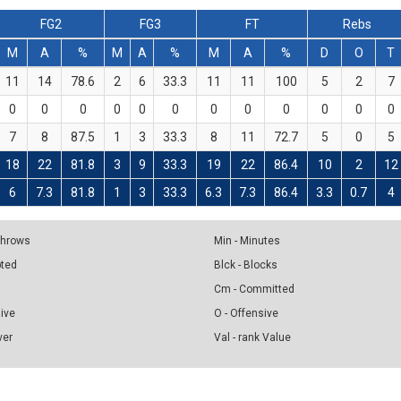
FG2
FG3
FT
Rebs
M
A
%
M
A
%
M
A
%
D
O
T
11
14
78.6
2
6
33.3
11
11
100
5
2
7
0
0
0
0
0
0
0
0
0
0
0
0
7
8
87.5
1
3
33.3
8
11
72.7
5
0
5
18
22
81.8
3
9
33.3
19
22
86.4
10
2
12
6
7.3
81.8
1
3
33.3
6.3
7.3
86.4
3.3
0.7
4
 Throws
Min - Minutes
pted
Blck - Blocks
Cm - Committed
sive
O - Offensive
ver
Val - rank Value