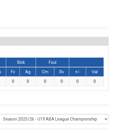
Blck
Foul
o
Fv
Ag
Cm
Rv
+/-
Val
0
0
0
0
0
0