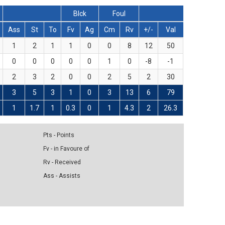
Blck
Foul
Ass
St
To
Fv
Ag
Cm
Rv
+/-
Val
1
2
1
1
0
0
8
12
50
0
0
0
0
0
1
0
-8
-1
2
3
2
0
0
2
5
2
30
3
5
3
1
0
3
13
6
79
1
1.7
1
0.3
0
1
4.3
2
26.3
Pts - Points
Fv - in Favoure of
Rv - Received
Ass - Assists