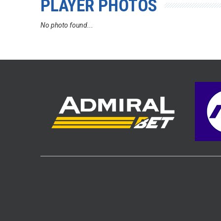
PLAYER PHOTOS
No photo found...