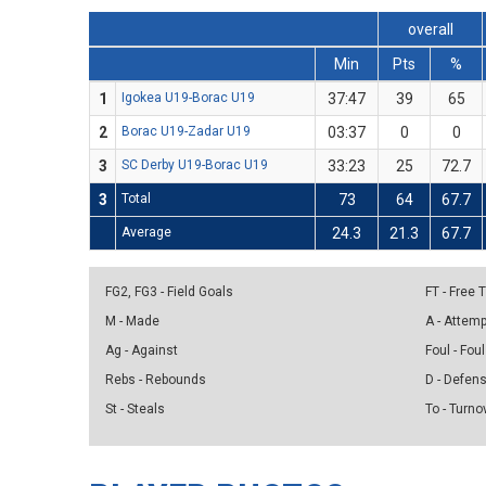
overall
Min
Pts
%
1
Igokea U19-Borac U19
37:47
39
65
2
Borac U19-Zadar U19
03:37
0
0
3
SC Derby U19-Borac U19
33:23
25
72.7
3
Total
73
64
67.7
Average
24.3
21.3
67.7
FG2, FG3 - Field Goals
FT - Free
M - Made
A - Attem
Ag - Against
Foul - Foul
Rebs - Rebounds
D - Defen
St - Steals
To - Turno