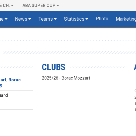
E CH.
ABA SUPER CUP
Photo
ue
News
Teams
Statistics
Marketin
CLUBS
2025/26 - Borac Mozzart
art
,
Borac
9
uard