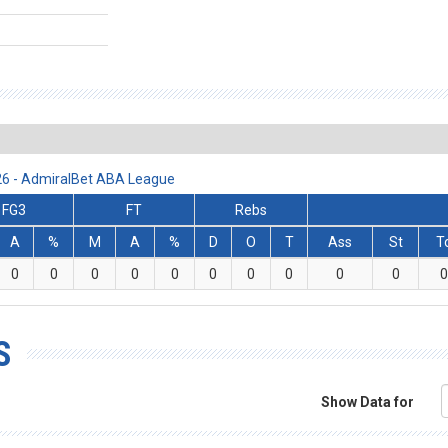
/26 - AdmiralBet ABA League
FG3
FT
Rebs
A
%
M
A
%
D
O
T
Ass
St
T
0
0
0
0
0
0
0
0
0
0
0
S
Show Data for