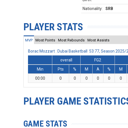
Nationality:
SRB
PLAYER STATS
MVP
Most Points
Most Rebounds
Most Assists
Borac Mozzart : Dubai Basketball 53:77, Season 2025
overall
FG2
Min
Pts
%
M
A
%
M
00:00
0
0
0
0
0
0
PLAYER GAME STATISTIC
GAME STATS