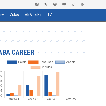
Video
ABA Talks
TV
g
ABA CAREER