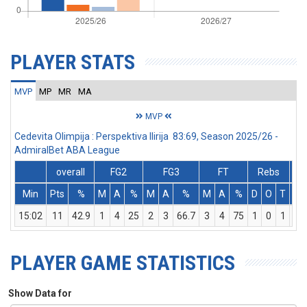
PLAYER STATS
MVP
MP
MR
MA
MVP
Cedevita Olimpija : Perspektiva Ilirija 83:69, Season 2025/26 -
AdmiralBet ABA League
overall
FG2
FG3
FT
Rebs
Min
Pts
%
M
A
%
M
A
%
M
A
%
D
O
T
As
15:02
11
42.9
1
4
25
2
3
66.7
3
4
75
1
0
1
0
PLAYER GAME STATISTICS
Show Data for