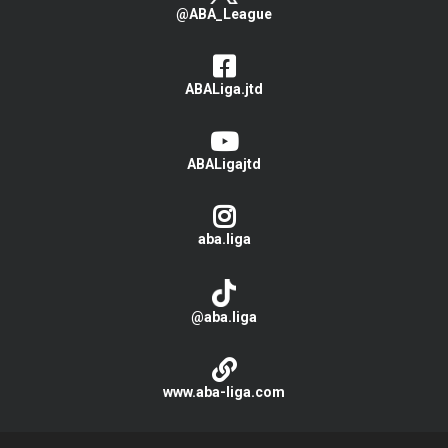
@ABA_League
ABALiga.jtd
ABALigajtd
aba.liga
@aba.liga
www.aba-liga.com