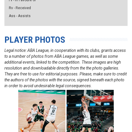
Fv - in Favoure of
Rv - Received
Ass - Assists
PLAYER PHOTOS
Legal notice: ABA League, in cooperation with its clubs, grants access
to a number of photos from ABA League games, as well as some
additional events, linked to the competition. These images are high
resolution and downloadable directly from the the photo galleries.
They are free to use for editorial purposes. Please, make sure to credit
the authors of the photos with the source, signed beneath each photo
in order to avoid undesirable legal consequences.