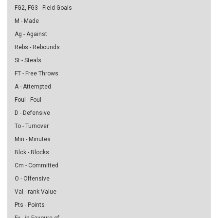
FG2, FG3 - Field Goals
M - Made
Ag - Against
Rebs - Rebounds
St - Steals
FT - Free Throws
A - Attempted
Foul - Foul
D - Defensive
To - Turnover
Min - Minutes
Blck - Blocks
Cm - Committed
O - Offensive
Val - rank Value
Pts - Points