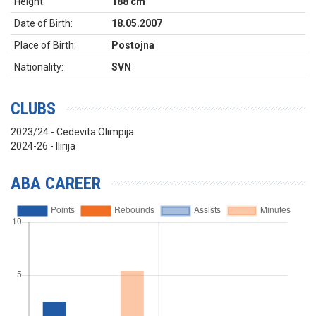
Height:
188 cm
Date of Birth:
18.05.2007
Place of Birth:
Postojna
Nationality:
SVN
CLUBS
2023/24 - Cedevita Olimpija
2024-26 - Ilirija
ABA CAREER