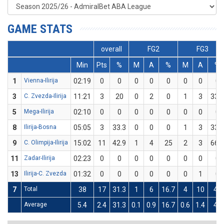
GAME STATS
overall
FG2
FG3
Min
Pts
%
M
A
%
M
A
%
1
Vienna-Ilirija
02:19
0
0
0
0
0
0
0
0
3
C. Zvezda-Ilirija
11:21
3
20
0
2
0
1
3
33.3
5
Mega-Ilirija
02:10
0
0
0
0
0
0
0
0
8
Ilirija-Bosna
05:05
3
33.3
0
0
0
1
3
33.3
9
C. Olimpija-Ilirija
15:02
11
42.9
1
4
25
2
3
66.7
11
Zadar-Ilirija
02:23
0
0
0
0
0
0
0
0
13
Ilirija-C. Zvezda
01:32
0
0
0
0
0
0
1
0
7
Total
38
17
31.3
1
6
16.7
4
10
40
Average
5.4
2.4
31.3
0.1
0.9
16.7
0.6
1.4
40