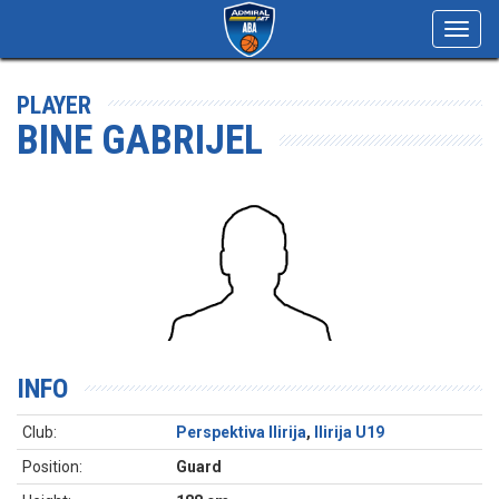
Toggl
navig
PLAYER
BINE GABRIJEL
INFO
Club:
Perspektiva Ilirija
,
Ilirija U19
Position:
Guard