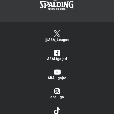
@ABA_League
ABALiga.jtd
ABALigajtd
aba.liga