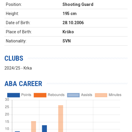
Position:
Shooting Guard
Height:
195 cm
Date of Birth:
28.10.2006
Place of Birth:
Krško
Nationality:
SVN
CLUBS
2024/25 - Krka
ABA CAREER