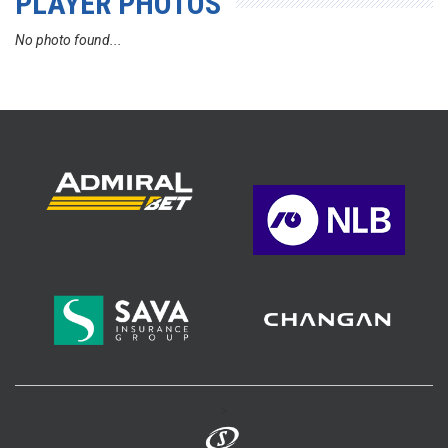
PLAYER PHOTOS
No photo found...
>