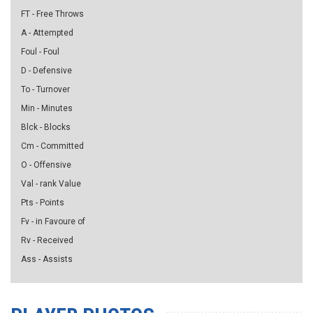
FT - Free Throws
A - Attempted
Foul - Foul
D - Defensive
To - Turnover
Min - Minutes
Blck - Blocks
Cm - Committed
O - Offensive
Val - rank Value
Pts - Points
Fv - in Favoure of
Rv - Received
Ass - Assists