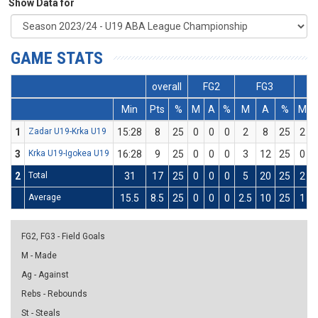
Show Data for
GAME STATS
overall
FG2
FG3
Min
Pts
%
M
A
%
M
A
%
M
1
Zadar U19-Krka U19
15:28
8
25
0
0
0
2
8
25
2
3
Krka U19-Igokea U19
16:28
9
25
0
0
0
3
12
25
0
2
Total
31
17
25
0
0
0
5
20
25
2
Average
15.5
8.5
25
0
0
0
2.5
10
25
1
FG2, FG3 - Field Goals
M - Made
Ag - Against
Rebs - Rebounds
St - Steals