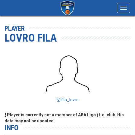
Toggl
navig
PLAYER
LOVRO FILA
fila_lovro
Player is currently not a member of ABA Liga j.t.d. club. His
data may not be updated.
INFO