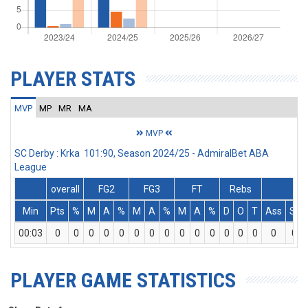
PLAYER STATS
MVP
MP
MR
MA
MVP
SC Derby : Krka 101:90, Season 2024/25 - AdmiralBet ABA
League
overall
FG2
FG3
FT
Rebs
Min
Pts
%
M
A
%
M
A
%
M
A
%
D
O
T
Ass
St
00:03
0
0
0
0
0
0
0
0
0
0
0
0
0
0
0
0
PLAYER GAME STATISTICS