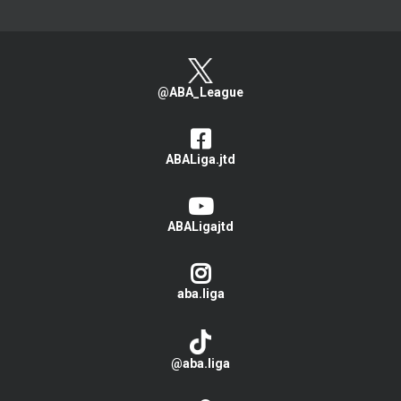
@ABA_League
ABALiga.jtd
ABALigajtd
aba.liga
@aba.liga