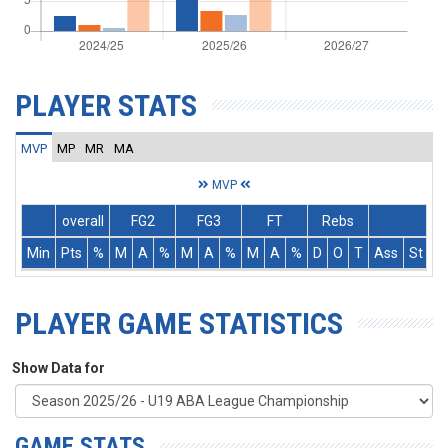
PLAYER STATS
MVP
MP
MR
MA
MVP
overall
FG2
FG3
FT
Rebs
Min
Pts
%
M
A
%
M
A
%
M
A
%
D
O
T
Ass
St
T
PLAYER GAME STATISTICS
Show Data for
GAME STATS