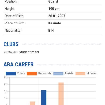
Position:
Guard
Height:
190 cm
Date of Birth:
26.01.2007
Place of Birth:
Kasindo
Nationality:
BIH
CLUBS
2025/26 - Student m:tel
ABA CAREER