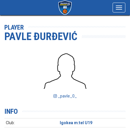
Toggl
navig
PLAYER
PAVLE ĐURĐEVIĆ
_pavle_0_
INFO
Club:
Igokea m:tel U19