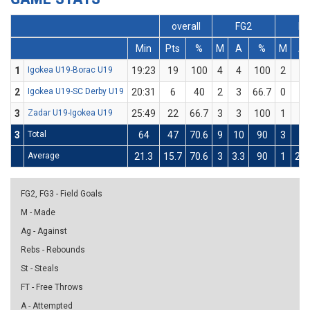
overall
FG2
FG
Min
Pts
%
M
A
%
M
A
1
Igokea U19-Borac U19
19:23
19
100
4
4
100
2
2
2
Igokea U19-SC Derby U19
20:31
6
40
2
3
66.7
0
2
3
Zadar U19-Igokea U19
25:49
22
66.7
3
3
100
1
3
3
Total
64
47
70.6
9
10
90
3
7
Average
21.3
15.7
70.6
3
3.3
90
1
2.3
FG2, FG3 - Field Goals
M - Made
Ag - Against
Rebs - Rebounds
St - Steals
FT - Free Throws
A - Attempted