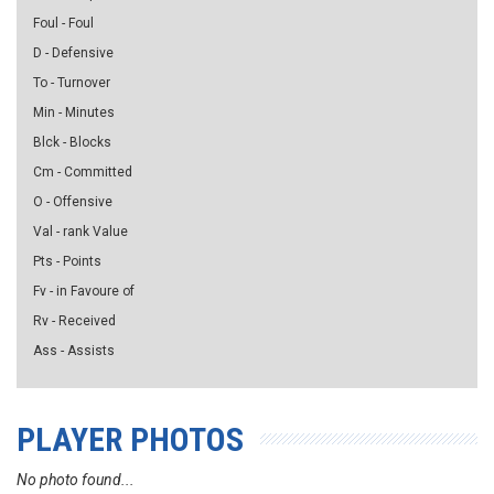
Foul - Foul
D - Defensive
To - Turnover
Min - Minutes
Blck - Blocks
Cm - Committed
O - Offensive
Val - rank Value
Pts - Points
Fv - in Favoure of
Rv - Received
Ass - Assists
PLAYER PHOTOS
No photo found...