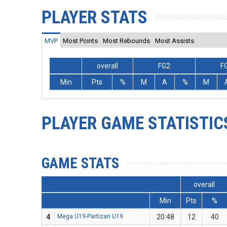
PLAYER STATS
MVP
Most Points
Most Rebounds
Most Assists
overall
FG2
F
Min
Pts
%
M
A
%
M
PLAYER GAME STATISTIC
GAME STATS
overall
Min
Pts
%
4
Mega U19-Partizan U19
20:48
12
40