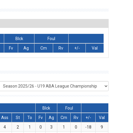
Blck
Foul
Fv
Ag
Cm
Rv
+/-
Val
Blck
Foul
Ass
St
To
Fv
Ag
Cm
Rv
+/-
Val
4
2
1
0
3
1
0
-18
9