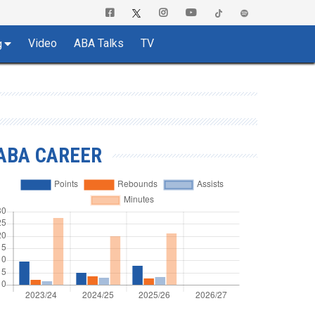
Video
ABA Talks
TV
g
ABA CAREER