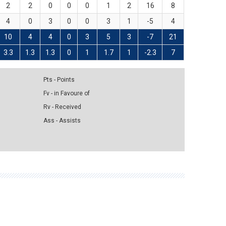
2
2
0
0
0
1
2
16
8
4
0
3
0
0
3
1
-5
4
10
4
4
0
3
5
3
-7
21
3.3
1.3
1.3
0
1
1.7
1
-2.3
7
Pts - Points
Fv - in Favoure of
Rv - Received
Ass - Assists