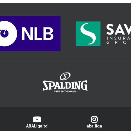
>
ABALigajtd
aba.liga