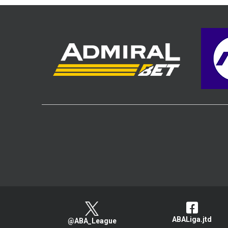
ABALiga.jtd
@ABA_League