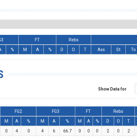
G3
FT
Rebs
A
%
M
A
%
D
O
T
Ass
St
To
S
Show Data for
FG2
FG3
FT
Rebs
M
A
%
M
A
%
M
A
%
D
O
T
0
4
0
4
6
66.7
0
0
0
2
0
2