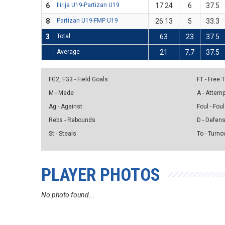
6
Ilirija U19-Partizan U19
17:24
6
37.5
8
Partizan U19-FMP U19
26:13
5
33.3
3
Total
63
23
37.5
Average
21
7.7
37.5
FG2, FG3 - Field Goals
FT - Free
M - Made
A - Attem
Ag - Against
Foul - Foul
Rebs - Rebounds
D - Defen
St - Steals
To - Turno
PLAYER PHOTOS
No photo found...