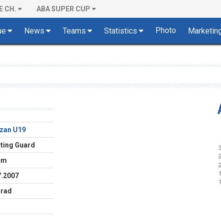
E CH.
ABA SUPER CUP
Photo
ue
News
Teams
Statistics
Marketin
izan U19
ting Guard
cm
7.2007
rad