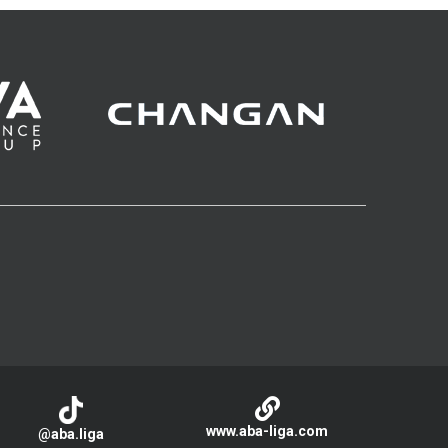
www.aba-liga.com
@aba.liga