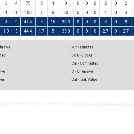
3
4
75
0
4
0
0
0
0
2
0
2
1
1
100
1
5
20
0
0
0
4
0
4
4
9
44.4
5
15
33.3
0
0
0
8
0
8
1.3
3
44.4
1.7
5
33.3
0
0
0
2.7
0
2.7
 Throws
Min - Minutes
pted
Blck - Blocks
Cm - Committed
sive
O - Offensive
ver
Val - rank Value