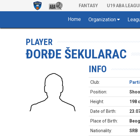
FANTASY
U19 ABA LEAGU
Home
Organization
Leag
PLAYER
ĐORĐE ŠEKULARAC
INFO
Club:
Part
Position:
Shoo
Height:
198 
Date of Birth:
23.0
Place of Birth:
Beog
Nationality:
SRB