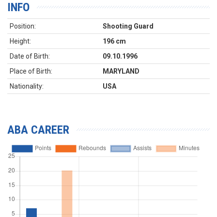
INFO
Position:
Shooting Guard
Height:
196 cm
Date of Birth:
09.10.1996
Place of Birth:
MARYLAND
Nationality:
USA
ABA CAREER