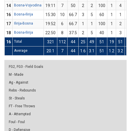
14
Bosna-Vojvodina
19:11
7
50
2
2
100
1
4
2
16
Bosna-Ilirija
15:30
10
66.7
3
5
60
1
1
1
17
Ilirija-Bosna
19:52
6
66.7
1
1
100
1
2
5
18
Bosna-Ilirija
22:50
8
37.5
2
5
40
1
3
33
16
Total
321
112
44
25
49
51
19
51
37
Average
20.1
7
44
1.6
3.1
51
1.2
3.2
37
FG2, FG3 - Field Goals
M - Made
Ag - Against
Rebs - Rebounds
St - Steals
FT - Free Throws
A - Attempted
Foul - Foul
D - Defensive