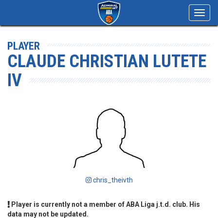
Toggl
navig
PLAYER
CLAUDE CHRISTIAN LUTETE
IV
chris_theivth
Player is currently not a member of ABA Liga j.t.d. club. His
data may not be updated.