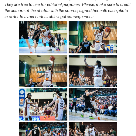
They are free to use for editorial purposes. Please, make sure to credit
the authors of the photos with the source, signed beneath each photo
in order to avoid undesirable legal consequences.