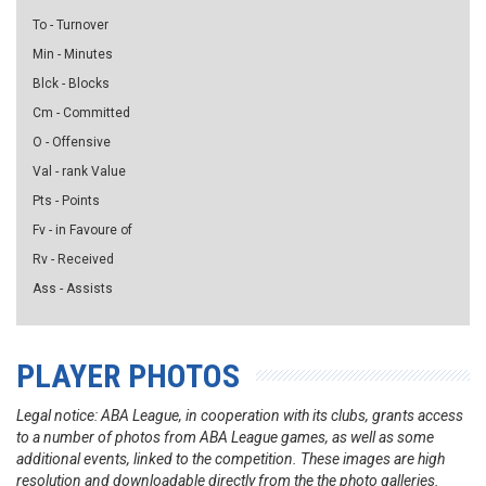
To - Turnover
Min - Minutes
Blck - Blocks
Cm - Committed
O - Offensive
Val - rank Value
Pts - Points
Fv - in Favoure of
Rv - Received
Ass - Assists
PLAYER PHOTOS
Legal notice: ABA League, in cooperation with its clubs, grants access
to a number of photos from ABA League games, as well as some
additional events, linked to the competition. These images are high
resolution and downloadable directly from the the photo galleries.