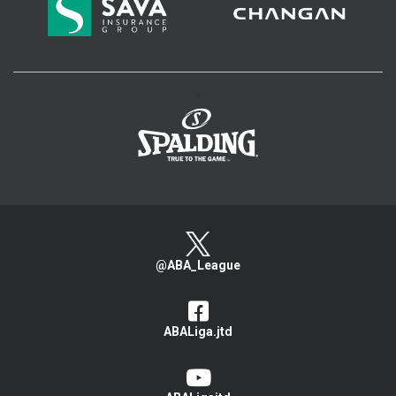
>
@ABA_League
ABALiga.jtd