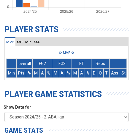
PLAYER STATS
MVP
MP
MR
MA
MVP
overall
FG2
FG3
FT
Rebs
Min
Pts
%
M
A
%
M
A
%
M
A
%
D
O
T
Ass
St
T
PLAYER GAME STATISTICS
Show Data for
GAME STATS