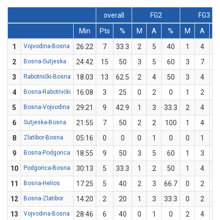
overall
FG2
FG3
Min
Pts
%
M
A
%
M
A
1
Vojvodina-Bosna
26:22
7
33.3
2
5
40
1
4
2
2
Bosna-Sutjeska
24:42
15
50
3
5
60
3
7
42
3
Rabotnički-Bosna
18:03
13
62.5
2
4
50
3
4
7
4
Bosna-Rabotnički
16:08
3
25
0
2
0
1
2
5
5
Bosna-Vojvodina
29:21
9
42.9
1
3
33.3
2
4
5
6
Sutjeska-Bosna
21:55
7
50
2
2
100
1
4
2
8
Zlatibor-Bosna
05:16
0
0
0
1
0
0
1
9
Bosna-Podgorica
18:55
9
50
3
5
60
1
3
33
10
Podgorica-Bosna
30:13
5
33.3
1
2
50
1
4
2
11
Bosna-Helios
17:25
5
40
2
3
66.7
0
2
12
Bosna-Zlatibor
14:20
2
20
1
3
33.3
0
2
13
Vojvodina-Bosna
28:46
6
40
0
1
0
2
4
5