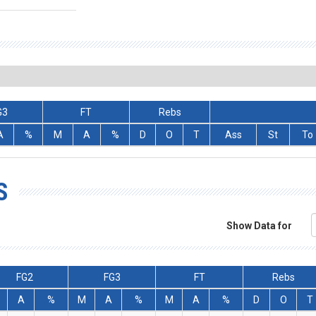
G3
FT
Rebs
A
%
M
A
%
D
O
T
Ass
St
To
S
Show Data for
FG2
FG3
FT
Rebs
A
%
M
A
%
M
A
%
D
O
T