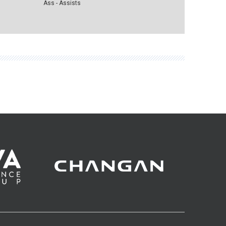
Ass - Assists