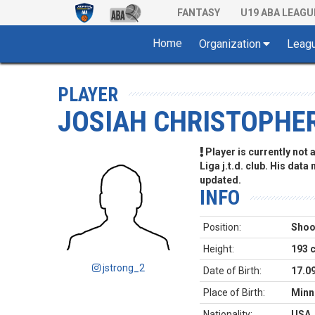
FANTASY
U19 ABA LEAGU
Home
Organization
Leag
PLAYER
JOSIAH CHRISTOPHE
Player is currently not
Liga j.t.d. club. His data
updated.
INFO
Position:
Shoo
Height:
193 
jstrong_2
Date of Birth:
17.0
Place of Birth:
Minn
Nationality:
USA