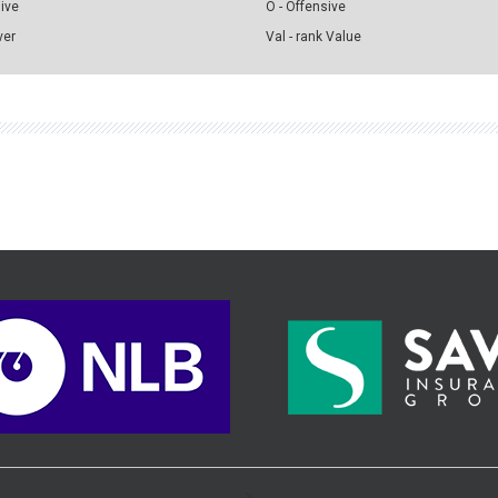
sive
O - Offensive
ver
Val - rank Value
>