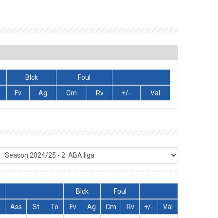
Blck
Foul
Fv
Ag
Cm
Rv
+/-
Val
Blck
Foul
Ass
St
To
Fv
Ag
Cm
Rv
+/-
Val