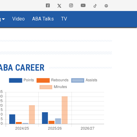
Video
ABA Talks
TV
g
ABA CAREER