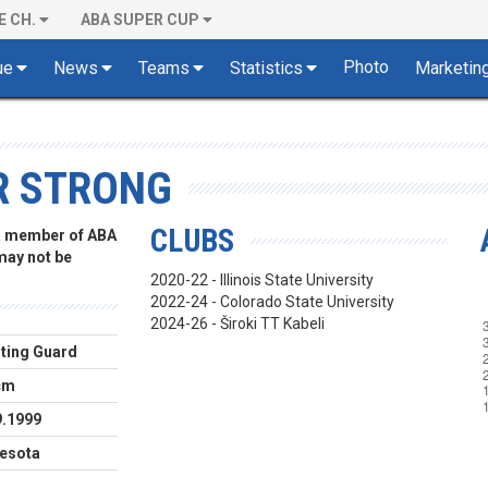
E CH.
ABA SUPER CUP
Photo
ue
News
Teams
Statistics
Marketin
R STRONG
CLUBS
 a member of ABA
 may not be
2020-22 - Illinois State University
2022-24 - Colorado State University
2024-26 - Široki TT Kabeli
ting Guard
cm
9.1999
esota