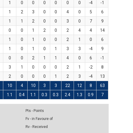
1
0
0
0
0
0
0
-4
-1
1
2
3
0
0
4
0
5
6
1
1
2
0
0
3
0
7
9
0
0
1
2
0
2
4
4
14
1
0
1
0
0
2
1
0
6
1
0
1
0
1
3
3
-4
9
0
0
2
1
1
4
0
6
-1
3
1
0
0
0
2
1
-2
8
2
0
0
0
1
2
3
-4
13
10
4
10
3
3
22
12
8
63
9
1.1
0.4
1.1
0.3
0.3
2.4
1.3
0.9
7
Pts - Points
Fv - in Favoure of
Rv - Received