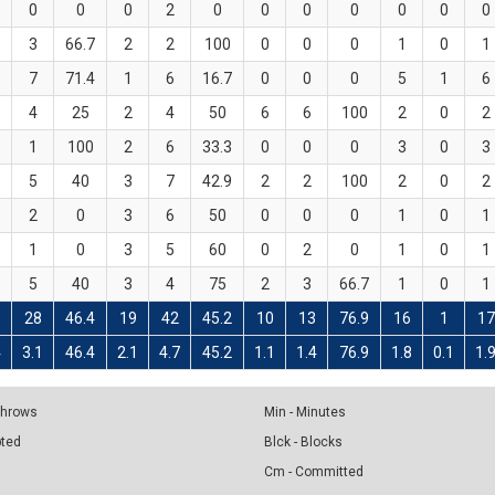
0
0
0
2
0
0
0
0
0
0
0
3
66.7
2
2
100
0
0
0
1
0
1
7
71.4
1
6
16.7
0
0
0
5
1
6
4
25
2
4
50
6
6
100
2
0
2
1
100
2
6
33.3
0
0
0
3
0
3
5
40
3
7
42.9
2
2
100
2
0
2
2
0
3
6
50
0
0
0
1
0
1
1
0
3
5
60
0
2
0
1
0
1
5
40
3
4
75
2
3
66.7
1
0
1
28
46.4
19
42
45.2
10
13
76.9
16
1
17
4
3.1
46.4
2.1
4.7
45.2
1.1
1.4
76.9
1.8
0.1
1.
 Throws
Min - Minutes
pted
Blck - Blocks
Cm - Committed