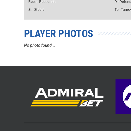
Rebs - Rebounds
D - Defen
St - Steals
To - Turno
PLAYER PHOTOS
No photo found...