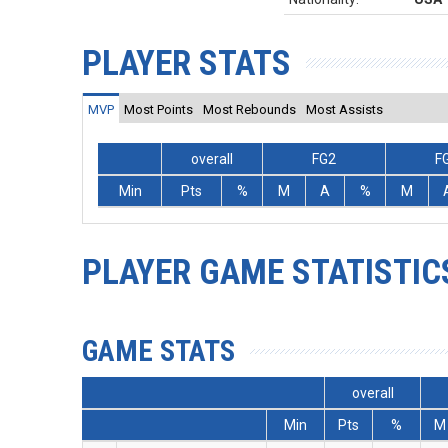
PLAYER STATS
MVP
Most Points
Most Rebounds
Most Assists
overall
FG2
F
Min
Pts
%
M
A
%
M
PLAYER GAME STATISTIC
GAME STATS
overall
Min
Pts
%
M