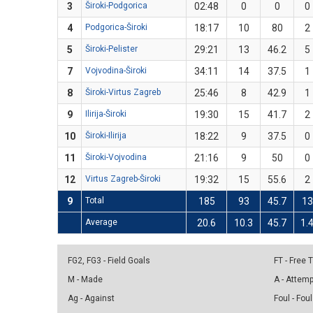
3
Široki-Podgorica
02:48
0
0
0
4
Podgorica-Široki
18:17
10
80
2
5
Široki-Pelister
29:21
13
46.2
5
7
Vojvodina-Široki
34:11
14
37.5
1
8
Široki-Virtus Zagreb
25:46
8
42.9
1
9
Ilirija-Široki
19:30
15
41.7
2
10
Široki-Ilirija
18:22
9
37.5
0
11
Široki-Vojvodina
21:16
9
50
0
12
Virtus Zagreb-Široki
19:32
15
55.6
2
9
Total
185
93
45.7
13
Average
20.6
10.3
45.7
1.
FG2, FG3 - Field Goals
FT - Free
M - Made
A - Attem
Ag - Against
Foul - Foul